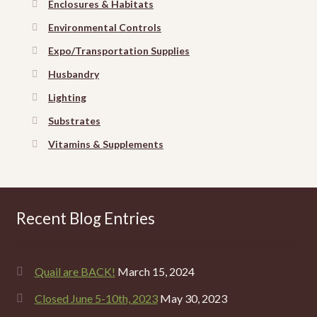
Enclosures & Habitats
Environmental Controls
Expo/Transportation Supplies
Husbandry
Lighting
Substrates
Vitamins & Supplements
Recent Blog Entries
Quail are BACK!
March 15, 2024
Closed June 5-10th, 2023
May 30, 2023