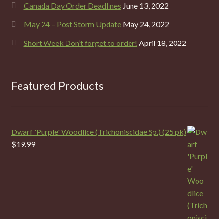
Canada Day Order Deadlines
June 13, 2022
May 24 – Post Storm Update
May 24, 2022
Short Week Don’t forget to order!
April 18, 2022
Featured Products
Dwarf 'Purple' Woodlice (Trichoniscidae Sp.) (25 pk)
$
19.99