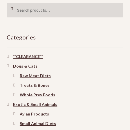
Search
SEARCH
for:
Categories
**CLEARANCE**
Dogs & Cats
Raw Meat Diets
Treats & Bones
Whole Prey Foods
Exotic & Small Animals
Avian Products
Small Animal Diets