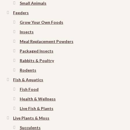
Small Animals
Feeders
Grow Your Own Foods
Insects
Meal Replacement Powders
Packaged Insects
Rabbits & Poultry
Rodents
Fish & Aquatics
Fish Food
Health & Wellness
Live Fish & Plants
Live Plants & Moss
Succulents