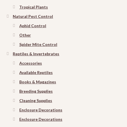
Tropical Plants
Natural Pest Control
Aphid Control
Other
Spider Mite Control
Reptiles & Invertebrates
Accessories
Available Reptiles
Books & Magazines
Breeding Supplies
Cleaning Supplies
Enclosure Decorations
Enclosure Decorations