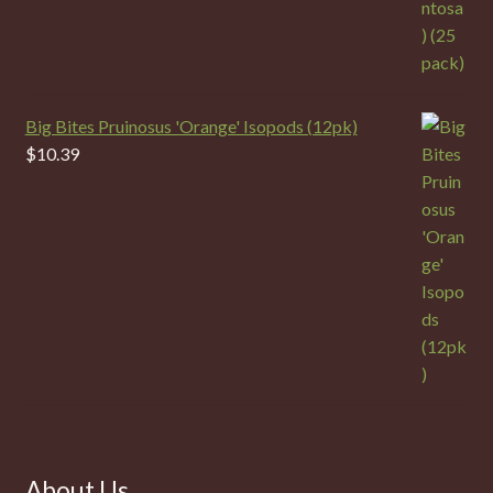
Big Bites Pruinosus 'Orange' Isopods (12pk)
$
10.39
About Us