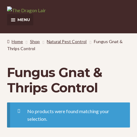
Skip
Skip
to
to
MENU
navigation
content
This Weeks Sales
Home
Shop
Natural Pest Control
Fungus Gnat &
Thrips Control
EXPAND
Shop
CHILD
MENU
Pickup and Delivery Information
Fungus Gnat &
Contact Us
Thrips Control
My Account
No products were found matching your
selection.