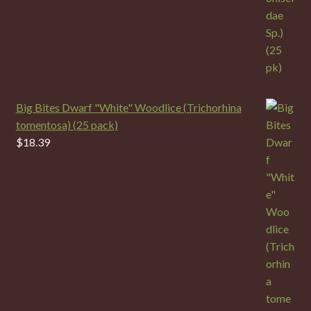
Big Bites Dwarf "White" Woodlice (Trichorhina
tomentosa) (25 pack)
$
18.39