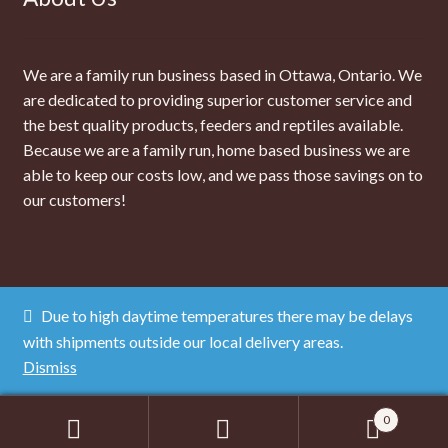
We are a family run business based in Ottawa, Ontario. We
are dedicated to providing superior customer service and
the best quality products, feeders and reptiles available.
Because we are a family run, home based business we are
able to keep our costs low, and we pass those savings on to
our customers!
Due to high daytime temperatures there may be delays
© The Dragon Lair 2026
with shipments outside our local delivery areas.
Privacy Policy
Dismiss
0
Search
SEARCH