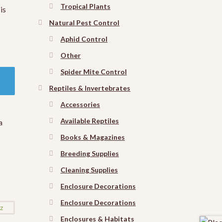
Tropical Plants
is
Natural Pest Control
Aphid Control
Other
Spider Mite Control
Reptiles & Invertebrates
Accessories
Available Reptiles
a
Books & Magazines
Breeding Supplies
Cleaning Supplies
Enclosure Decorations
Enclosure Decorations
Enclosures & Habitats