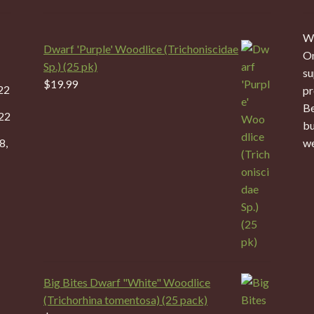
We
Dwarf 'Purple' Woodlice (Trichoniscidae
On
Sp.) (25 pk)
su
$
19.99
22
pr
Be
22
bu
8,
we
Big Bites Dwarf "White" Woodlice
(Trichorhina tomentosa) (25 pack)