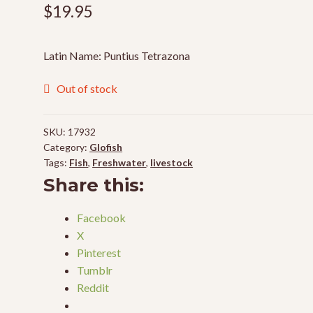
$
19.95
Latin Name: Puntius Tetrazona
Out of stock
SKU:
17932
Category:
Glofish
Tags:
Fish
,
Freshwater
,
livestock
Share this:
Facebook
X
Pinterest
Tumblr
Reddit