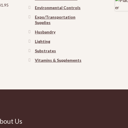
41.95
Environmental Controls
Expo/Transportation
Supplies
Husbandry
Lighting
Substrates
Vitamins & Supplements
bout Us