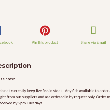
acebook
Pin this product
Share via Email
scription
se note:
o not currently keep live fish in stock. Any fish available to order 
ight from our suppliers and are ordered in by request only. Order 
eceived by 2pm Tuesdays.