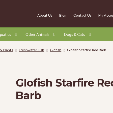
About Us
Blog
Contact Us
My Acco
quatics
Other Animals
Dogs & Cats
 & Plants
Freshwater Fish
Glofish
Glofish Starfire Red Barb
Glofish Starfire Re
Barb