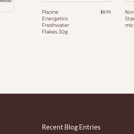
Piscine
$
8.95
Nor
Energetics
Sta
Freshwater
mic
Flakes 30g
Recent Blog Entries