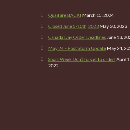
Quail are BACK!
March 15, 2024
Closed June 5-10th, 2023
May 30, 2023
Canada Day Order Deadlines
June 13, 20
May 24 – Post Storm Update
May 24, 20
Short Week Don’t forget to order!
April 1
2022