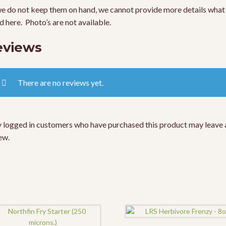
e do not keep them on hand, we cannot provide more details what 
ed here. Photo’s are not available.
eviews
There are no reviews yet.
 logged in customers who have purchased this product may leave 
ew.