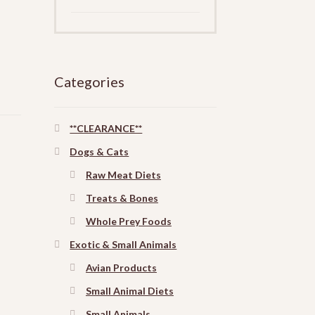
Categories
**CLEARANCE**
Dogs & Cats
Raw Meat Diets
Treats & Bones
Whole Prey Foods
Exotic & Small Animals
Avian Products
Small Animal Diets
Small Animals