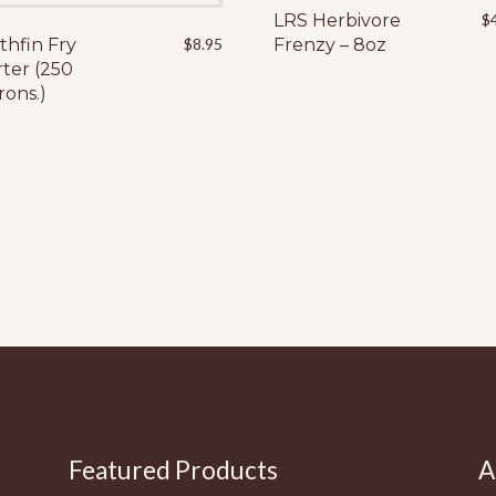
LRS Herbivore
$
thfin Fry
$
8.95
Frenzy – 8oz
rter (250
rons.)
Featured Products
A