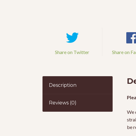
Share on Twitter
Share on F
De
Description
Plea
Reviews (0)
We d
stra
be r