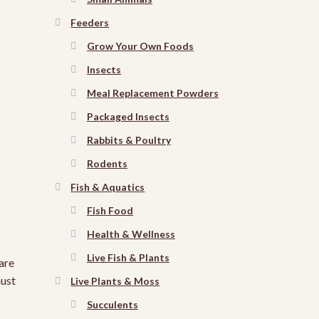
Feeders
Grow Your Own Foods
Insects
Meal Replacement Powders
Packaged Insects
Rabbits & Poultry
Rodents
Fish & Aquatics
Fish Food
Health & Wellness
Live Fish & Plants
are
must
Live Plants & Moss
Succulents