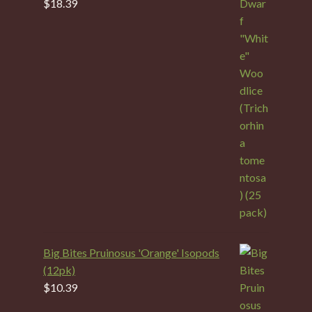
$
18.39
Big Bites Pruinosus 'Orange' Isopods
(12pk)
$
10.39