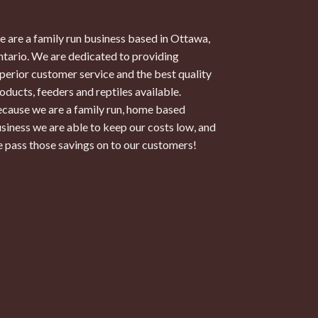
 are a family run business based in Ottawa,
tario. We are dedicated to providing
perior customer service and the best quality
oducts, feeders and reptiles available.
cause we are a family run, home based
siness we are able to keep our costs low, and
 pass those savings on to our customers!