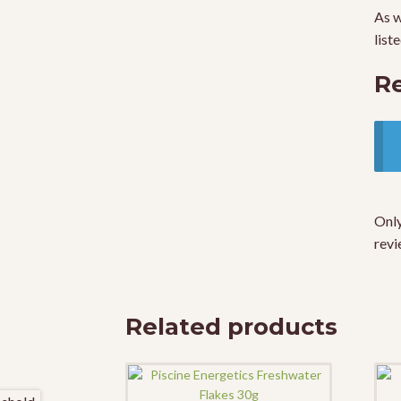
As w
list
R
Only
revi
Related products