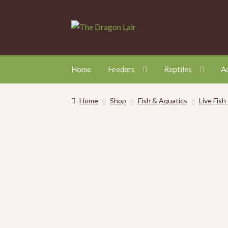
Skip
Skip
to
to
navigation
content
Home
Feeders
Reptiles
A
Home
Shop
Fish & Aquatics
Live Fish