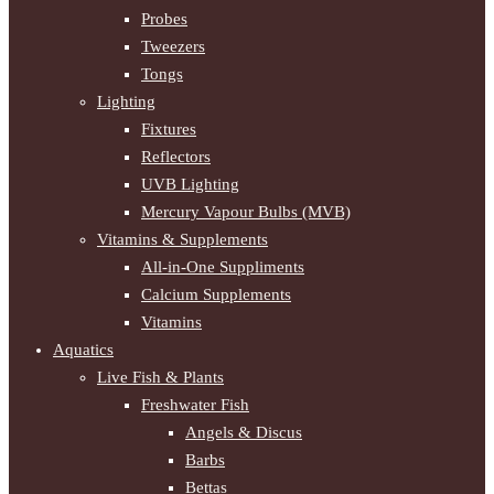
Probes
Tweezers
Tongs
Lighting
Fixtures
Reflectors
UVB Lighting
Mercury Vapour Bulbs (MVB)
Vitamins & Supplements
All-in-One Suppliments
Calcium Supplements
Vitamins
Aquatics
Live Fish & Plants
Freshwater Fish
Angels & Discus
Barbs
Bettas