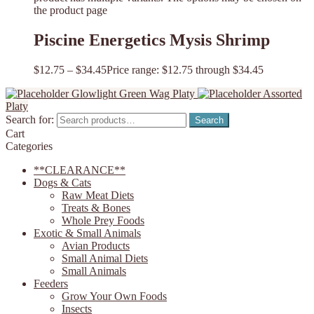
the product page
Piscine Energetics Mysis Shrimp
$
12.75
–
$
34.45
Price range: $12.75 through $34.45
Glowlight Green Wag Platy
Assorted
Platy
Search for:
Search
Cart
Categories
**CLEARANCE**
Dogs & Cats
Raw Meat Diets
Treats & Bones
Whole Prey Foods
Exotic & Small Animals
Avian Products
Small Animal Diets
Small Animals
Feeders
Grow Your Own Foods
Insects