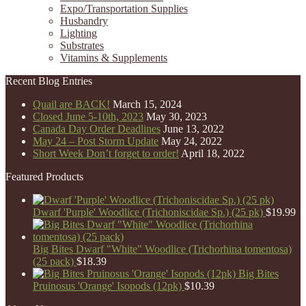
Expo/Transportation Supplies
Husbandry
Lighting
Substrates
Vitamins & Supplements
Recent Blog Entries
Quail are BACK!
March 15, 2024
Closed June 5-10th, 2023
May 30, 2023
Canada Day Order Deadlines
June 13, 2022
May 24 – Post Storm Update
May 24, 2022
Short Week Don’t forget to order!
April 18, 2022
Featured Products
Dwarf 'Purple' Woodlice (Trichoniscidae Sp.) (25 pk)
$
19.99
Big Bites Dwarf "White" Woodlice (Trichorhina tomentosa)
(25 pack)
$
18.39
Big Bites
Pruinosus 'Orange' Isopods (12pk)
$
10.39