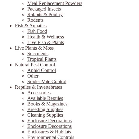
Meal Replacement Powders
Packaged Insects
Rabbits & Poultry
Rodents
Fish & Aquatics
Fish Food
Health & Wellness
Live Fish & Plants
Live Plants & Moss
Succulents
Tropical Plants
Natural Pest Control
Aphid Control
Other
Spider Mite Control
Reptiles & Invertebrates
Accessories
Available Reptiles
Books & Magazines
Breeding Supplies
Cleaning Supplies
Enclosure Decorations
Enclosure Decorations
Enclosures & Habitats
Environmental Controls