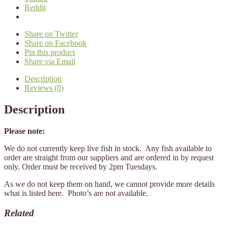
Reddit
Share on Twitter
Share on Facebook
Pin this product
Share via Email
Description
Reviews (0)
Description
Please note:
We do not currently keep live fish in stock. Any fish available to
order are straight from our suppliers and are ordered in by request
only. Order must be received by 2pm Tuesdays.
As we do not keep them on hand, we cannot provide more details
what is listed here. Photo’s are not available.
Related