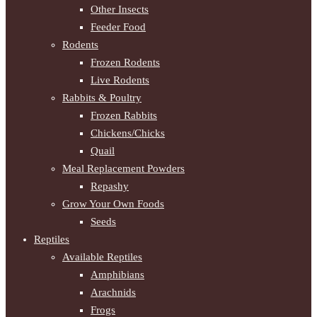
Other Insects
Feeder Food
Rodents
Frozen Rodents
Live Rodents
Rabbits & Poultry
Frozen Rabbits
Chickens/Chicks
Quail
Meal Replacement Powders
Repashy
Grow Your Own Foods
Seeds
Reptiles
Available Reptiles
Amphibians
Arachnids
Frogs