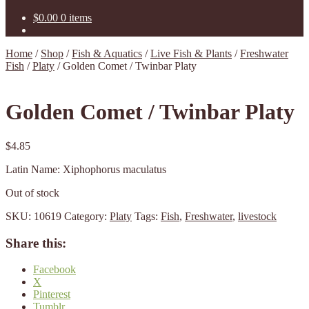
$
0.00
0 items
Home
/
Shop
/
Fish & Aquatics
/
Live Fish & Plants
/
Freshwater
Fish
/
Platy
/
Golden Comet / Twinbar Platy
Golden Comet / Twinbar Platy
$
4.85
Latin Name: Xiphophorus maculatus
Out of stock
SKU:
10619
Category:
Platy
Tags:
Fish
,
Freshwater
,
livestock
Share this:
Facebook
X
Pinterest
Tumblr