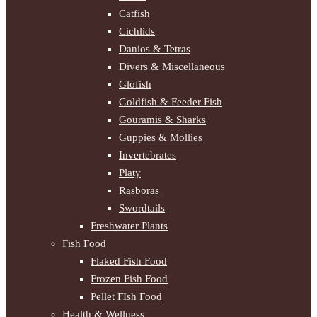
Catfish
Cichlids
Danios & Tetras
Divers & Miscellaneous
Glofish
Goldfish & Feeder Fish
Gouramis & Sharks
Guppies & Mollies
Invertebrates
Platy
Rasboras
Swordtails
Freshwater Plants
Fish Food
Flaked Fish Food
Frozen Fish Food
Pellet FIsh Food
Health & Wellness