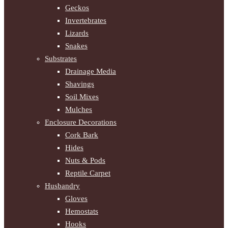
Geckos
Invertebrates
Lizards
Snakes
Substrates
Drainage Media
Shavings
Soil Mixes
Mulches
Enclosure Decorations
Cork Bark
Hides
Nuts & Pods
Reptile Carpet
Husbandry
Gloves
Hemostats
Hooks