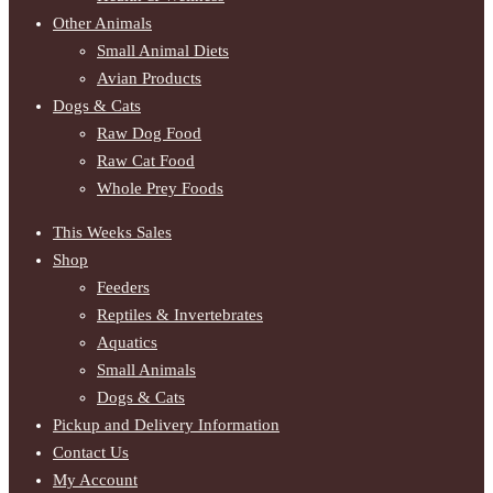
Other Animals
Small Animal Diets
Avian Products
Dogs & Cats
Raw Dog Food
Raw Cat Food
Whole Prey Foods
This Weeks Sales
Shop
Feeders
Reptiles & Invertebrates
Aquatics
Small Animals
Dogs & Cats
Pickup and Delivery Information
Contact Us
My Account