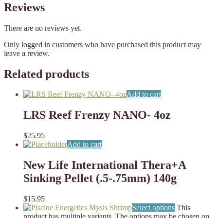
Reviews
There are no reviews yet.
Only logged in customers who have purchased this product may
leave a review.
Related products
Add to cart
LRS Reef Frenzy NANO- 4oz
$
25.95
Add to cart
New Life International Thera+A
Sinking Pellet (.5-.75mm) 140g
$
15.95
Select options
This
product has multiple variants. The options may be chosen on