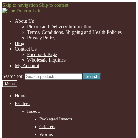
Skip to navigation
Skip to content
About Us
Pickup and Delivery Information
Terms, Conditions, Shipping and Health Policies
Privacy Policy
Blog
Contact Us
Facebook Page
Wholesale Inquiries
My Account
Search for:
Search
Menu
Home
Feeders
Insects
Packaged Insects
Crickets
Worms