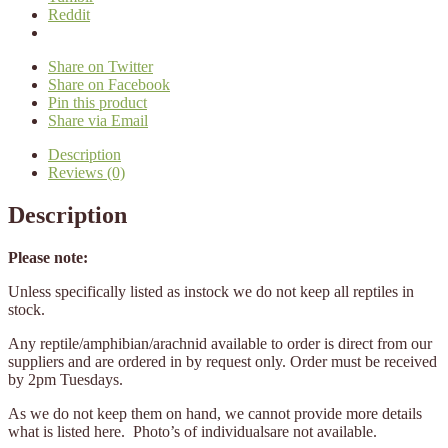
Reddit
Share on Twitter
Share on Facebook
Pin this product
Share via Email
Description
Reviews (0)
Description
Please note:
Unless specifically listed as instock we do not keep all reptiles in
stock.
Any reptile/amphibian/arachnid available to order is direct from our
suppliers and are ordered in by request only. Order must be received
by 2pm Tuesdays.
As we do not keep them on hand, we cannot provide more details
what is listed here. Photo’s of individualsare not available.