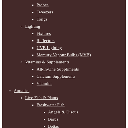
Probes
Tweezers
Tongs
Lighting
Fixtures
Reflectors
UVB Lighting
Mercury Vapour Bulbs (MVB)
Vitamins & Supplements
All-in-One Suppliments
Calcium Supplements
Vitamins
Aquatics
Live Fish & Plants
Freshwater Fish
Angels & Discus
Barbs
Bettas