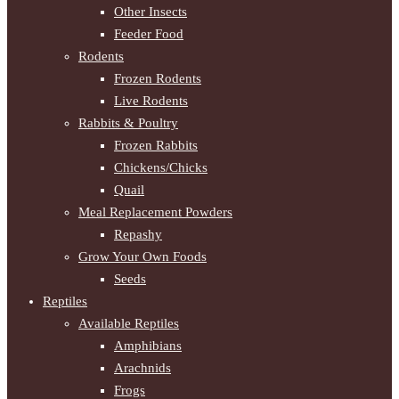
Other Insects
Feeder Food
Rodents
Frozen Rodents
Live Rodents
Rabbits & Poultry
Frozen Rabbits
Chickens/Chicks
Quail
Meal Replacement Powders
Repashy
Grow Your Own Foods
Seeds
Reptiles
Available Reptiles
Amphibians
Arachnids
Frogs