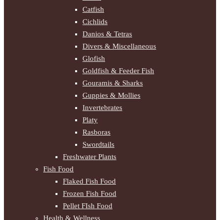
Catfish
Cichlids
Danios & Tetras
Divers & Miscellaneous
Glofish
Goldfish & Feeder Fish
Gouramis & Sharks
Guppies & Mollies
Invertebrates
Platy
Rasboras
Swordtails
Freshwater Plants
Fish Food
Flaked Fish Food
Frozen Fish Food
Pellet FIsh Food
Health & Wellness