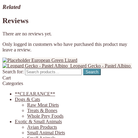
Related
Reviews
There are no reviews yet.
Only logged in customers who have purchased this product may
leave a review.
European Green Lizard
Leopard Gecko - Pastel Albino
Search for:
Search
Cart
Categories
**CLEARANCE**
Dogs & Cats
Raw Meat Diets
Treats & Bones
Whole Prey Foods
Exotic & Small Animals
Avian Products
Small Animal Diets