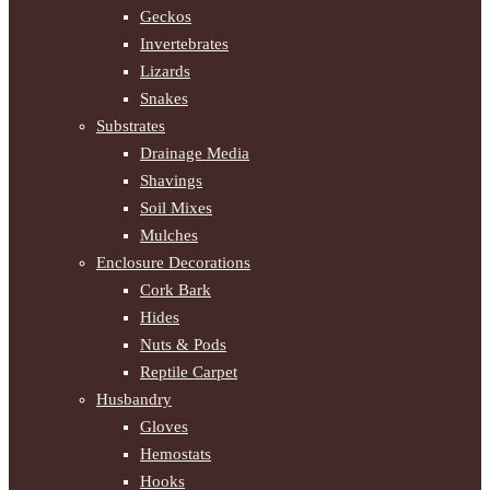
Geckos
Invertebrates
Lizards
Snakes
Substrates
Drainage Media
Shavings
Soil Mixes
Mulches
Enclosure Decorations
Cork Bark
Hides
Nuts & Pods
Reptile Carpet
Husbandry
Gloves
Hemostats
Hooks