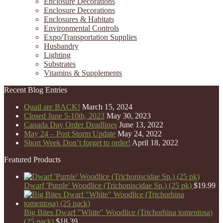
Enclosure Decorations
Enclosure Decorations
Enclosures & Habitats
Environmental Controls
Expo/Transportation Supplies
Husbandry
Lighting
Substrates
Vitamins & Supplements
Recent Blog Entries
Quail are BACK!
March 15, 2024
Closed June 5-10th, 2023
May 30, 2023
Canada Day Order Deadlines
June 13, 2022
May 24 – Post Storm Update
May 24, 2022
Short Week Don’t forget to order!
April 18, 2022
Featured Products
Dwarf 'Purple' Woodlice (Trichoniscidae Sp.) (25 pk)
$
19.99
Big Bites Dwarf "White" Woodlice (Trichorhina tomentosa)
(25 pack)
$
18.39