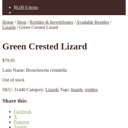
$
0.00
0 items
Home
/
Shop
/
Reptiles & Invertebrates
/
Available Reptiles
/
Lizards
/
Green Crested Lizard
Green Crested Lizard
$
79.95
Latin Name: Bronchocela cristatella
Out of stock
SKU:
31440
Category:
Lizards
Tags:
lizards
,
reptiles
Share this:
Facebook
X
Pinterest
Tumblr