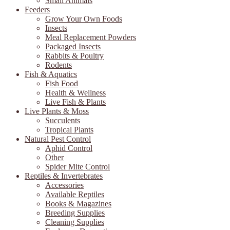
Small Animals
Feeders
Grow Your Own Foods
Insects
Meal Replacement Powders
Packaged Insects
Rabbits & Poultry
Rodents
Fish & Aquatics
Fish Food
Health & Wellness
Live Fish & Plants
Live Plants & Moss
Succulents
Tropical Plants
Natural Pest Control
Aphid Control
Other
Spider Mite Control
Reptiles & Invertebrates
Accessories
Available Reptiles
Books & Magazines
Breeding Supplies
Cleaning Supplies