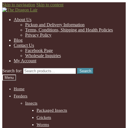
Skip to navigation
Skip to content
About Us
Pickup and Delivery Information
Terms, Conditions, Shipping and Health Policies
Privacy Policy
Blog
Contact Us
Facebook Page
Wholesale Inquiries
My Account
Search for:
Search
Menu
Home
Feeders
Insects
Packaged Insects
Crickets
Worms