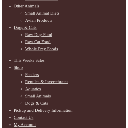
Other Animals
Small Animal Diets
Avian Products
Dogs & Cats
Raw Dog Food
Raw Cat Food
Whole Prey Foods
This Weeks Sales
Shop
Feeders
Reptiles & Invertebrates
Aquatics
Small Animals
Dogs & Cats
Pickup and Delivery Information
Contact Us
My Account