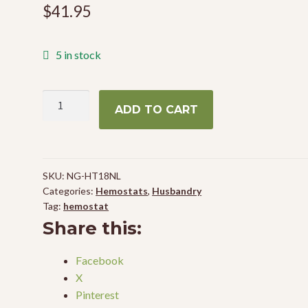
$
41.95
5 in stock
Hemostat
ADD TO CART
18"
(Non-
Locking)
quantity
SKU:
NG-HT18NL
Categories:
Hemostats
,
Husbandry
Tag:
hemostat
Share this:
Facebook
X
Pinterest