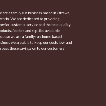
 are a family run business based in Ottawa,
tario. We are dedicated to providing
perior customer service and the best quality
oducts, feeders and reptiles available.
cause we are a family run, home based
siness we are able to keep our costs low, and
 pass those savings on to our customers!