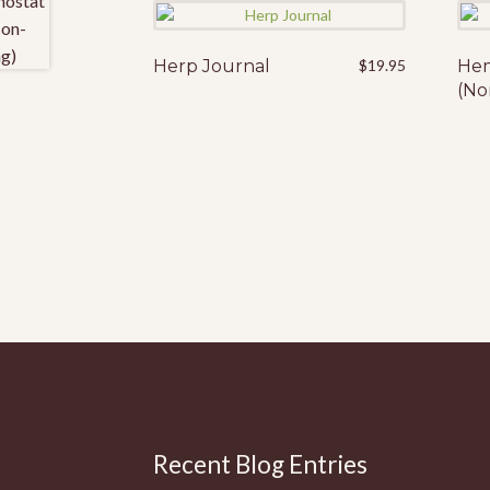
Herp Journal
$
19.95
Hem
(No
Recent Blog Entries