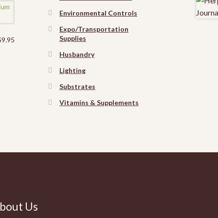
Environmental Controls
Expo/Transportation
Supplies
$
9.95
Husbandry
Lighting
Substrates
Vitamins & Supplements
bout Us