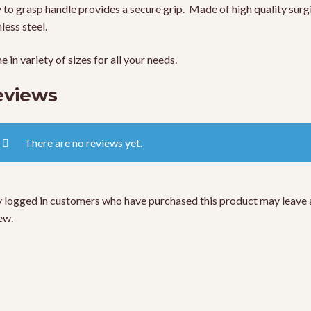
 to grasp handle provides a secure grip. Made of high quality surg
nless steel.
 in variety of sizes for all your needs.
eviews
There are no reviews yet.
 logged in customers who have purchased this product may leave 
ew.