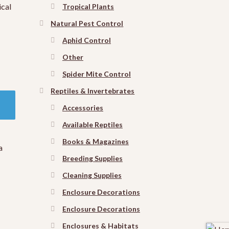
ical
Tropical Plants
Natural Pest Control
Aphid Control
Other
Spider Mite Control
Reptiles & Invertebrates
Accessories
Available Reptiles
Books & Magazines
a
Breeding Supplies
Cleaning Supplies
Enclosure Decorations
Enclosure Decorations
Enclosures & Habitats