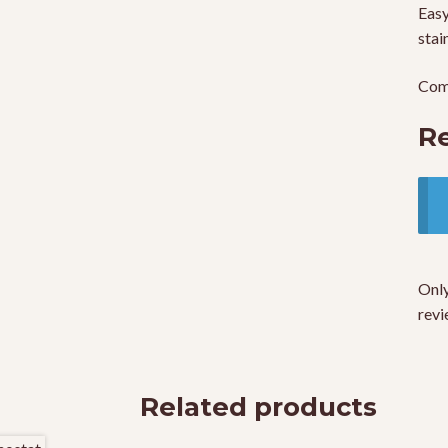
Easy
stai
Come
R
Only
revi
Related products