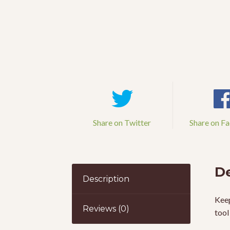
Share on Twitter
Share on F
De
Description
Keep
Reviews (0)
tool