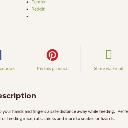
Tumblr
Reddit
acebook
Pin this product
Share via Email
scription
 your hands and fingers a safe distance away while feeding. Perf
 for feeding mice, rats, chicks and more to snakes or lizards.