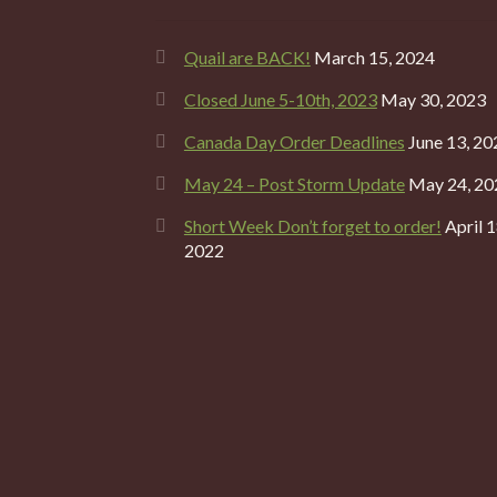
Quail are BACK!
March 15, 2024
Closed June 5-10th, 2023
May 30, 2023
Canada Day Order Deadlines
June 13, 20
May 24 – Post Storm Update
May 24, 20
Short Week Don’t forget to order!
April 1
2022