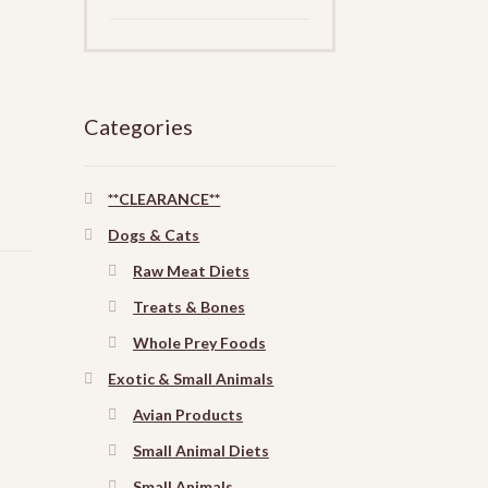
Categories
**CLEARANCE**
Dogs & Cats
Raw Meat Diets
Treats & Bones
Whole Prey Foods
Exotic & Small Animals
Avian Products
Small Animal Diets
Small Animals