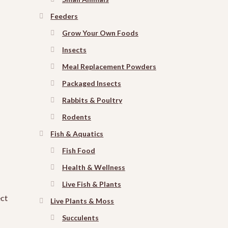
Feeders
Grow Your Own Foods
Insects
Meal Replacement Powders
Packaged Insects
Rabbits & Poultry
Rodents
Fish & Aquatics
Fish Food
Health & Wellness
Live Fish & Plants
ect
Live Plants & Moss
Succulents