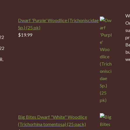
We
Dwarf 'Purple' Woodlice (Trichoniscidae
On
Sp.) (25 pk)
su
$
19.99
22
pr
Be
22
bu
8,
we
Big Bites Dwarf "White" Woodlice
(Trichorhina tomentosa) (25 pack)