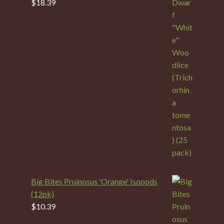
$
18.39
Big Bites Pruinosus 'Orange' Isopods
(12pk)
$
10.39