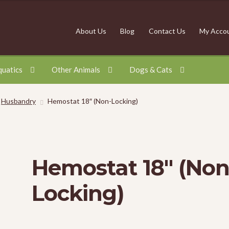
About Us
Blog
Contact Us
My Acco
quatics
Other Animals
Dogs & Cats
Husbandry
Hemostat 18″ (Non-Locking)
Hemostat 18″ (Non
Locking)