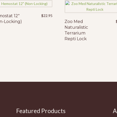
ostat 12″
$
22.95
n-Locking)
Zoo Med
Naturalistic
Terrarium
Repti Lock
Featured Products
A