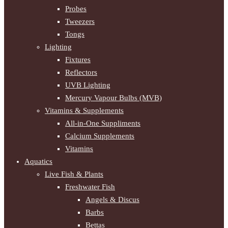
Probes
Tweezers
Tongs
Lighting
Fixtures
Reflectors
UVB Lighting
Mercury Vapour Bulbs (MVB)
Vitamins & Supplements
All-in-One Suppliments
Calcium Supplements
Vitamins
Aquatics
Live Fish & Plants
Freshwater Fish
Angels & Discus
Barbs
Bettas