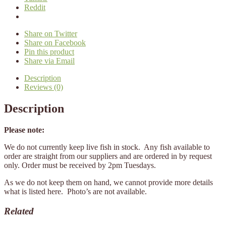
Reddit
Share on Twitter
Share on Facebook
Pin this product
Share via Email
Description
Reviews (0)
Description
Please note:
We do not currently keep live fish in stock. Any fish available to
order are straight from our suppliers and are ordered in by request
only. Order must be received by 2pm Tuesdays.
As we do not keep them on hand, we cannot provide more details
what is listed here. Photo’s are not available.
Related