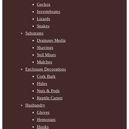
Geckos
Invertebrates
Lizards
Snakes
Substrates
Drainage Media
Shavings
Soil Mixes
Mulches
Enclosure Decorations
Cork Bark
Hides
Nuts & Pods
Reptile Carpet
Husbandry
Gloves
Hemostats
Hooks