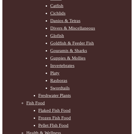
Catfish
Cichlids
Danios & Tetras
Divers & Miscellaneous
Glofish
Goldfish & Feeder Fish
Gouramis & Sharks
Guppies & Mollies
Invertebrates
Platy
Rasboras
Swordtails
Freshwater Plants
Fish Food
Flaked Fish Food
Frozen Fish Food
Pellet FIsh Food
Health & Wellness