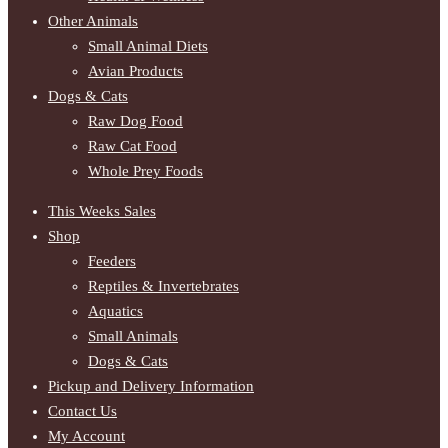
Other Animals
Small Animal Diets
Avian Products
Dogs & Cats
Raw Dog Food
Raw Cat Food
Whole Prey Foods
This Weeks Sales
Shop
Feeders
Reptiles & Invertebrates
Aquatics
Small Animals
Dogs & Cats
Pickup and Delivery Information
Contact Us
My Account