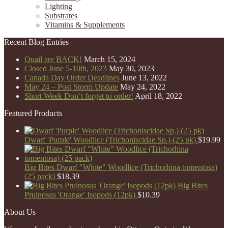
Lighting
Substrates
Vitamins & Supplements
Recent Blog Entries
Quail are BACK!
March 15, 2024
Closed June 5-10th, 2023
May 30, 2023
Canada Day Order Deadlines
June 13, 2022
May 24 – Post Storm Update
May 24, 2022
Short Week Don’t forget to order!
April 18, 2022
Featured Products
Dwarf 'Purple' Woodlice (Trichoniscidae Sp.) (25 pk)
$
19.99
Big Bites Dwarf "White" Woodlice (Trichorhina tomentosa)
(25 pack)
$
18.39
Big Bites
Pruinosus 'Orange' Isopods (12pk)
$
10.39
About Us