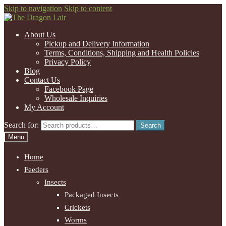
Skip to navigation
Skip to content
About Us
Pickup and Delivery Information
Terms, Conditions, Shipping and Health Policies
Privacy Policy
Blog
Contact Us
Facebook Page
Wholesale Inquiries
My Account
Search for:
Search
Menu
Home
Feeders
Insects
Packaged Insects
Crickets
Worms