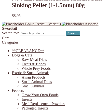
Sinking Pellet (1-1.5mm) 80g
$
8.95
Bblue Redtaill Variatus
Assorted
Swordtail
Search for:
Search
Cart
Categories
**CLEARANCE**
Dogs & Cats
Raw Meat Diets
Treats & Bones
Whole Prey Foods
Exotic & Small Animals
Avian Products
Small Animal Diets
Small Animals
Feeders
Grow Your Own Foods
Insects
Meal Replacement Powders
Packaged Insects