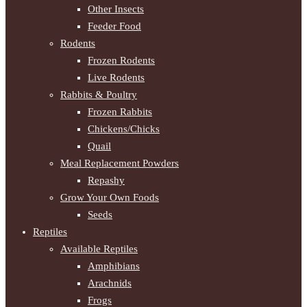
Other Insects
Feeder Food
Rodents
Frozen Rodents
Live Rodents
Rabbits & Poultry
Frozen Rabbits
Chickens/Chicks
Quail
Meal Replacement Powders
Repashy
Grow Your Own Foods
Seeds
Reptiles
Available Reptiles
Amphibians
Arachnids
Frogs