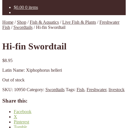
$
0.00
0 items
Home
/
Shop
/
Fish & Aquatics
/
Live Fish & Plants
/
Freshwater
Fish
/
Swordtails
/
Hi-fin Swordtail
Hi-fin Swordtail
$
8.95
Latin Name: Xiphophorus helleri
Out of stock
SKU:
10950
Category:
Swordtails
Tags:
Fish
,
Freshwater
,
livestock
Share this:
Facebook
X
Pinterest
Tumblr