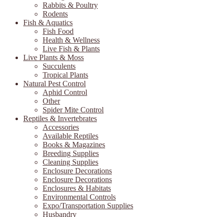
Rabbits & Poultry
Rodents
Fish & Aquatics
Fish Food
Health & Wellness
Live Fish & Plants
Live Plants & Moss
Succulents
Tropical Plants
Natural Pest Control
Aphid Control
Other
Spider Mite Control
Reptiles & Invertebrates
Accessories
Available Reptiles
Books & Magazines
Breeding Supplies
Cleaning Supplies
Enclosure Decorations
Enclosure Decorations
Enclosures & Habitats
Environmental Controls
Expo/Transportation Supplies
Husbandry