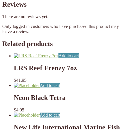
Reviews
There are no reviews yet.
Only logged in customers who have purchased this product may
leave a review.
Related products
Add to cart
LRS Reef Frenzy 7oz
$
41.95
Add to cart
Neon Black Tetra
$
4.95
Add to cart
New Life International Marine Fish