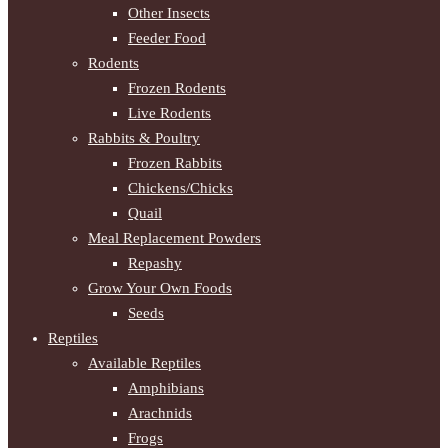
Other Insects
Feeder Food
Rodents
Frozen Rodents
Live Rodents
Rabbits & Poultry
Frozen Rabbits
Chickens/Chicks
Quail
Meal Replacement Powders
Repashy
Grow Your Own Foods
Seeds
Reptiles
Available Reptiles
Amphibians
Arachnids
Frogs