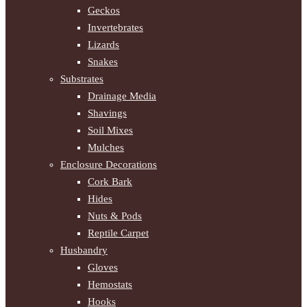
Geckos
Invertebrates
Lizards
Snakes
Substrates
Drainage Media
Shavings
Soil Mixes
Mulches
Enclosure Decorations
Cork Bark
Hides
Nuts & Pods
Reptile Carpet
Husbandry
Gloves
Hemostats
Hooks