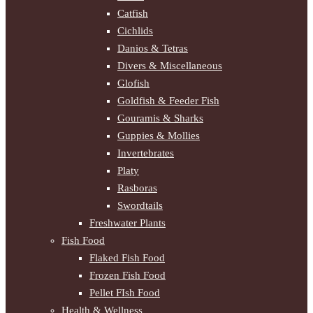
Catfish
Cichlids
Danios & Tetras
Divers & Miscellaneous
Glofish
Goldfish & Feeder Fish
Gouramis & Sharks
Guppies & Mollies
Invertebrates
Platy
Rasboras
Swordtails
Freshwater Plants
Fish Food
Flaked Fish Food
Frozen Fish Food
Pellet FIsh Food
Health & Wellness