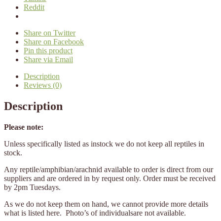
Reddit
Share on Twitter
Share on Facebook
Pin this product
Share via Email
Description
Reviews (0)
Description
Please note:
Unless specifically listed as instock we do not keep all reptiles in
stock.
Any reptile/amphibian/arachnid available to order is direct from our
suppliers and are ordered in by request only. Order must be received
by 2pm Tuesdays.
As we do not keep them on hand, we cannot provide more details
what is listed here. Photo’s of individualsare not available.