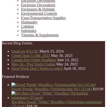
Enclosure Decorations
Enclosure Decorations
Enclosures & Habitats
Environmental Controls
Expo/Transportation Supplies
Husbandry
Lighting
Substrates
Vitamins & Supplements
Recent Blog Entries
Quail are BACK!
March 15, 2024
Closed June 5-10th, 2023
May 30, 2023
Canada Day Order Deadlines
June 13, 2022
May 24 – Post Storm Update
May 24, 2022
Short Week Don’t forget to order!
April 18, 2022
Featured Products
Dwarf 'Purple' Woodlice (Trichoniscidae Sp.) (25 pk)
$
19.99
Big Bites Dwarf "White" Woodlice (Trichorhina tomentosa)
(25 pack)
$
18.39