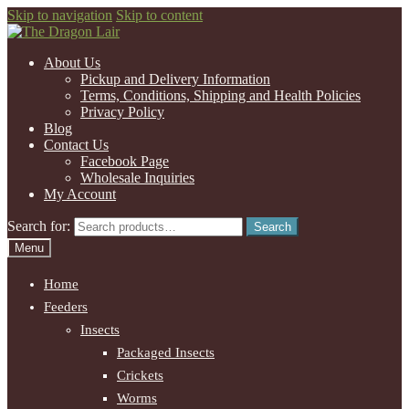
Skip to navigation
Skip to content
About Us
Pickup and Delivery Information
Terms, Conditions, Shipping and Health Policies
Privacy Policy
Blog
Contact Us
Facebook Page
Wholesale Inquiries
My Account
Search for:
Search
Menu
Home
Feeders
Insects
Packaged Insects
Crickets
Worms