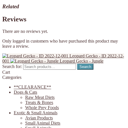
Related
Reviews
There are no reviews yet.
Only logged in customers who have purchased this product may
leave a review.
Leopard Gecko - ID 2022-12-
001
Leopard Gecko - Jungle
Search for:
Search
Cart
Categories
**CLEARANCE**
Dogs & Cats
Raw Meat Diets
Treats & Bones
Whole Prey Foods
Exotic & Small Animals
Avian Products
Small Animal Diets