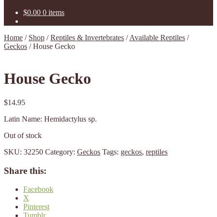
$
0.00
0 items
Home
/
Shop
/
Reptiles & Invertebrates
/
Available Reptiles
/
Geckos
/
House Gecko
House Gecko
$
14.95
Latin Name: Hemidactylus sp.
Out of stock
SKU:
32250
Category:
Geckos
Tags:
geckos
,
reptiles
Share this:
Facebook
X
Pinterest
Tumblr