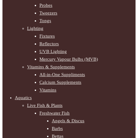
Probes
Tweezers
Tongs
Lighting
Fixtures
Reflectors
UVB Lighting
Mercury Vapour Bulbs (MVB)
Vitamins & Supplements
All-in-One Suppliments
Calcium Supplements
Vitamins
Aquatics
Live Fish & Plants
Freshwater Fish
Angels & Discus
Barbs
Bettas