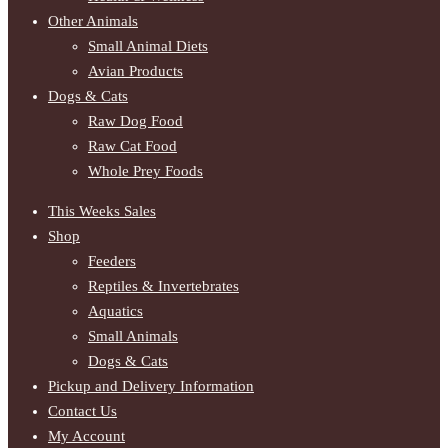
Other Animals
Small Animal Diets
Avian Products
Dogs & Cats
Raw Dog Food
Raw Cat Food
Whole Prey Foods
This Weeks Sales
Shop
Feeders
Reptiles & Invertebrates
Aquatics
Small Animals
Dogs & Cats
Pickup and Delivery Information
Contact Us
My Account