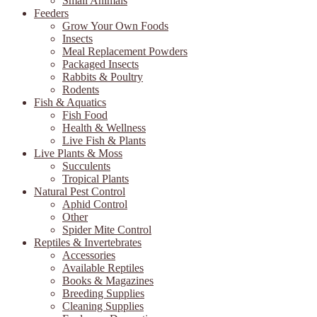
Small Animals
Feeders
Grow Your Own Foods
Insects
Meal Replacement Powders
Packaged Insects
Rabbits & Poultry
Rodents
Fish & Aquatics
Fish Food
Health & Wellness
Live Fish & Plants
Live Plants & Moss
Succulents
Tropical Plants
Natural Pest Control
Aphid Control
Other
Spider Mite Control
Reptiles & Invertebrates
Accessories
Available Reptiles
Books & Magazines
Breeding Supplies
Cleaning Supplies