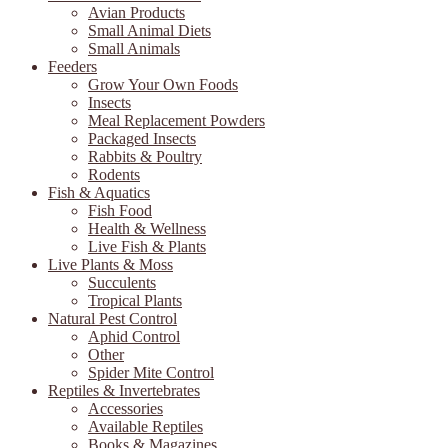
Avian Products
Small Animal Diets
Small Animals
Feeders
Grow Your Own Foods
Insects
Meal Replacement Powders
Packaged Insects
Rabbits & Poultry
Rodents
Fish & Aquatics
Fish Food
Health & Wellness
Live Fish & Plants
Live Plants & Moss
Succulents
Tropical Plants
Natural Pest Control
Aphid Control
Other
Spider Mite Control
Reptiles & Invertebrates
Accessories
Available Reptiles
Books & Magazines