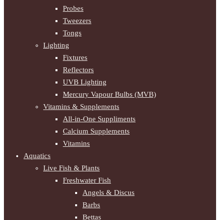
Probes
Tweezers
Tongs
Lighting
Fixtures
Reflectors
UVB Lighting
Mercury Vapour Bulbs (MVB)
Vitamins & Supplements
All-in-One Suppliments
Calcium Supplements
Vitamins
Aquatics
Live Fish & Plants
Freshwater Fish
Angels & Discus
Barbs
Bettas