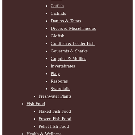
Catfish
Cichlids
Danios & Tetras
Divers & Miscellaneous
Glofish
Goldfish & Feeder Fish
Gouramis & Sharks
Guppies & Mollies
Invertebrates
Platy
Rasboras
Swordtails
Freshwater Plants
Fish Food
Flaked Fish Food
Frozen Fish Food
Pellet FIsh Food
Health & Wellness