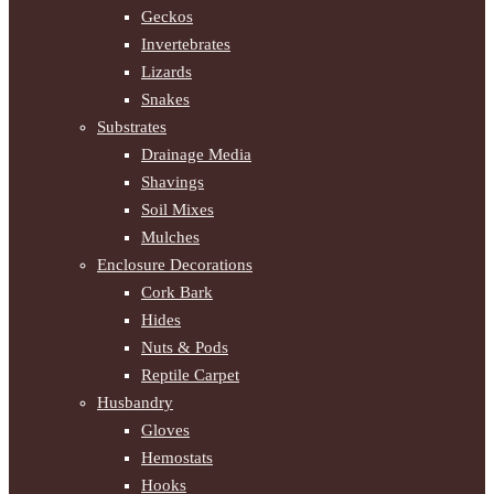
Geckos
Invertebrates
Lizards
Snakes
Substrates
Drainage Media
Shavings
Soil Mixes
Mulches
Enclosure Decorations
Cork Bark
Hides
Nuts & Pods
Reptile Carpet
Husbandry
Gloves
Hemostats
Hooks