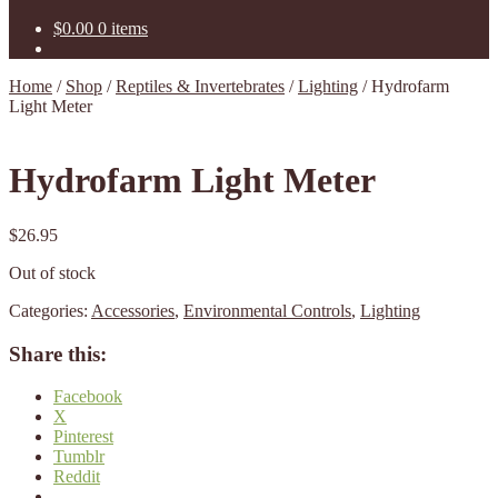
$
0.00
0 items
Home
/
Shop
/
Reptiles & Invertebrates
/
Lighting
/
Hydrofarm
Light Meter
Hydrofarm Light Meter
$
26.95
Out of stock
Categories:
Accessories
,
Environmental Controls
,
Lighting
Share this:
Facebook
X
Pinterest
Tumblr
Reddit