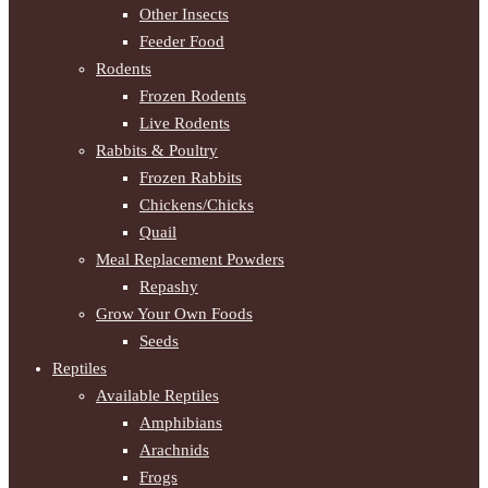
Other Insects
Feeder Food
Rodents
Frozen Rodents
Live Rodents
Rabbits & Poultry
Frozen Rabbits
Chickens/Chicks
Quail
Meal Replacement Powders
Repashy
Grow Your Own Foods
Seeds
Reptiles
Available Reptiles
Amphibians
Arachnids
Frogs