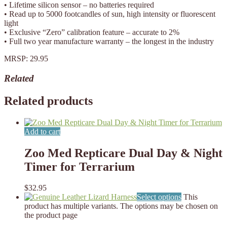
• Lifetime silicon sensor – no batteries required
• Read up to 5000 footcandles of sun, high intensity or fluorescent
light
• Exclusive “Zero” calibration feature – accurate to 2%
• Full two year manufacture warranty – the longest in the industry
MRSP: 29.95
Related
Related products
Add to cart
Zoo Med Repticare Dual Day & Night
Timer for Terrarium
$
32.95
Select options
This
product has multiple variants. The options may be chosen on
the product page