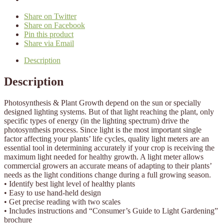
Share on Twitter
Share on Facebook
Pin this product
Share via Email
Description
Description
Photosynthesis & Plant Growth depend on the sun or specially
designed lighting systems. But of that light reaching the plant, only
specific types of energy (in the lighting spectrum) drive the
photosynthesis process. Since light is the most important single
factor affecting your plants’ life cycles, quality light meters are an
essential tool in determining accurately if your crop is receiving the
maximum light needed for healthy growth. A light meter allows
commercial growers an accurate means of adapting to their plants’
needs as the light conditions change during a full growing season.
• Identify best light level of healthy plants
• Easy to use hand-held design
• Get precise reading with two scales
• Includes instructions and “Consumer’s Guide to Light Gardening”
brochure