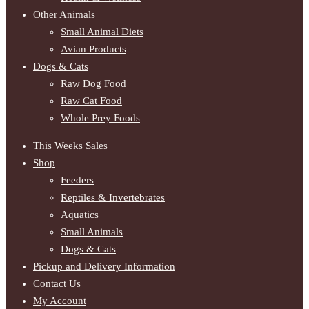
Other Animals
Small Animal Diets
Avian Products
Dogs & Cats
Raw Dog Food
Raw Cat Food
Whole Prey Foods
This Weeks Sales
Shop
Feeders
Reptiles & Invertebrates
Aquatics
Small Animals
Dogs & Cats
Pickup and Delivery Information
Contact Us
My Account