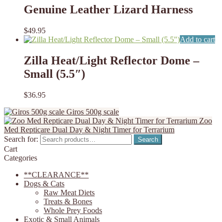
Genuine Leather Lizard Harness
$
49.95
Add to cart
Zilla Heat/Light Reflector Dome –
Small (5.5″)
$
36.95
Giros 500g scale
Zoo
Med Repticare Dual Day & Night Timer for Terrarium
Search for:
Search
Cart
Categories
**CLEARANCE**
Dogs & Cats
Raw Meat Diets
Treats & Bones
Whole Prey Foods
Exotic & Small Animals