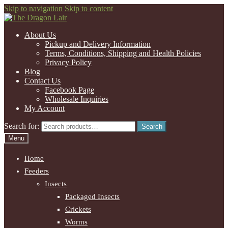
Skip to navigation
Skip to content
About Us
Pickup and Delivery Information
Terms, Conditions, Shipping and Health Policies
Privacy Policy
Blog
Contact Us
Facebook Page
Wholesale Inquiries
My Account
Search for:
Search
Menu
Home
Feeders
Insects
Packaged Insects
Crickets
Worms