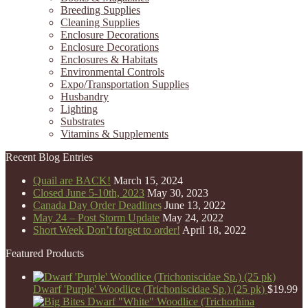
Breeding Supplies
Cleaning Supplies
Enclosure Decorations
Enclosure Decorations
Enclosures & Habitats
Environmental Controls
Expo/Transportation Supplies
Husbandry
Lighting
Substrates
Vitamins & Supplements
Recent Blog Entries
Quail are BACK!
March 15, 2024
Closed June 5-10th, 2023
May 30, 2023
Canada Day Order Deadlines
June 13, 2022
May 24 – Post Storm Update
May 24, 2022
Short Week Don’t forget to order!
April 18, 2022
Featured Products
Dwarf 'Purple' Woodlice (Trichoniscidae Sp.) (25 pk)
$
19.99