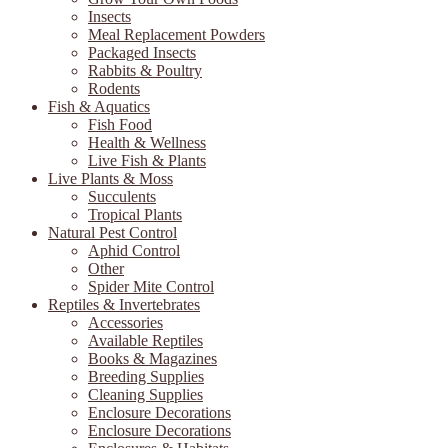
Insects
Meal Replacement Powders
Packaged Insects
Rabbits & Poultry
Rodents
Fish & Aquatics
Fish Food
Health & Wellness
Live Fish & Plants
Live Plants & Moss
Succulents
Tropical Plants
Natural Pest Control
Aphid Control
Other
Spider Mite Control
Reptiles & Invertebrates
Accessories
Available Reptiles
Books & Magazines
Breeding Supplies
Cleaning Supplies
Enclosure Decorations
Enclosure Decorations