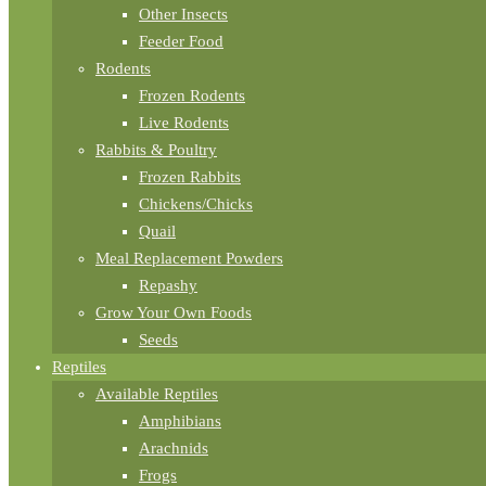
Other Insects
Feeder Food
Rodents
Frozen Rodents
Live Rodents
Rabbits & Poultry
Frozen Rabbits
Chickens/Chicks
Quail
Meal Replacement Powders
Repashy
Grow Your Own Foods
Seeds
Reptiles
Available Reptiles
Amphibians
Arachnids
Frogs