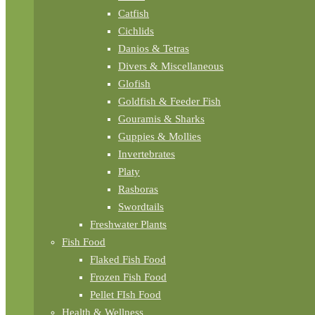
Catfish
Cichlids
Danios & Tetras
Divers & Miscellaneous
Glofish
Goldfish & Feeder Fish
Gouramis & Sharks
Guppies & Mollies
Invertebrates
Platy
Rasboras
Swordtails
Freshwater Plants
Fish Food
Flaked Fish Food
Frozen Fish Food
Pellet FIsh Food
Health & Wellness