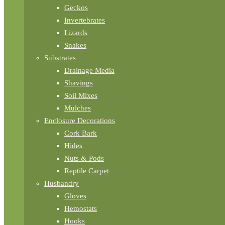
Geckos
Invertebrates
Lizards
Snakes
Substrates
Drainage Media
Shavings
Soil Mixes
Mulches
Enclosure Decorations
Cork Bark
Hides
Nuts & Pods
Reptile Carpet
Husbandry
Gloves
Hemostats
Hooks