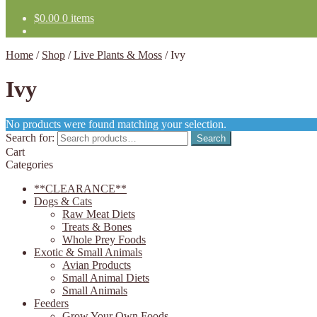
$
0.00
0 items
Home
/
Shop
/
Live Plants & Moss
/
Ivy
Ivy
No products were found matching your selection.
Search for:
Search
Cart
Categories
**CLEARANCE**
Dogs & Cats
Raw Meat Diets
Treats & Bones
Whole Prey Foods
Exotic & Small Animals
Avian Products
Small Animal Diets
Small Animals
Feeders
Grow Your Own Foods