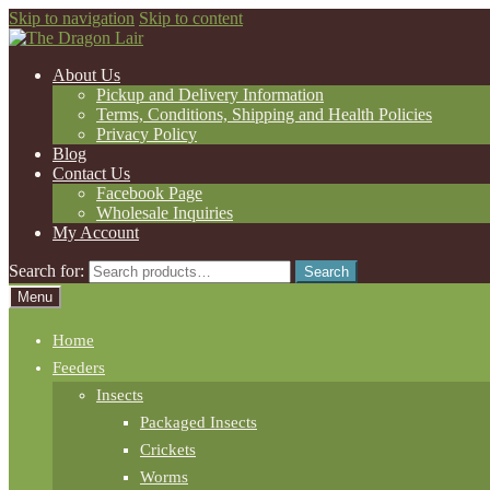
Skip to navigation
Skip to content
About Us
Pickup and Delivery Information
Terms, Conditions, Shipping and Health Policies
Privacy Policy
Blog
Contact Us
Facebook Page
Wholesale Inquiries
My Account
Search for:
Search
Menu
Home
Feeders
Insects
Packaged Insects
Crickets
Worms