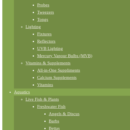
Probes
Tweezers
Tongs
Lighting
Fixtures
Reflectors
UVB Lighting
Mercury Vapour Bulbs (MVB)
Vitamins & Supplements
All-in-One Suppliments
Calcium Supplements
Vitamins
Aquatics
Live Fish & Plants
Freshwater Fish
Angels & Discus
Barbs
Bettas