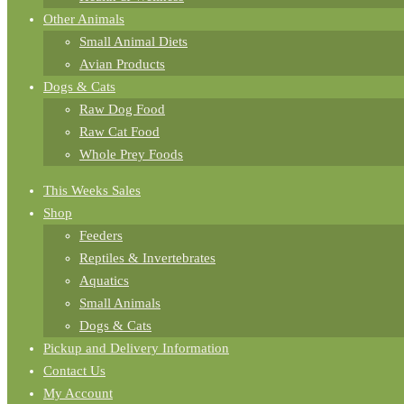
Other Animals
Small Animal Diets
Avian Products
Dogs & Cats
Raw Dog Food
Raw Cat Food
Whole Prey Foods
This Weeks Sales
Shop
Feeders
Reptiles & Invertebrates
Aquatics
Small Animals
Dogs & Cats
Pickup and Delivery Information
Contact Us
My Account