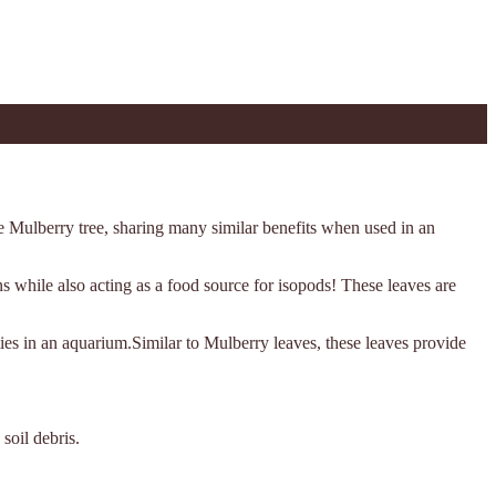
he Mulberry tree, sharing many similar benefits when used in an
ans while also acting as a food source for isopods! These leaves are
ies in an aquarium.Similar to Mulberry leaves, these leaves provide
soil debris.