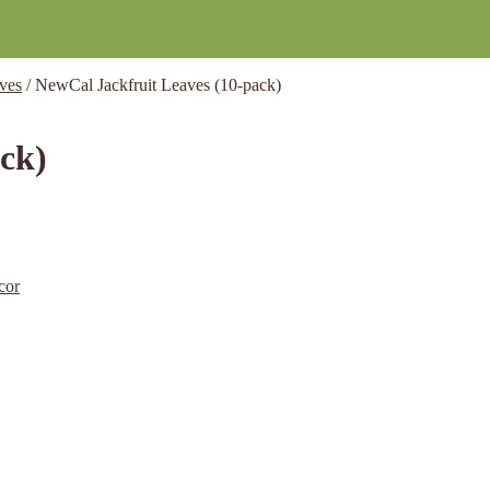
ves
/
NewCal Jackfruit Leaves (10-pack)
ck)
cor