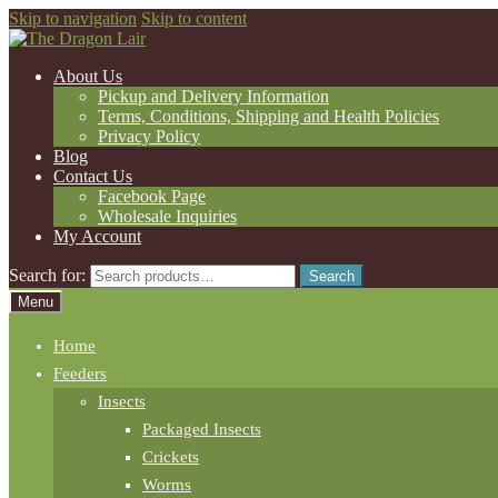
Skip to navigation
Skip to content
About Us
Pickup and Delivery Information
Terms, Conditions, Shipping and Health Policies
Privacy Policy
Blog
Contact Us
Facebook Page
Wholesale Inquiries
My Account
Search for:
Search
Menu
Home
Feeders
Insects
Packaged Insects
Crickets
Worms