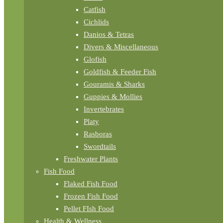
Catfish
Cichlids
Danios & Tetras
Divers & Miscellaneous
Glofish
Goldfish & Feeder Fish
Gouramis & Sharks
Guppies & Mollies
Invertebrates
Platy
Rasboras
Swordtails
Freshwater Plants
Fish Food
Flaked Fish Food
Frozen Fish Food
Pellet FIsh Food
Health & Wellness