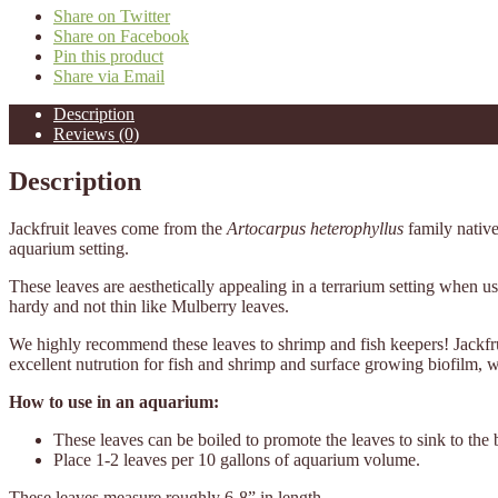
Share on Twitter
Share on Facebook
Pin this product
Share via Email
Description
Reviews (0)
Description
Jackfruit leaves come from the
Artocarpus heterophyllus
family nativ
aquarium setting.
These leaves are aesthetically appealing in a terrarium setting when us
hardy and not thin like Mulberry leaves.
We highly recommend these leaves to shrimp and fish keepers! Jackfrui
excellent nutrution for fish and shrimp and surface growing biofilm, 
How to use in an aquarium:
These leaves can be boiled to promote the leaves to sink to the 
Place 1-2 leaves per 10 gallons of aquarium volume.
These leaves measure roughly 6-8” in length.