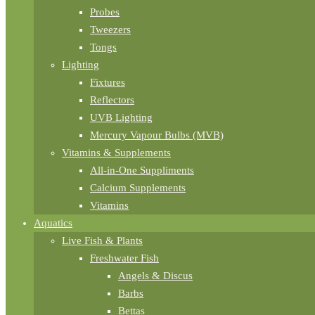
Probes
Tweezers
Tongs
Lighting
Fixtures
Reflectors
UVB Lighting
Mercury Vapour Bulbs (MVB)
Vitamins & Supplements
All-in-One Suppliments
Calcium Supplements
Vitamins
Aquatics
Live Fish & Plants
Freshwater Fish
Angels & Discus
Barbs
Bettas