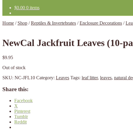
$
0.00
0 items
Home
/
Shop
/
Reptiles & Invertebrates
/
Enclosure Decorations
/
Lea
NewCal Jackfruit Leaves (10-pa
$
9.95
Out of stock
SKU:
NC-JFL10
Category:
Leaves
Tags:
leaf litter
,
leaves
,
natural de
Share this:
Facebook
X
Pinterest
Tumblr
Reddit