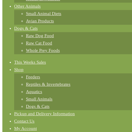
Other Animals
Small Animal Diets
Avian Products
Dogs & Cats
Raw Dog Food
Raw Cat Food
Whole Prey Foods
This Weeks Sales
Shop
Feeders
Reptiles & Invertebrates
Aquatics
Small Animals
Dogs & Cats
Pickup and Delivery Information
Contact Us
My Account