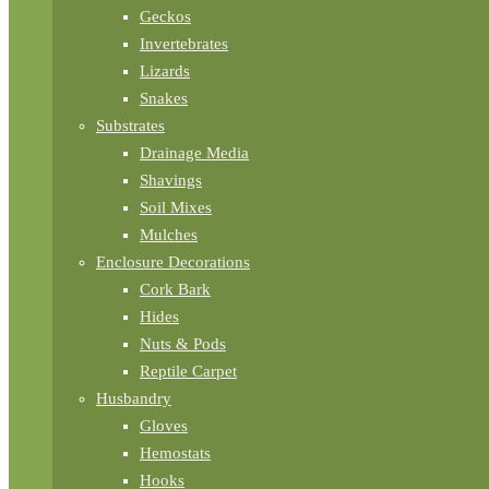
Geckos
Invertebrates
Lizards
Snakes
Substrates
Drainage Media
Shavings
Soil Mixes
Mulches
Enclosure Decorations
Cork Bark
Hides
Nuts & Pods
Reptile Carpet
Husbandry
Gloves
Hemostats
Hooks