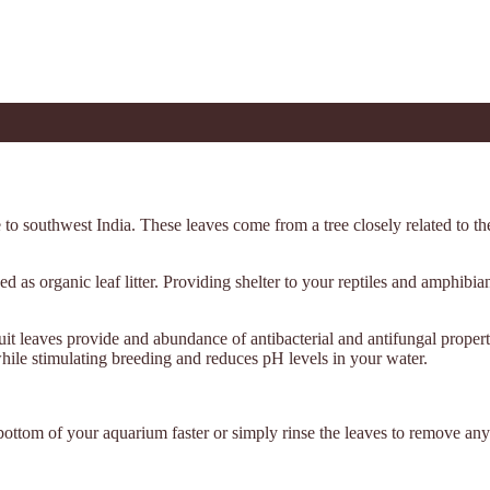
e to southwest India. These leaves come from a tree closely related to t
ed as organic leaf litter. Providing shelter to your reptiles and amphibi
t leaves provide and abundance of antibacterial and antifungal propert
while stimulating breeding and reduces pH levels in your water.
bottom of your aquarium faster or simply rinse the leaves to remove any 