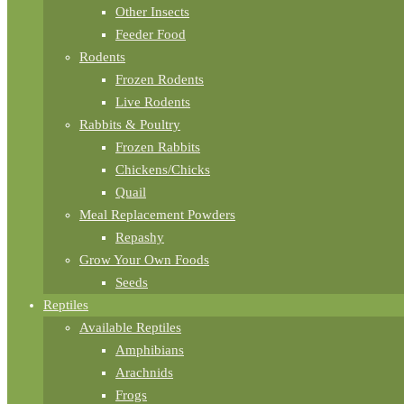
Other Insects
Feeder Food
Rodents
Frozen Rodents
Live Rodents
Rabbits & Poultry
Frozen Rabbits
Chickens/Chicks
Quail
Meal Replacement Powders
Repashy
Grow Your Own Foods
Seeds
Reptiles
Available Reptiles
Amphibians
Arachnids
Frogs