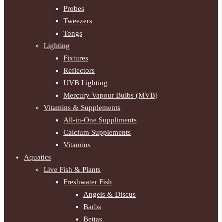
Probes
Tweezers
Tongs
Lighting
Fixtures
Reflectors
UVB Lighting
Mercury Vapour Bulbs (MVB)
Vitamins & Supplements
All-in-One Suppliments
Calcium Supplements
Vitamins
Aquatics
Live Fish & Plants
Freshwater Fish
Angels & Discus
Barbs
Bettas