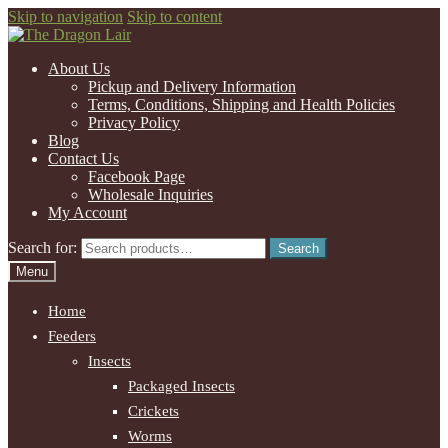
Skip to navigation
Skip to content
About Us
Pickup and Delivery Information
Terms, Conditions, Shipping and Health Policies
Privacy Policy
Blog
Contact Us
Facebook Page
Wholesale Inquiries
My Account
Search for:
Search
Menu
Home
Feeders
Insects
Packaged Insects
Crickets
Worms