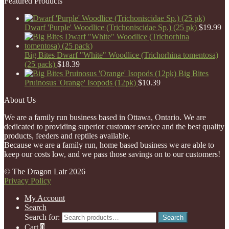
Featured Products
Dwarf 'Purple' Woodlice (Trichoniscidae Sp.) (25 pk)
$
19.99
Big Bites Dwarf "White" Woodlice (Trichorhina tomentosa)
(25 pack)
$
18.39
Big Bites
Pruinosus 'Orange' Isopods (12pk)
$
10.39
About Us
We are a family run business based in Ottawa, Ontario. We are
dedicated to providing superior customer service and the best quality
products, feeders and reptiles available.
Because we are a family run, home based business we are able to
keep our costs low, and we pass those savings on to our customers!
© The Dragon Lair 2026
Privacy Policy
My Account
Search
Search for:
Search
Cart
0