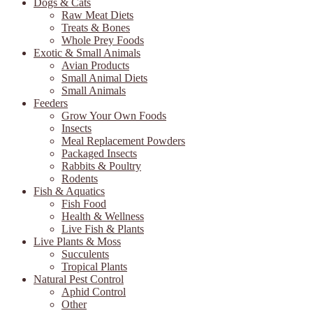
Dogs & Cats
Raw Meat Diets
Treats & Bones
Whole Prey Foods
Exotic & Small Animals
Avian Products
Small Animal Diets
Small Animals
Feeders
Grow Your Own Foods
Insects
Meal Replacement Powders
Packaged Insects
Rabbits & Poultry
Rodents
Fish & Aquatics
Fish Food
Health & Wellness
Live Fish & Plants
Live Plants & Moss
Succulents
Tropical Plants
Natural Pest Control
Aphid Control
Other