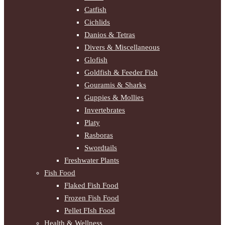
Catfish
Cichlids
Danios & Tetras
Divers & Miscellaneous
Glofish
Goldfish & Feeder Fish
Gouramis & Sharks
Guppies & Mollies
Invertebrates
Platy
Rasboras
Swordtails
Freshwater Plants
Fish Food
Flaked Fish Food
Frozen Fish Food
Pellet FIsh Food
Health & Wellness