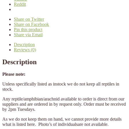
Reddit
Share on Twitter
Share on Facebook
Pin this product
Share via Email
Description
Reviews (0)
Description
Please note:
Unless specifically listed as instock we do not keep all reptiles in
stock.
Any reptile/amphibian/arachnid available to order is direct from our
suppliers and are ordered in by request only. Order must be received
by 2pm Tuesdays.
As we do not keep them on hand, we cannot provide more details
what is listed here. Photo’s of individualsare not available.