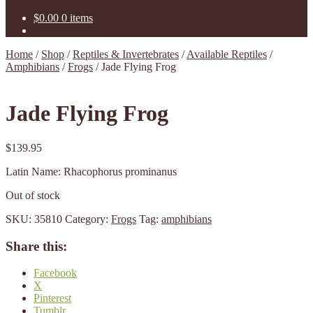
$
0.00
0 items
Home
/
Shop
/
Reptiles & Invertebrates
/
Available Reptiles
/
Amphibians
/
Frogs
/
Jade Flying Frog
Jade Flying Frog
$
139.95
Latin Name: Rhacophorus prominanus
Out of stock
SKU:
35810
Category:
Frogs
Tag:
amphibians
Share this:
Facebook
X
Pinterest
Tumblr