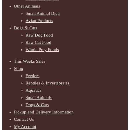
Other Animals
Small Animal Diets
Avian Products
Dogs & Cats
Raw Dog Food
Raw Cat Food
Whole Prey Foods
This Weeks Sales
Shop
Feeders
Reptiles & Invertebrates
Aquatics
Small Animals
Dogs & Cats
Pickup and Delivery Information
Contact Us
My Account