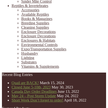
Spider Mite Control
Reptiles & Invertebrates
Accessories
Available Reptiles
Books & Magazines
Breeding Supplies
Cleaning Supplies
Enclosure Decorations
Enclosure Decorations
Enclosures & Habitats
Environmental Controls
Expo/Transportation Supplies
Husbandry
Lighting
Substrates
Vitamins & Supplements
Recent Blog Entries
Quail are BACK!
March 15, 2024
Closed June 5-10th, 2023
May 30, 2023
Canada Day Order Deadlines
June 13, 2022
May 24 – Post Storm Update
May 24, 2022
Short Week Don’t forget to order!
April 18, 2022