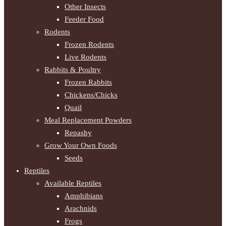
Other Insects
Feeder Food
Rodents
Frozen Rodents
Live Rodents
Rabbits & Poultry
Frozen Rabbits
Chickens/Chicks
Quail
Meal Replacement Powders
Repashy
Grow Your Own Foods
Seeds
Reptiles
Available Reptiles
Amphibians
Arachnids
Frogs