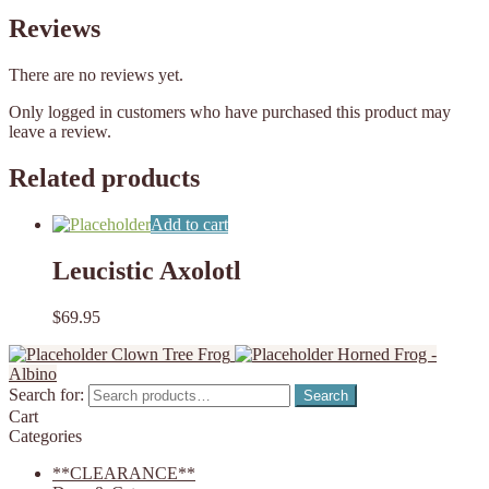
Reviews
There are no reviews yet.
Only logged in customers who have purchased this product may
leave a review.
Related products
Add to cart
Leucistic Axolotl
$
69.95
Clown Tree Frog
Horned Frog -
Albino
Search for:
Search
Cart
Categories
**CLEARANCE**