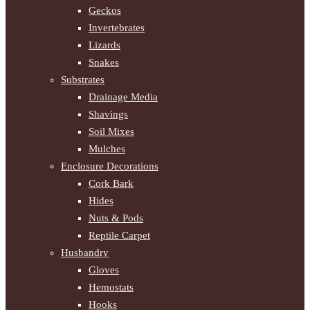
Geckos
Invertebrates
Lizards
Snakes
Substrates
Drainage Media
Shavings
Soil Mixes
Mulches
Enclosure Decorations
Cork Bark
Hides
Nuts & Pods
Reptile Carpet
Husbandry
Gloves
Hemostats
Hooks