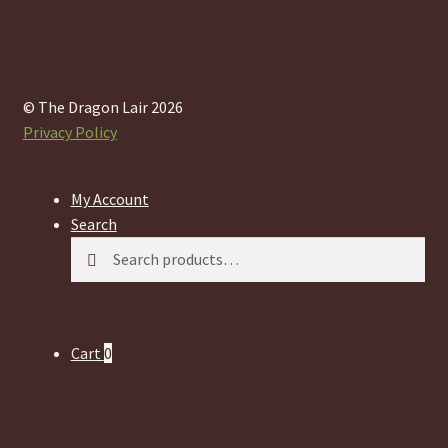
© The Dragon Lair 2026
Privacy Policy
My Account
Search
Search
Search
for:
Cart
0