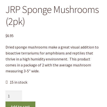
JRP Sponge Mushrooms
(2pk)
$
6.95
Dried sponge mushrooms make a great visual addition to
bioactive terrariums for amphibians and reptiles that
thrive in a high humidity environment.
This product
comes in a package of 2 with the average mushroom
measuring 3-5″ wide.
15 in stock
JRP
Sponge
Mushrooms
Add to cart