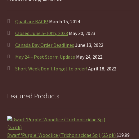
Quail are BACK!
March 15, 2024
Closed June 5-10th, 2023
May 30, 2023
Canada Day Order Deadlines
June 13, 2022
May 24 – Post Storm Update
May 24, 2022
Short Week Don’t forget to order!
April 18, 2022
Featured Products
Dwarf 'Purple' Woodlice (Trichoniscidae Sp.) (25 pk)
$
19.99