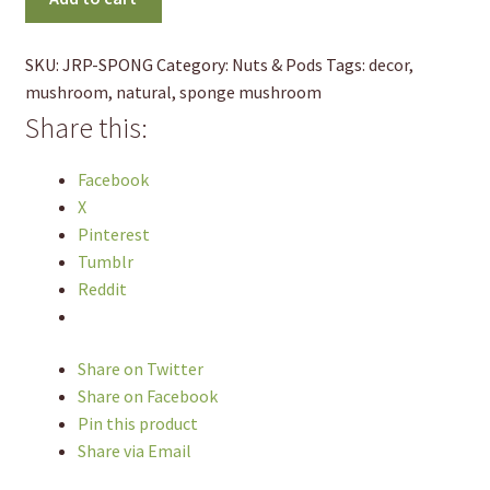
(2pk)
quantity
SKU:
JRP-SPONG
Category:
Nuts & Pods
Tags:
decor
,
mushroom
,
natural
,
sponge mushroom
Share this:
Facebook
X
Pinterest
Tumblr
Reddit
Share on Twitter
Share on Facebook
Pin this product
Share via Email