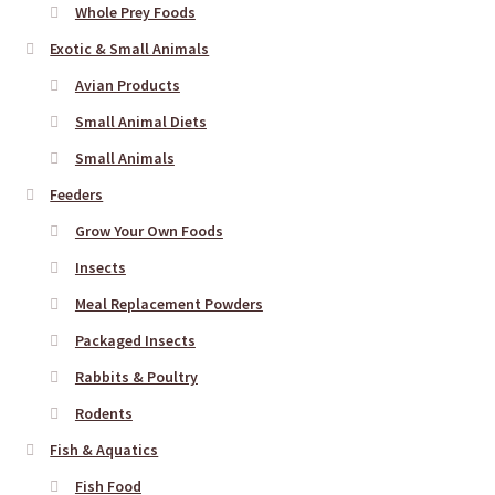
Whole Prey Foods
Exotic & Small Animals
Avian Products
Small Animal Diets
Small Animals
Feeders
Grow Your Own Foods
Insects
Meal Replacement Powders
Packaged Insects
Rabbits & Poultry
Rodents
Fish & Aquatics
Fish Food