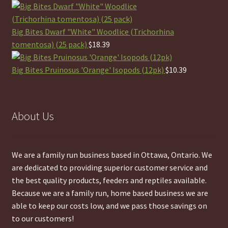
Big Bites Dwarf "White" Woodlice (Trichorhina
tomentosa) (25 pack)
$
18.39
Big Bites Pruinosus 'Orange' Isopods (12pk)
$
10.39
About Us
We are a family run business based in Ottawa, Ontario. We
are dedicated to providing superior customer service and
the best quality products, feeders and reptiles available.
Because we are a family run, home based business we are
able to keep our costs low, and we pass those savings on
to our customers!