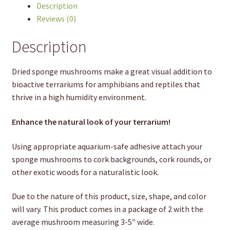
Description
Reviews (0)
Description
Dried sponge mushrooms make a great visual addition to
bioactive terrariums for amphibians and reptiles that
thrive in a high humidity environment.
Enhance the natural look of your terrarium!
Using appropriate aquarium-safe adhesive attach your
sponge mushrooms to cork backgrounds, cork rounds, or
other exotic woods for a naturalistic look.
Due to the nature of this product, size, shape, and color
will vary. This product comes in a package of 2 with the
average mushroom measuring 3-5″ wide.