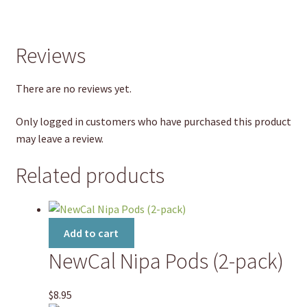
Reviews
There are no reviews yet.
Only logged in customers who have purchased this product
may leave a review.
Related products
Add to cart
NewCal Nipa Pods (2-pack)
$
8.95