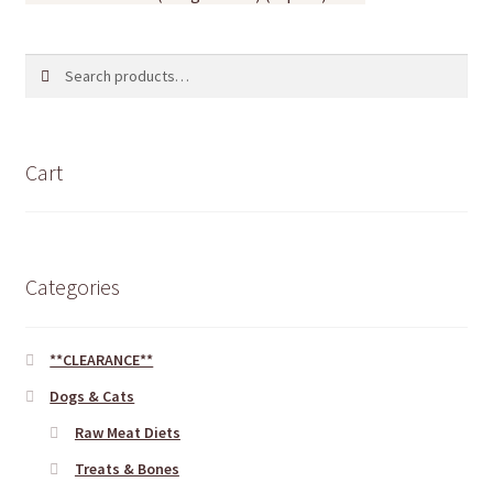
Search
Search
for:
Cart
Categories
**CLEARANCE**
Dogs & Cats
Raw Meat Diets
Treats & Bones