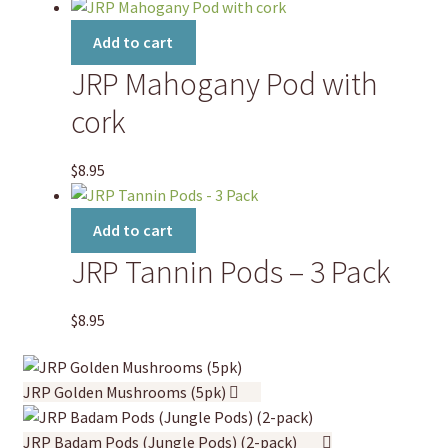
Add to cart
JRP Mahogany Pod with
cork
$
8.95
Add to cart
JRP Tannin Pods – 3 Pack
$
8.95
JRP Golden Mushrooms (5pk)
JRP Badam Pods (Jungle Pods) (2-pack)