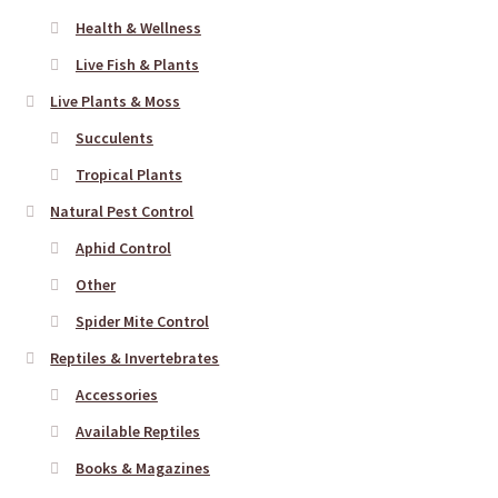
Health & Wellness
Live Fish & Plants
Live Plants & Moss
Succulents
Tropical Plants
Natural Pest Control
Aphid Control
Other
Spider Mite Control
Reptiles & Invertebrates
Accessories
Available Reptiles
Books & Magazines