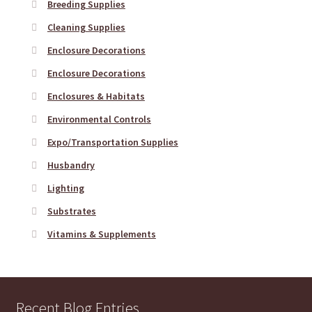
Breeding Supplies
Cleaning Supplies
Enclosure Decorations
Enclosure Decorations
Enclosures & Habitats
Environmental Controls
Expo/Transportation Supplies
Husbandry
Lighting
Substrates
Vitamins & Supplements
Recent Blog Entries