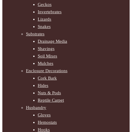
Geckos
Invertebrates
Lizards
Snakes
Substrates
Drainage Media
Shavings
Soil Mixes
Mulches
Enclosure Decorations
Cork Bark
Hides
Nuts & Pods
Reptile Carpet
Husbandry
Gloves
Hemostats
Hooks