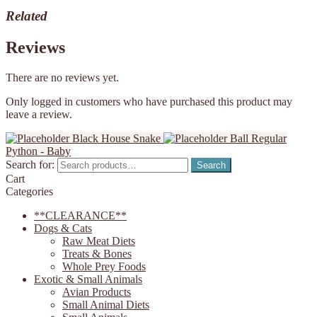
Related
Reviews
There are no reviews yet.
Only logged in customers who have purchased this product may
leave a review.
Black House Snake
Ball Regular
Python - Baby
Search for:
Search
Cart
Categories
**CLEARANCE**
Dogs & Cats
Raw Meat Diets
Treats & Bones
Whole Prey Foods
Exotic & Small Animals
Avian Products
Small Animal Diets