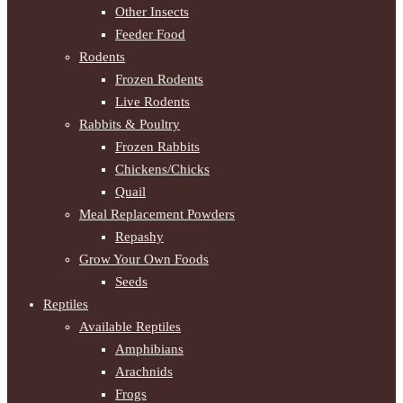
Other Insects
Feeder Food
Rodents
Frozen Rodents
Live Rodents
Rabbits & Poultry
Frozen Rabbits
Chickens/Chicks
Quail
Meal Replacement Powders
Repashy
Grow Your Own Foods
Seeds
Reptiles
Available Reptiles
Amphibians
Arachnids
Frogs