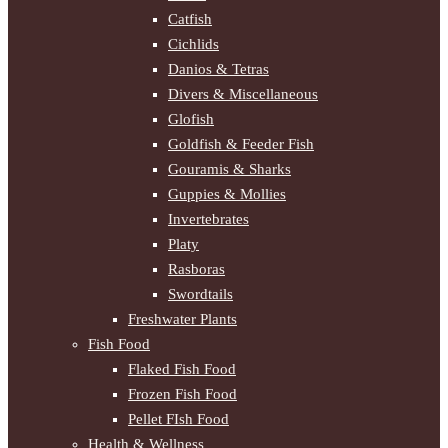
Catfish
Cichlids
Danios & Tetras
Divers & Miscellaneous
Glofish
Goldfish & Feeder Fish
Gouramis & Sharks
Guppies & Mollies
Invertebrates
Platy
Rasboras
Swordtails
Freshwater Plants
Fish Food
Flaked Fish Food
Frozen Fish Food
Pellet FIsh Food
Health & Wellness