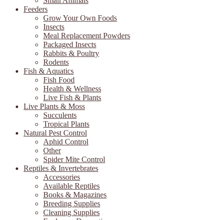
Small Animals
Feeders
Grow Your Own Foods
Insects
Meal Replacement Powders
Packaged Insects
Rabbits & Poultry
Rodents
Fish & Aquatics
Fish Food
Health & Wellness
Live Fish & Plants
Live Plants & Moss
Succulents
Tropical Plants
Natural Pest Control
Aphid Control
Other
Spider Mite Control
Reptiles & Invertebrates
Accessories
Available Reptiles
Books & Magazines
Breeding Supplies
Cleaning Supplies