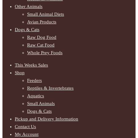
Other Animals
Small Animal Diets
Avian Products
Dogs & Cats
Raw Dog Food
Raw Cat Food
Whole Prey Foods
This Weeks Sales
Shop
Feeders
Reptiles & Invertebrates
Aquatics
Small Animals
Dogs & Cats
Pickup and Delivery Information
Contact Us
My Account