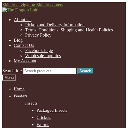
Skip to navigation
Skip to content
About Us
Pickup and Delivery Information
Terms, Conditions, Shipping and Health Policies
Privacy Policy
Blog
Contact Us
Facebook Page
Wholesale Inquiries
My Account
Search for:
Search
Menu
Home
Feeders
Insects
Packaged Insects
Crickets
Worms