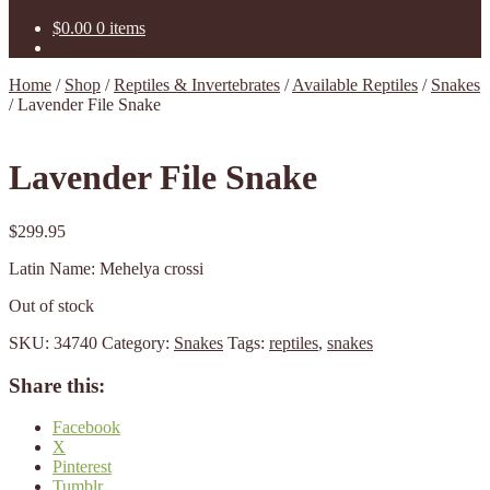
$
0.00
0 items
Home
/
Shop
/
Reptiles & Invertebrates
/
Available Reptiles
/
Snakes
/
Lavender File Snake
Lavender File Snake
$
299.95
Latin Name: Mehelya crossi
Out of stock
SKU:
34740
Category:
Snakes
Tags:
reptiles
,
snakes
Share this:
Facebook
X
Pinterest
Tumblr