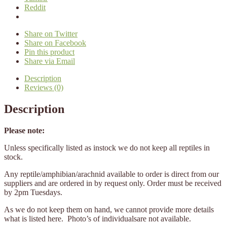
Reddit
Share on Twitter
Share on Facebook
Pin this product
Share via Email
Description
Reviews (0)
Description
Please note:
Unless specifically listed as instock we do not keep all reptiles in
stock.
Any reptile/amphibian/arachnid available to order is direct from our
suppliers and are ordered in by request only. Order must be received
by 2pm Tuesdays.
As we do not keep them on hand, we cannot provide more details
what is listed here. Photo’s of individualsare not available.