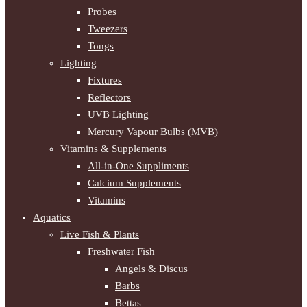
Probes
Tweezers
Tongs
Lighting
Fixtures
Reflectors
UVB Lighting
Mercury Vapour Bulbs (MVB)
Vitamins & Supplements
All-in-One Suppliments
Calcium Supplements
Vitamins
Aquatics
Live Fish & Plants
Freshwater Fish
Angels & Discus
Barbs
Bettas