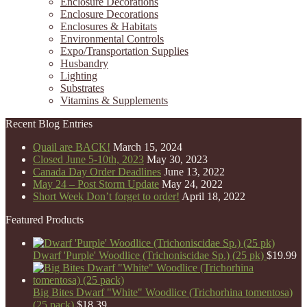
Enclosure Decorations
Enclosure Decorations
Enclosures & Habitats
Environmental Controls
Expo/Transportation Supplies
Husbandry
Lighting
Substrates
Vitamins & Supplements
Recent Blog Entries
Quail are BACK!
March 15, 2024
Closed June 5-10th, 2023
May 30, 2023
Canada Day Order Deadlines
June 13, 2022
May 24 – Post Storm Update
May 24, 2022
Short Week Don’t forget to order!
April 18, 2022
Featured Products
Dwarf 'Purple' Woodlice (Trichoniscidae Sp.) (25 pk)
$
19.99
Big Bites Dwarf "White" Woodlice (Trichorhina tomentosa)
(25 pack)
$
18.39