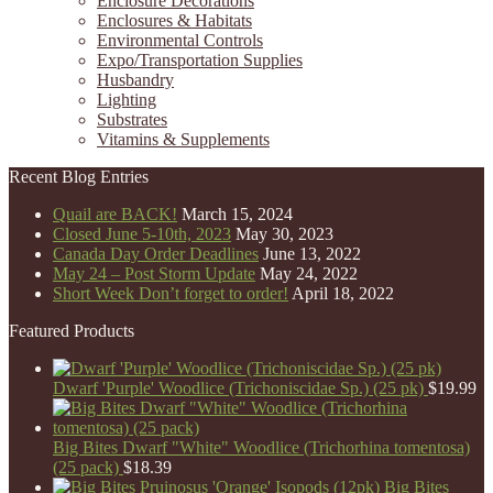
Enclosure Decorations
Enclosures & Habitats
Environmental Controls
Expo/Transportation Supplies
Husbandry
Lighting
Substrates
Vitamins & Supplements
Recent Blog Entries
Quail are BACK!
March 15, 2024
Closed June 5-10th, 2023
May 30, 2023
Canada Day Order Deadlines
June 13, 2022
May 24 – Post Storm Update
May 24, 2022
Short Week Don’t forget to order!
April 18, 2022
Featured Products
Dwarf 'Purple' Woodlice (Trichoniscidae Sp.) (25 pk)
$
19.99
Big Bites Dwarf "White" Woodlice (Trichorhina tomentosa)
(25 pack)
$
18.39
Big Bites