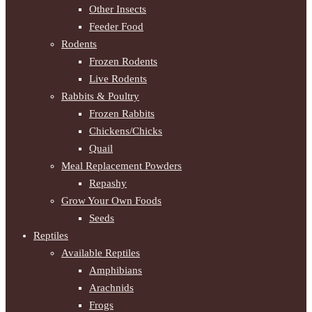
Other Insects
Feeder Food
Rodents
Frozen Rodents
Live Rodents
Rabbits & Poultry
Frozen Rabbits
Chickens/Chicks
Quail
Meal Replacement Powders
Repashy
Grow Your Own Foods
Seeds
Reptiles
Available Reptiles
Amphibians
Arachnids
Frogs