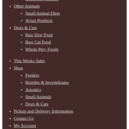
Other Animals
Small Animal Diets
Avian Products
Dogs & Cats
Raw Dog Food
Raw Cat Food
Whole Prey Foods
This Weeks Sales
Shop
Feeders
Reptiles & Invertebrates
Aquatics
Small Animals
Dogs & Cats
Pickup and Delivery Information
Contact Us
My Account