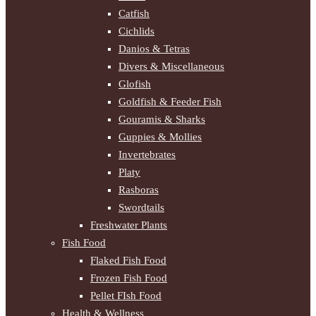
Catfish
Cichlids
Danios & Tetras
Divers & Miscellaneous
Glofish
Goldfish & Feeder Fish
Gouramis & Sharks
Guppies & Mollies
Invertebrates
Platy
Rasboras
Swordtails
Freshwater Plants
Fish Food
Flaked Fish Food
Frozen Fish Food
Pellet FIsh Food
Health & Wellness