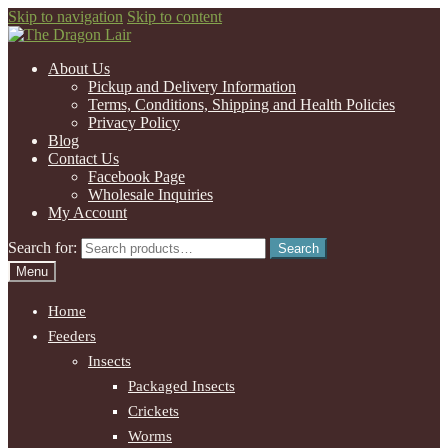
Skip to navigation
Skip to content
About Us
Pickup and Delivery Information
Terms, Conditions, Shipping and Health Policies
Privacy Policy
Blog
Contact Us
Facebook Page
Wholesale Inquiries
My Account
Search for:
Search
Menu
Home
Feeders
Insects
Packaged Insects
Crickets
Worms