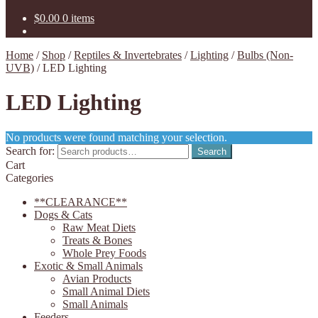
$
0.00
0 items
Home
/
Shop
/
Reptiles & Invertebrates
/
Lighting
/
Bulbs (Non-
UVB)
/
LED Lighting
LED Lighting
No products were found matching your selection.
Search for:
Search
Cart
Categories
**CLEARANCE**
Dogs & Cats
Raw Meat Diets
Treats & Bones
Whole Prey Foods
Exotic & Small Animals
Avian Products
Small Animal Diets
Small Animals
Feeders