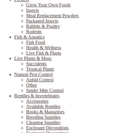
Grow Your Own Foods
Insects
Meal Replacement Powders
Packaged Insects
Rabbits & Poultry
Rodents
Fish & Aquatics
Fish Food
Health & Wellness
Live Fish & Plants
Live Plants & Moss
Succulents
Tropical Plants
Natural Pest Control
Aphid Control
Other
Spider Mite Control
Reptiles & Invertebrates
Accessories
Available Reptiles
Books & Magazines
Breeding Supplies
Cleaning Supplies
Enclosure Decorations