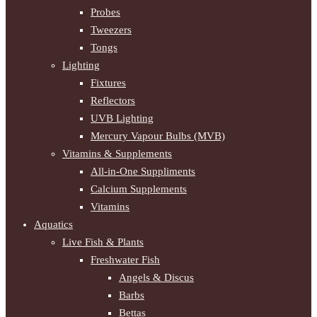
Probes
Tweezers
Tongs
Lighting
Fixtures
Reflectors
UVB Lighting
Mercury Vapour Bulbs (MVB)
Vitamins & Supplements
All-in-One Suppliments
Calcium Supplements
Vitamins
Aquatics
Live Fish & Plants
Freshwater Fish
Angels & Discus
Barbs
Bettas