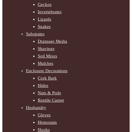
Geckos
Invertebrates
Lizards
Snakes
Substrates
Drainage Media
Shavings
Soil Mixes
Mulches
Enclosure Decorations
Cork Bark
Hides
Nuts & Pods
Reptile Carpet
Husbandry
Gloves
Hemostats
Hooks