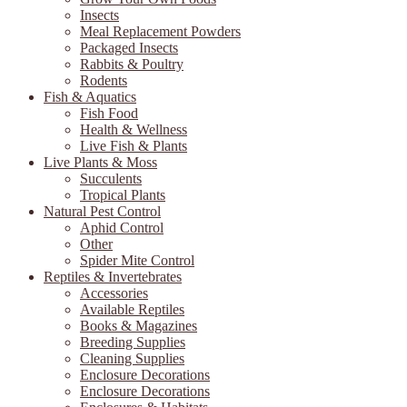
Insects
Meal Replacement Powders
Packaged Insects
Rabbits & Poultry
Rodents
Fish & Aquatics
Fish Food
Health & Wellness
Live Fish & Plants
Live Plants & Moss
Succulents
Tropical Plants
Natural Pest Control
Aphid Control
Other
Spider Mite Control
Reptiles & Invertebrates
Accessories
Available Reptiles
Books & Magazines
Breeding Supplies
Cleaning Supplies
Enclosure Decorations
Enclosure Decorations