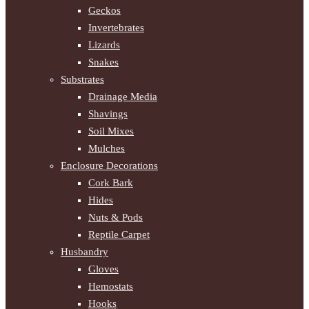
Geckos
Invertebrates
Lizards
Snakes
Substrates
Drainage Media
Shavings
Soil Mixes
Mulches
Enclosure Decorations
Cork Bark
Hides
Nuts & Pods
Reptile Carpet
Husbandry
Gloves
Hemostats
Hooks