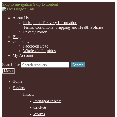
Skip to navigation
Skip to content
About Us
Pickup and Delivery Information
Terms, Conditions, Shipping and Health Policies
Privacy Policy
Blog
Contact Us
Facebook Page
Wholesale Inquiries
My Account
Search for:
Search
Menu
Home
Feeders
Insects
Packaged Insects
Crickets
Worms