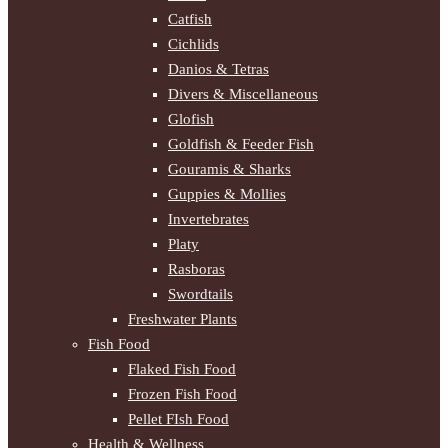
Catfish
Cichlids
Danios & Tetras
Divers & Miscellaneous
Glofish
Goldfish & Feeder Fish
Gouramis & Sharks
Guppies & Mollies
Invertebrates
Platy
Rasboras
Swordtails
Freshwater Plants
Fish Food
Flaked Fish Food
Frozen Fish Food
Pellet FIsh Food
Health & Wellness