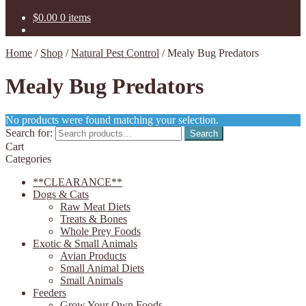
$
0.00
0 items
Home
/
Shop
/
Natural Pest Control
/
Mealy Bug Predators
Mealy Bug Predators
No products were found matching your selection.
Search for:
Search
Cart
Categories
**CLEARANCE**
Dogs & Cats
Raw Meat Diets
Treats & Bones
Whole Prey Foods
Exotic & Small Animals
Avian Products
Small Animal Diets
Small Animals
Feeders
Grow Your Own Foods