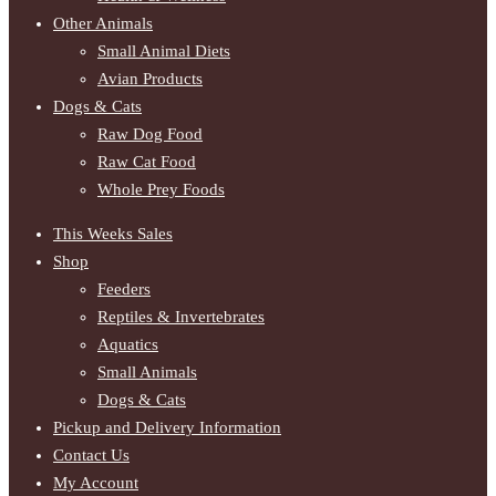
Other Animals
Small Animal Diets
Avian Products
Dogs & Cats
Raw Dog Food
Raw Cat Food
Whole Prey Foods
This Weeks Sales
Shop
Feeders
Reptiles & Invertebrates
Aquatics
Small Animals
Dogs & Cats
Pickup and Delivery Information
Contact Us
My Account