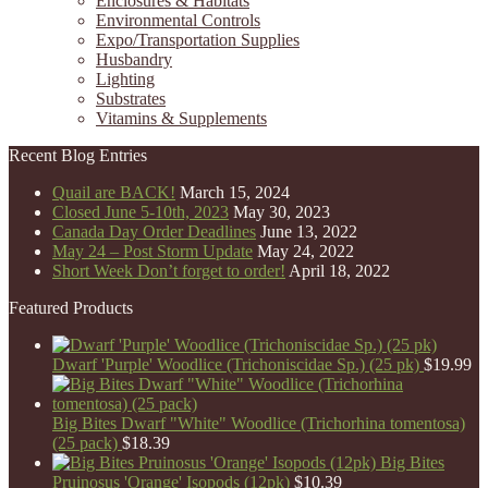
Enclosures & Habitats
Environmental Controls
Expo/Transportation Supplies
Husbandry
Lighting
Substrates
Vitamins & Supplements
Recent Blog Entries
Quail are BACK!
March 15, 2024
Closed June 5-10th, 2023
May 30, 2023
Canada Day Order Deadlines
June 13, 2022
May 24 – Post Storm Update
May 24, 2022
Short Week Don’t forget to order!
April 18, 2022
Featured Products
Dwarf 'Purple' Woodlice (Trichoniscidae Sp.) (25 pk)
$
19.99
Big Bites Dwarf "White" Woodlice (Trichorhina tomentosa)
(25 pack)
$
18.39
Big Bites
Pruinosus 'Orange' Isopods (12pk)
$
10.39