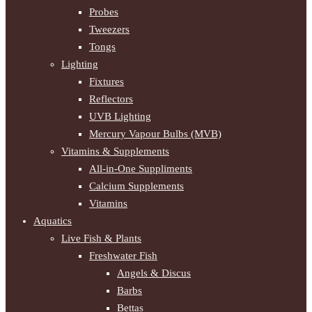
Probes
Tweezers
Tongs
Lighting
Fixtures
Reflectors
UVB Lighting
Mercury Vapour Bulbs (MVB)
Vitamins & Supplements
All-in-One Suppliments
Calcium Supplements
Vitamins
Aquatics
Live Fish & Plants
Freshwater Fish
Angels & Discus
Barbs
Bettas