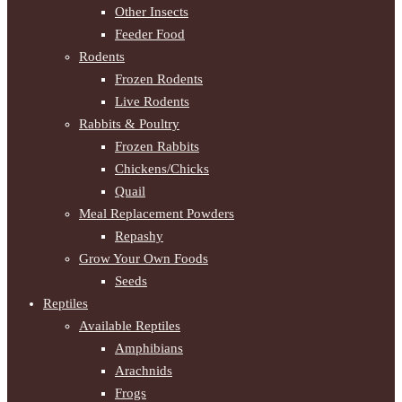
Other Insects
Feeder Food
Rodents
Frozen Rodents
Live Rodents
Rabbits & Poultry
Frozen Rabbits
Chickens/Chicks
Quail
Meal Replacement Powders
Repashy
Grow Your Own Foods
Seeds
Reptiles
Available Reptiles
Amphibians
Arachnids
Frogs