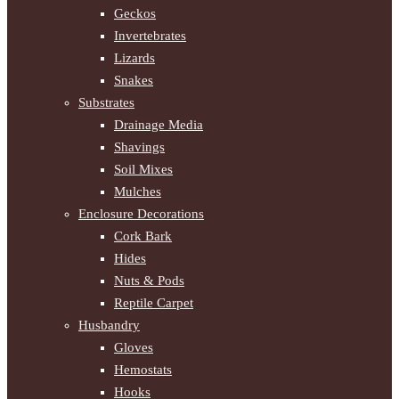
Geckos
Invertebrates
Lizards
Snakes
Substrates
Drainage Media
Shavings
Soil Mixes
Mulches
Enclosure Decorations
Cork Bark
Hides
Nuts & Pods
Reptile Carpet
Husbandry
Gloves
Hemostats
Hooks