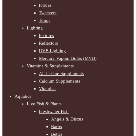
Probes
Tweezers
Tongs
Lighting
Fixtures
Reflectors
UVB Lighting
Mercury Vapour Bulbs (MVB)
Vitamins & Supplements
All-in-One Suppliments
Calcium Supplements
Vitamins
Aquatics
Live Fish & Plants
Freshwater Fish
Angels & Discus
Barbs
Bettas