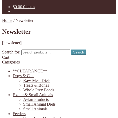
$
0.00
0 items
Home
/
Newsletter
Newsletter
[newsletter]
Search for:
Search
Cart
Categories
**CLEARANCE**
Dogs & Cats
Raw Meat Diets
Treats & Bones
Whole Prey Foods
Exotic & Small Animals
Avian Products
Small Animal Diets
Small Animals
Feeders