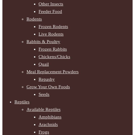
Other Insects
Feeder Food
Rodents
Frozen Rodents
Live Rodents
Rabbits & Poultry
Frozen Rabbits
Chickens/Chicks
Quail
Meal Replacement Powders
Repashy
Grow Your Own Foods
Seeds
Reptiles
Available Reptiles
Amphibians
Arachnids
Frogs