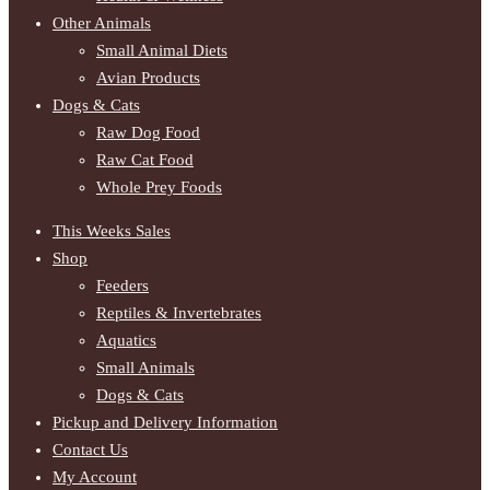
Other Animals
Small Animal Diets
Avian Products
Dogs & Cats
Raw Dog Food
Raw Cat Food
Whole Prey Foods
This Weeks Sales
Shop
Feeders
Reptiles & Invertebrates
Aquatics
Small Animals
Dogs & Cats
Pickup and Delivery Information
Contact Us
My Account