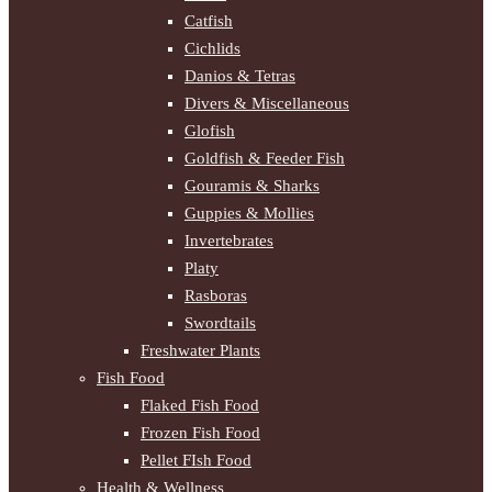
Catfish
Cichlids
Danios & Tetras
Divers & Miscellaneous
Glofish
Goldfish & Feeder Fish
Gouramis & Sharks
Guppies & Mollies
Invertebrates
Platy
Rasboras
Swordtails
Freshwater Plants
Fish Food
Flaked Fish Food
Frozen Fish Food
Pellet FIsh Food
Health & Wellness