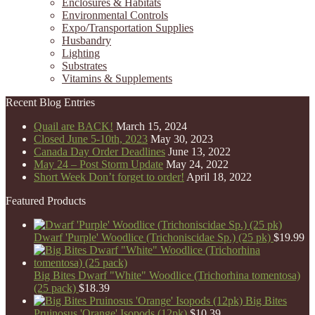
Enclosures & Habitats
Environmental Controls
Expo/Transportation Supplies
Husbandry
Lighting
Substrates
Vitamins & Supplements
Recent Blog Entries
Quail are BACK!
March 15, 2024
Closed June 5-10th, 2023
May 30, 2023
Canada Day Order Deadlines
June 13, 2022
May 24 – Post Storm Update
May 24, 2022
Short Week Don’t forget to order!
April 18, 2022
Featured Products
Dwarf 'Purple' Woodlice (Trichoniscidae Sp.) (25 pk)
$
19.99
Big Bites Dwarf "White" Woodlice (Trichorhina tomentosa)
(25 pack)
$
18.39
Big Bites
Pruinosus 'Orange' Isopods (12pk)
$
10.39