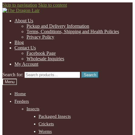
Skip to navigation
Skip to content
About Us
Pickup and Delivery Information
Terms, Conditions, Shipping and Health Policies
Privacy Policy
Blog
Contact Us
Facebook Page
Wholesale Inquiries
My Account
Search for:
Search
Menu
Home
Feeders
Insects
Packaged Insects
Crickets
Worms