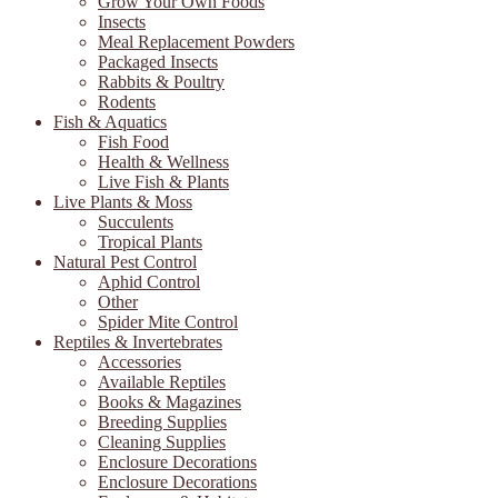
Grow Your Own Foods
Insects
Meal Replacement Powders
Packaged Insects
Rabbits & Poultry
Rodents
Fish & Aquatics
Fish Food
Health & Wellness
Live Fish & Plants
Live Plants & Moss
Succulents
Tropical Plants
Natural Pest Control
Aphid Control
Other
Spider Mite Control
Reptiles & Invertebrates
Accessories
Available Reptiles
Books & Magazines
Breeding Supplies
Cleaning Supplies
Enclosure Decorations
Enclosure Decorations