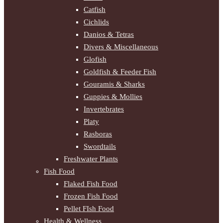
Catfish
Cichlids
Danios & Tetras
Divers & Miscellaneous
Glofish
Goldfish & Feeder Fish
Gouramis & Sharks
Guppies & Mollies
Invertebrates
Platy
Rasboras
Swordtails
Freshwater Plants
Fish Food
Flaked Fish Food
Frozen Fish Food
Pellet FIsh Food
Health & Wellness