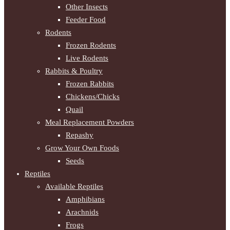
Other Insects
Feeder Food
Rodents
Frozen Rodents
Live Rodents
Rabbits & Poultry
Frozen Rabbits
Chickens/Chicks
Quail
Meal Replacement Powders
Repashy
Grow Your Own Foods
Seeds
Reptiles
Available Reptiles
Amphibians
Arachnids
Frogs