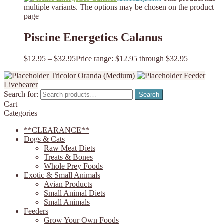
multiple variants. The options may be chosen on the product
page
Piscine Energetics Calanus
$
12.95
–
$
32.95
Price range: $12.95 through $32.95
Tricolor Oranda (Medium)
Feeder
Livebearer
Search for:
Search
Cart
Categories
**CLEARANCE**
Dogs & Cats
Raw Meat Diets
Treats & Bones
Whole Prey Foods
Exotic & Small Animals
Avian Products
Small Animal Diets
Small Animals
Feeders
Grow Your Own Foods