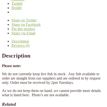
Tumblr
Reddit
Share on Twitter
Share on Facebook
Pin this product
Share via Email
Description
Reviews (0)
Description
Please note:
We do not currently keep live fish in stock. Any fish available to
order are straight from our suppliers and are ordered in by request
only. Order must be received by 2pm Tuesdays.
As we do not keep them on hand, we cannot provide more details
what is listed here. Photo’s are not available.
Related