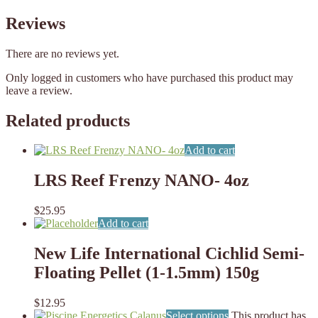
Reviews
There are no reviews yet.
Only logged in customers who have purchased this product may
leave a review.
Related products
Add to cart
LRS Reef Frenzy NANO- 4oz
$
25.95
Add to cart
New Life International Cichlid Semi-
Floating Pellet (1-1.5mm) 150g
$
12.95
Select options
This product has