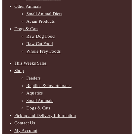
Other Animals
Small Animal Diets
Avian Products
Dogs & Cats
Raw Dog Food
Raw Cat Food
Whole Prey Foods
This Weeks Sales
Shop
Feeders
Reptiles & Invertebrates
Aquatics
Small Animals
Dogs & Cats
Pickup and Delivery Information
Contact Us
My Account