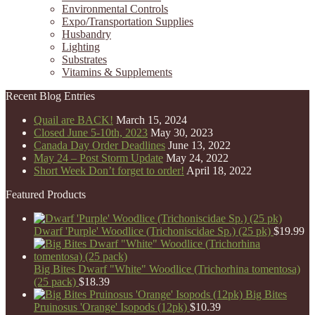
Environmental Controls
Expo/Transportation Supplies
Husbandry
Lighting
Substrates
Vitamins & Supplements
Recent Blog Entries
Quail are BACK!
March 15, 2024
Closed June 5-10th, 2023
May 30, 2023
Canada Day Order Deadlines
June 13, 2022
May 24 – Post Storm Update
May 24, 2022
Short Week Don’t forget to order!
April 18, 2022
Featured Products
Dwarf 'Purple' Woodlice (Trichoniscidae Sp.) (25 pk)
$
19.99
Big Bites Dwarf "White" Woodlice (Trichorhina tomentosa)
(25 pack)
$
18.39
Big Bites
Pruinosus 'Orange' Isopods (12pk)
$
10.39