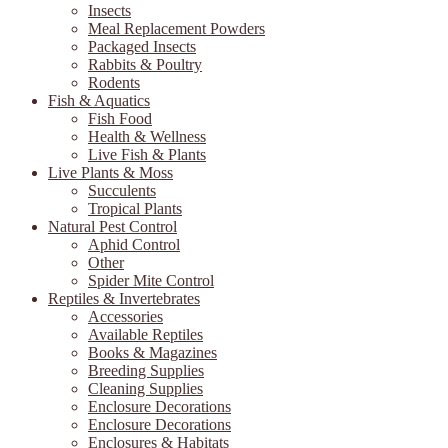
Insects
Meal Replacement Powders
Packaged Insects
Rabbits & Poultry
Rodents
Fish & Aquatics
Fish Food
Health & Wellness
Live Fish & Plants
Live Plants & Moss
Succulents
Tropical Plants
Natural Pest Control
Aphid Control
Other
Spider Mite Control
Reptiles & Invertebrates
Accessories
Available Reptiles
Books & Magazines
Breeding Supplies
Cleaning Supplies
Enclosure Decorations
Enclosure Decorations
Enclosures & Habitats