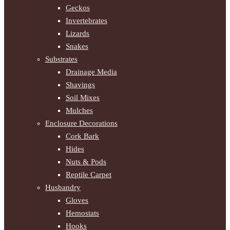
Geckos
Invertebrates
Lizards
Snakes
Substrates
Drainage Media
Shavings
Soil Mixes
Mulches
Enclosure Decorations
Cork Bark
Hides
Nuts & Pods
Reptile Carpet
Husbandry
Gloves
Hemostats
Hooks