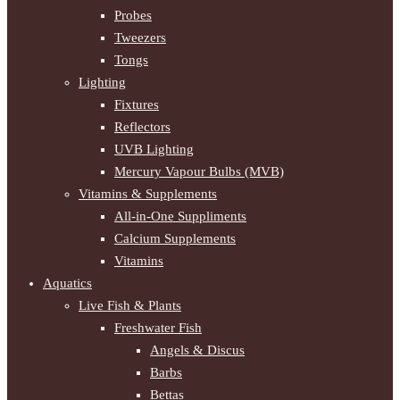
Probes
Tweezers
Tongs
Lighting
Fixtures
Reflectors
UVB Lighting
Mercury Vapour Bulbs (MVB)
Vitamins & Supplements
All-in-One Suppliments
Calcium Supplements
Vitamins
Aquatics
Live Fish & Plants
Freshwater Fish
Angels & Discus
Barbs
Bettas