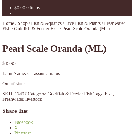
$
0.00
0 items
Home
/
Shop
/
Fish & Aquatics
/
Live Fish & Plants
/
Freshwater
Fish
/
Goldfish & Feeder Fish
/
Pearl Scale Oranda (ML)
Pearl Scale Oranda (ML)
$
35.95
Latin Name: Carassius auratus
Out of stock
SKU:
17497
Category:
Goldfish & Feeder Fish
Tags:
Fish
,
Freshwater
,
livestock
Share this:
Facebook
X
Pinterest