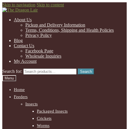
Skip to navigation
Skip to content
About Us
Pickup and Delivery Information
Terms, Conditions, Shipping and Health Policies
Privacy Policy
Blog
Contact Us
Facebook Page
Wholesale Inquiries
My Account
Search for:
Search
Menu
Home
Feeders
Insects
Packaged Insects
Crickets
Worms