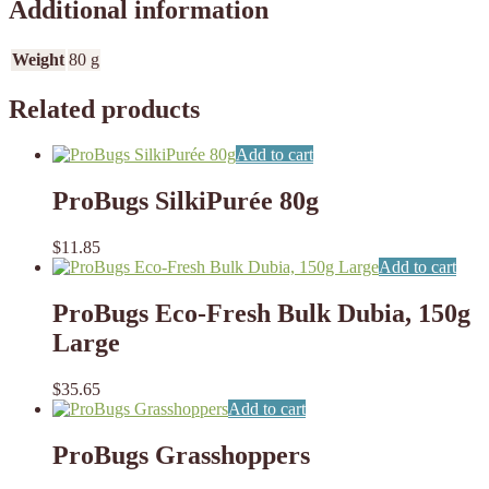
Additional information
Weight
80 g
Related products
Add to cart
ProBugs SilkiPurée 80g
$
11.85
Add to cart
ProBugs Eco-Fresh Bulk Dubia, 150g
Large
$
35.65
Add to cart
ProBugs Grasshoppers