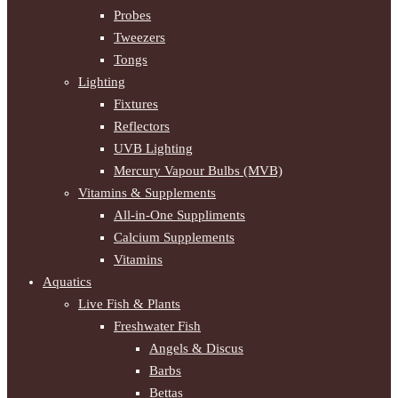
Probes
Tweezers
Tongs
Lighting
Fixtures
Reflectors
UVB Lighting
Mercury Vapour Bulbs (MVB)
Vitamins & Supplements
All-in-One Suppliments
Calcium Supplements
Vitamins
Aquatics
Live Fish & Plants
Freshwater Fish
Angels & Discus
Barbs
Bettas