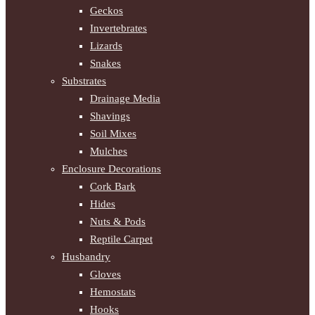
Geckos
Invertebrates
Lizards
Snakes
Substrates
Drainage Media
Shavings
Soil Mixes
Mulches
Enclosure Decorations
Cork Bark
Hides
Nuts & Pods
Reptile Carpet
Husbandry
Gloves
Hemostats
Hooks