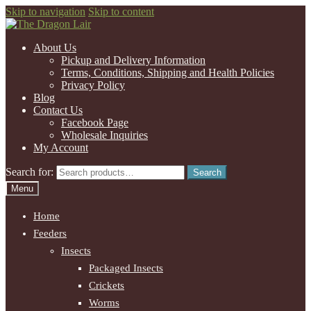
Skip to navigation
Skip to content
About Us
Pickup and Delivery Information
Terms, Conditions, Shipping and Health Policies
Privacy Policy
Blog
Contact Us
Facebook Page
Wholesale Inquiries
My Account
Search for:
Search
Menu
Home
Feeders
Insects
Packaged Insects
Crickets
Worms