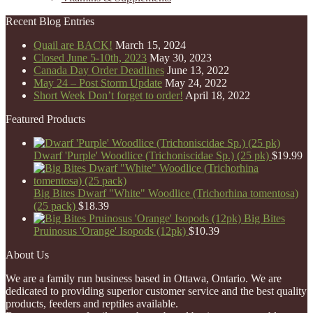
Recent Blog Entries
Quail are BACK!
March 15, 2024
Closed June 5-10th, 2023
May 30, 2023
Canada Day Order Deadlines
June 13, 2022
May 24 – Post Storm Update
May 24, 2022
Short Week Don’t forget to order!
April 18, 2022
Featured Products
Dwarf 'Purple' Woodlice (Trichoniscidae Sp.) (25 pk)
$
19.99
Big Bites Dwarf "White" Woodlice (Trichorhina tomentosa)
(25 pack)
$
18.39
Big Bites
Pruinosus 'Orange' Isopods (12pk)
$
10.39
About Us
We are a family run business based in Ottawa, Ontario. We are
dedicated to providing superior customer service and the best quality
products, feeders and reptiles available.