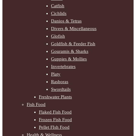
Catfish
Cichlids
Danios & Tetras
Divers & Miscellaneous
Glofish
Goldfish & Feeder Fish
Gouramis & Sharks
Guppies & Mollies
Invertebrates
Platy
Rasboras
Swordtails
Freshwater Plants
Fish Food
Flaked Fish Food
Frozen Fish Food
Pellet FIsh Food
Health & Wellness