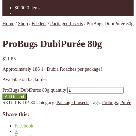
$
0.00
0 items
Home
/
Shop
/
Feeders
/
Packaged Insects
/
ProBugs DubiPurée 80g
ProBugs DubiPurée 80g
$
11.85
Approximately 186 1″ Dubia Roaches per package!
Available on backorder
ProBugs DubiPurée 80g quantity
Add to cart
SKU:
PB-DP-80
Category:
Packaged Insects
Tags:
Probugs
,
Purée
Share this:
Facebook
X