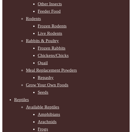
Other Insects
Feeder Food
Rodents
Frozen Rodents
Live Rodents
Rabbits & Poultry
Frozen Rabbits
Chickens/Chicks
Quail
Meal Replacement Powders
Repashy
Grow Your Own Foods
Seeds
Reptiles
Available Reptiles
Amphibians
Arachnids
Frogs