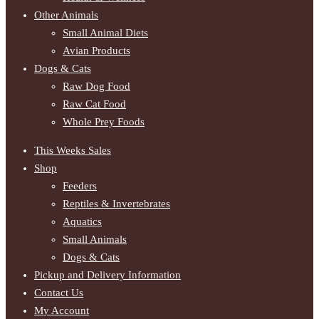
Other Animals
Small Animal Diets
Avian Products
Dogs & Cats
Raw Dog Food
Raw Cat Food
Whole Prey Foods
This Weeks Sales
Shop
Feeders
Reptiles & Invertebrates
Aquatics
Small Animals
Dogs & Cats
Pickup and Delivery Information
Contact Us
My Account