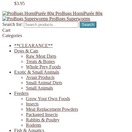
$
3.95
ProBugs HorniPurée 80g
ProBugs Superworms
Search for:
Search
Cart
Categories
**CLEARANCE**
Dogs & Cats
Raw Meat Diets
Treats & Bones
Whole Prey Foods
Exotic & Small Animals
Avian Products
Small Animal Diets
Small Animals
Feeders
Grow Your Own Foods
Insects
Meal Replacement Powders
Packaged Insects
Rabbits & Poultry
Rodents
Fish & Aquatics