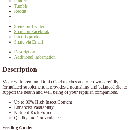
Pinterest
Tumblr
Reddit
Share on Twitter
Share on Facebook
Pin this product
Share via Email
Description
Additional information
Description
Made with premium Dubia Cockroaches and our own carefully
formulated supplement, it provides a nourishing and balanced diet to
support the health and well-being of your reptilian companions.
Up to 80% High Insect Content
Enhanced Palatability
Nutrient-Rich Formula
Quality and Convenience
Feeding Guide: