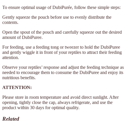
To ensure optimal usage of DubiPurée, follow these simple steps:
Gently squeeze the pouch before use to evenly distribute the
contents.
Open the spout of the pouch and carefully squeeze out the desired
amount of DubiPuree.
For feeding, use a feeding tong or tweezer to hold the DubiPuree
and gently wiggle it in front of your reptiles to attract their feeding
attention.
Observe your reptiles’ response and adjust the feeding technique as
needed to encourage them to consume the DubiPuree and enjoy its
nutritious benefits.
ATTENTION:
Please store in room temperature and avoid direct sunlight. After
opening, tightly close the cap, always refrigerate, and use the
product within 30 days for optimal quality.
Related