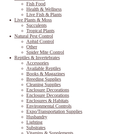
Fish Food
Health & Wellness
Live Fish & Plants
Live Plants & Moss
Succulents
Tropical Plants
Natural Pest Control
Aphid Control
Other
Spider Mite Control
Reptiles & Invertebrates
Accessories
Available Reptiles
Books & Magazines
Breeding Supplies
Cleaning Supplies
Enclosure Decorations
Enclosure Decorations
Enclosures & Habitats
Environmental Controls
Expo/Transportation Supplies
Husbandry
Lighting
Substrates
Vitamins & Supplements