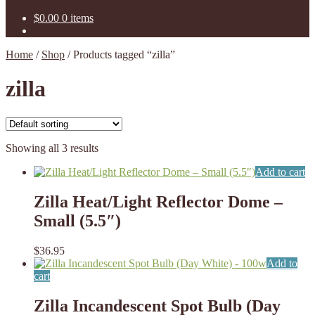
$
0.00
0 items
Home
/
Shop
/
Products tagged “zilla”
zilla
Showing all 3 results
Add to cart
Zilla Heat/Light Reflector Dome –
Small (5.5″)
$
36.95
Add to
cart
Zilla Incandescent Spot Bulb (Day