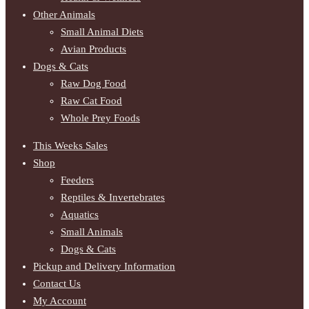
Other Animals
Small Animal Diets
Avian Products
Dogs & Cats
Raw Dog Food
Raw Cat Food
Whole Prey Foods
This Weeks Sales
Shop
Feeders
Reptiles & Invertebrates
Aquatics
Small Animals
Dogs & Cats
Pickup and Delivery Information
Contact Us
My Account