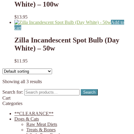
White) – 100w
$
13.95
Add to
cart
Zilla Incandescent Spot Bulb (Day
White) – 50w
$
11.95
Showing all 3 results
Search for:
Search
Cart
Categories
**CLEARANCE**
Dogs & Cats
Raw Meat Diets
Treats & Bones