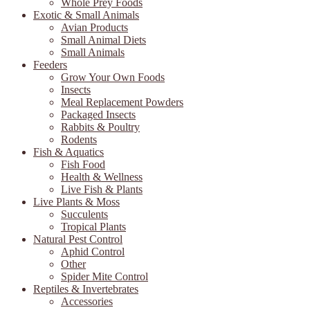
Whole Prey Foods
Exotic & Small Animals
Avian Products
Small Animal Diets
Small Animals
Feeders
Grow Your Own Foods
Insects
Meal Replacement Powders
Packaged Insects
Rabbits & Poultry
Rodents
Fish & Aquatics
Fish Food
Health & Wellness
Live Fish & Plants
Live Plants & Moss
Succulents
Tropical Plants
Natural Pest Control
Aphid Control
Other
Spider Mite Control
Reptiles & Invertebrates
Accessories