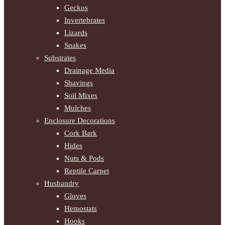
Geckos
Invertebrates
Lizards
Snakes
Substrates
Drainage Media
Shavings
Soil Mixes
Mulches
Enclosure Decorations
Cork Bark
Hides
Nuts & Pods
Reptile Carpet
Husbandry
Gloves
Hemostats
Hooks