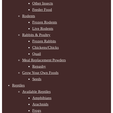
Other Insects
Feeder Food
Rodents
Frozen Rodents
Live Rodents
Rabbits & Poultry
Frozen Rabbits
Chickens/Chicks
Quail
Meal Replacement Powders
Repashy
Grow Your Own Foods
Seeds
Reptiles
Available Reptiles
Amphibians
Arachnids
Frogs