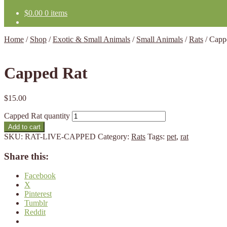
$
0.00
0 items
Home
/
Shop
/
Exotic & Small Animals
/
Small Animals
/
Rats
/
Capp
Capped Rat
$
15.00
Capped Rat quantity
Add to cart
SKU:
RAT-LIVE-CAPPED
Category:
Rats
Tags:
pet
,
rat
Share this:
Facebook
X
Pinterest
Tumblr
Reddit