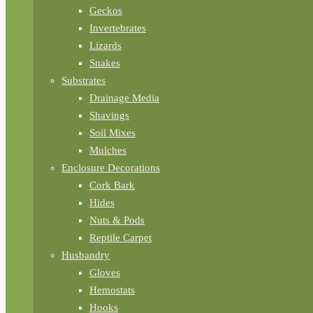
Geckos
Invertebrates
Lizards
Snakes
Substrates
Drainage Media
Shavings
Soil Mixes
Mulches
Enclosure Decorations
Cork Bark
Hides
Nuts & Pods
Reptile Carpet
Husbandry
Gloves
Hemostats
Hooks