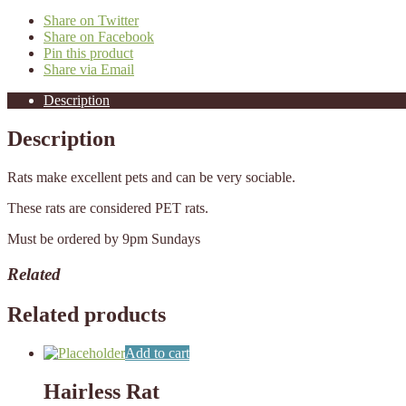
Share on Twitter
Share on Facebook
Pin this product
Share via Email
Description
Description
Rats make excellent pets and can be very sociable.
These rats are considered PET rats.
Must be ordered by 9pm Sundays
Related
Related products
Add to cart
Hairless Rat