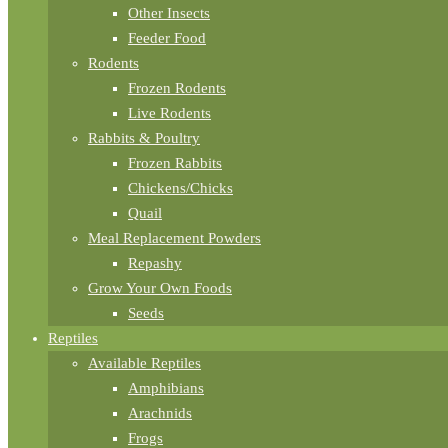
Other Insects
Feeder Food
Rodents
Frozen Rodents
Live Rodents
Rabbits & Poultry
Frozen Rabbits
Chickens/Chicks
Quail
Meal Replacement Powders
Repashy
Grow Your Own Foods
Seeds
Reptiles
Available Reptiles
Amphibians
Arachnids
Frogs