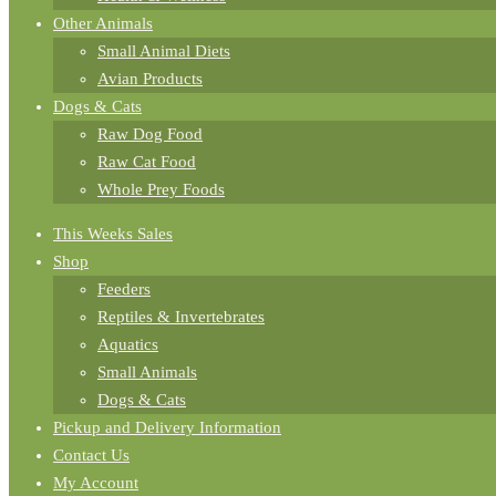
Other Animals
Small Animal Diets
Avian Products
Dogs & Cats
Raw Dog Food
Raw Cat Food
Whole Prey Foods
This Weeks Sales
Shop
Feeders
Reptiles & Invertebrates
Aquatics
Small Animals
Dogs & Cats
Pickup and Delivery Information
Contact Us
My Account