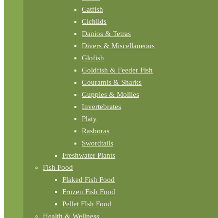
Catfish
Cichlids
Danios & Tetras
Divers & Miscellaneous
Glofish
Goldfish & Feeder Fish
Gouramis & Sharks
Guppies & Mollies
Invertebrates
Platy
Rasboras
Swordtails
Freshwater Plants
Fish Food
Flaked Fish Food
Frozen Fish Food
Pellet FIsh Food
Health & Wellness