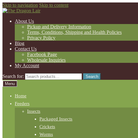
Skip to navigation
Skip to content
About Us
Pickup and Delivery Information
Terms, Conditions, Shipping and Health Policies
Privacy Policy
Blog
Contact Us
Facebook Page
Wholesale Inquiries
My Account
Search for:
Search
Menu
Home
Feeders
Insects
Packaged Insects
Crickets
Worms