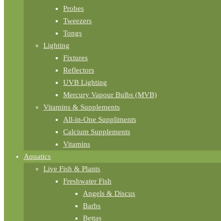
Probes
Tweezers
Tongs
Lighting
Fixtures
Reflectors
UVB Lighting
Mercury Vapour Bulbs (MVB)
Vitamins & Supplements
All-in-One Suppliments
Calcium Supplements
Vitamins
Aquatics
Live Fish & Plants
Freshwater Fish
Angels & Discus
Barbs
Bettas