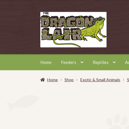
Skip
Skip
to
to
navigation
content
Home
Feeders
Reptiles
A
Home
Shop
Exotic & Small Animals
S