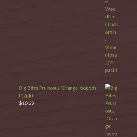
Big Bites Pruinosus 'Orange' Isopods
(12pk)
$
10.39