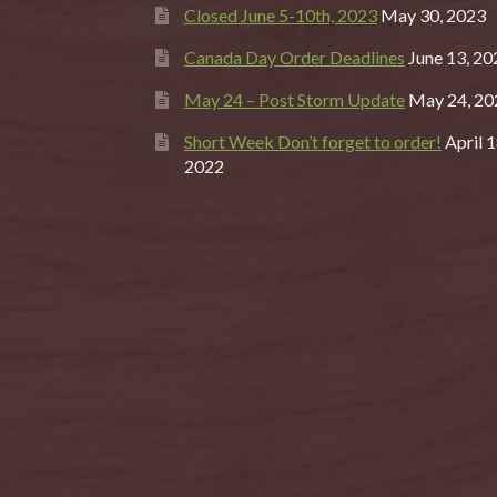
Closed June 5-10th, 2023
May 30, 2023
Canada Day Order Deadlines
June 13, 20
May 24 – Post Storm Update
May 24, 20
Short Week Don’t forget to order!
April 1
2022