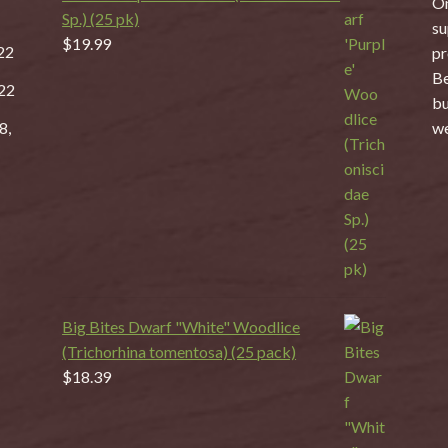
On
Sp.) (25 pk)
su
$
19.99
22
pr
Be
22
bu
8,
we
Big Bites Dwarf "White" Woodlice
(Trichorhina tomentosa) (25 pack)
$
18.39