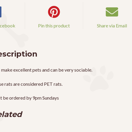
acebook
Pin this product
Share via Email
scription
 make excellent pets and can be very sociable.
e rats are considered PET rats.
t be ordered by 9pm Sundays
lated