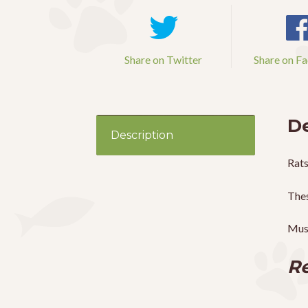
Share on Twitter
Share on F
De
Description
Rats
Thes
Mus
Re