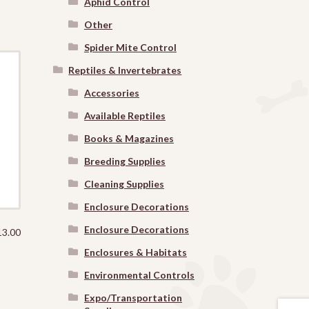
Aphid Control
Other
Spider Mite Control
Reptiles & Invertebrates
Accessories
Available Reptiles
Books & Magazines
Breeding Supplies
Cleaning Supplies
Enclosure Decorations
Enclosure Decorations
13.00
Enclosures & Habitats
Environmental Controls
Expo/Transportation