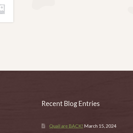
Recent Blog Entries
Quail are BACK!
March 15, 2024