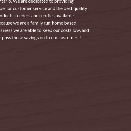
tario. We are dedicated to providing
perior customer service and the best quality
oducts, feeders and reptiles available.
cause we are a family run, home based
siness we are able to keep our costs low, and
 pass those savings on to our customers!