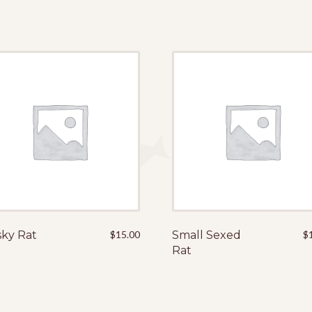
ky Rat
$
15.00
Small Sexed
$
Rat