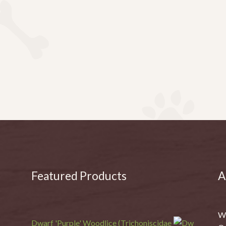
Featured Products
A
We
Dwarf 'Purple' Woodlice (Trichoniscidae