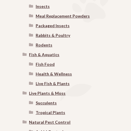
Insects
Meal Replacement Powders
Packaged Insects
Rabbits & Poultry
Rodents
Fish & Aquatics
Fish Food
Health & Wellness
Live Fish & Plants
Live Plants & Moss
Succulents
Tropical Plants
Natural Pest Control