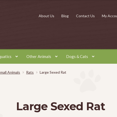
About Us
Blog
Contact Us
My Acco
quatics
Other Animals
Dogs & Cats
mall Animals
Rats
Large Sexed Rat
Large Sexed Rat