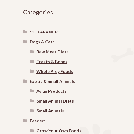
Categories
**CLEARANCE**
Dogs & Cats
Raw Meat Diets
Treats & Bones
Whole Prey Foods
Exotic & Small Animals
Avian Products
Small Animal Diets
Small Animals
Feeders
Grow Your Own Foods