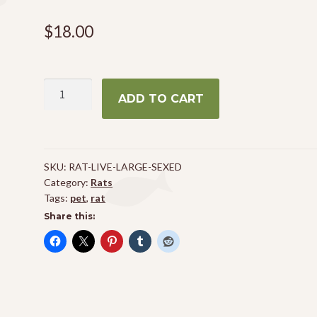
$
18.00
Large
ADD TO CART
Sexed
Rat
quantity
SKU:
RAT-LIVE-LARGE-SEXED
Category:
Rats
Tags:
pet
,
rat
Share this: