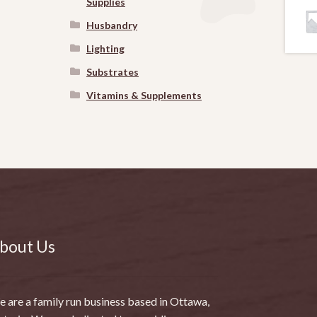
Supplies
Husbandry
Lighting
Substrates
Vitamins & Supplements
bout Us
 are a family run business based in Ottawa,