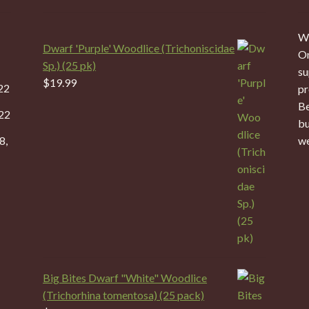
We
Dwarf 'Purple' Woodlice (Trichoniscidae
On
Sp.) (25 pk)
su
$
19.99
22
pr
Be
22
bu
8,
we
Big Bites Dwarf "White" Woodlice
(Trichorhina tomentosa) (25 pack)