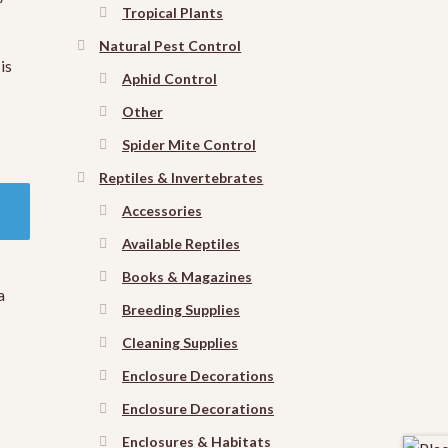
Tropical Plants
Natural Pest Control
is
Aphid Control
Other
Spider Mite Control
Reptiles & Invertebrates
Accessories
Available Reptiles
Books & Magazines
a
Breeding Supplies
Cleaning Supplies
Enclosure Decorations
Enclosure Decorations
Enclosures & Habitats