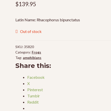
$
139.95
Latin Name: Rhacophorus bipunctatus
Out of stock
SKU:
35820
Category:
Frogs
Tag:
amphibians
Share this:
Facebook
X
Pinterest
Tumblr
Reddit