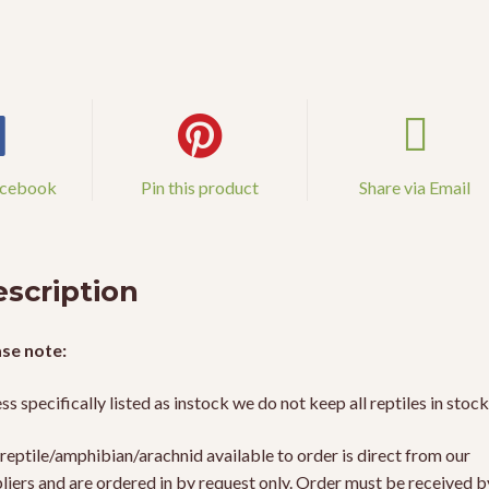
acebook
Pin this product
Share via Email
scription
se note:
ss specifically listed as instock we do not keep all reptiles in stock
reptile/amphibian/arachnid available to order is direct from our
liers and are ordered in by request only. Order must be received b