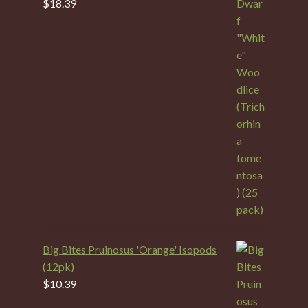
$
18.39
Big Bites Pruinosus 'Orange' Isopods
(12pk)
$
10.39