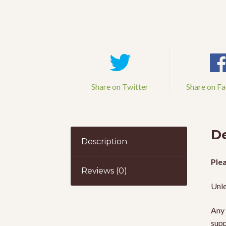
Share on Twitter
Share on F
De
Description
Plea
Reviews (0)
Unle
Any 
supp