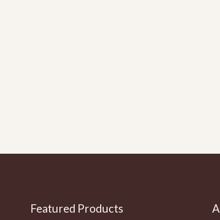
Featured Products
A