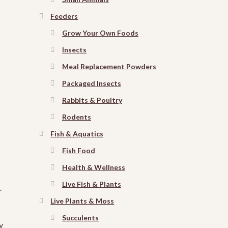
Feeders
Grow Your Own Foods
Insects
Meal Replacement Powders
Packaged Insects
Rabbits & Poultry
Rodents
Fish & Aquatics
Fish Food
Health & Wellness
Live Fish & Plants
.
Live Plants & Moss
Succulents
y