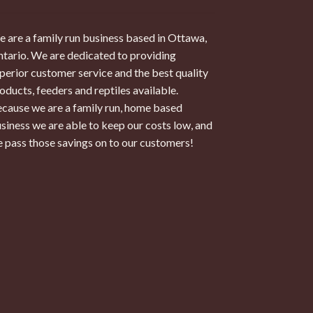
 are a family run business based in Ottawa,
tario. We are dedicated to providing
perior customer service and the best quality
oducts, feeders and reptiles available.
cause we are a family run, home based
siness we are able to keep our costs low, and
 pass those savings on to our customers!