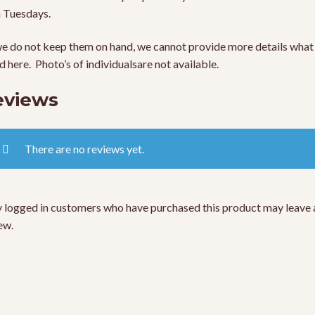
 Tuesdays.
e do not keep them on hand, we cannot provide more details what 
ed here. Photo’s of individualsare not available.
eviews
There are no reviews yet.
 logged in customers who have purchased this product may leave 
ew.