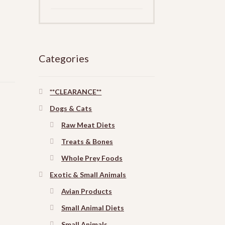
Categories
**CLEARANCE**
Dogs & Cats
Raw Meat Diets
Treats & Bones
Whole Prey Foods
Exotic & Small Animals
Avian Products
Small Animal Diets
Small Animals