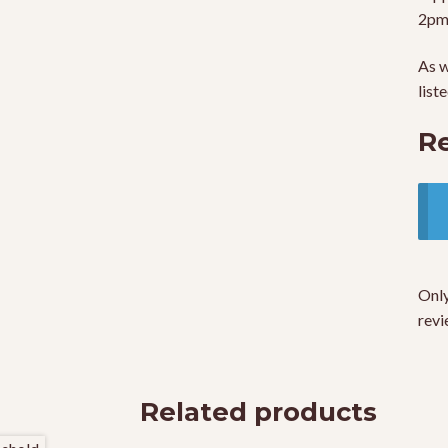
2pm
As w
list
R
Only
revi
Related products