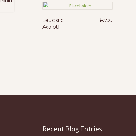
Leucistic
$
69.95
Axolotl
Recent Blog Entries