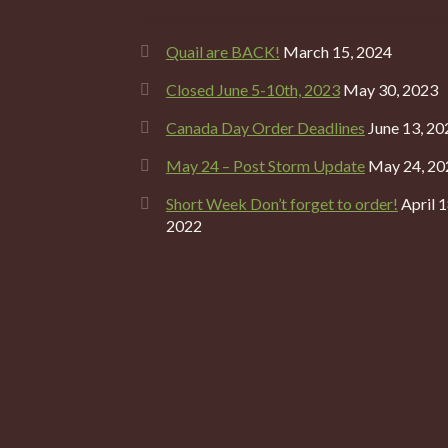
Quail are BACK!
March 15, 2024
Closed June 5-10th, 2023
May 30, 2023
Canada Day Order Deadlines
June 13, 20
May 24 – Post Storm Update
May 24, 20
Short Week Don’t forget to order!
April 1
2022