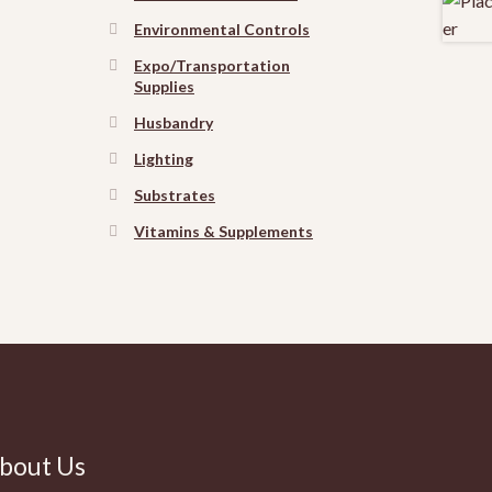
Environmental Controls
Expo/Transportation
Supplies
Husbandry
Lighting
Substrates
Vitamins & Supplements
bout Us