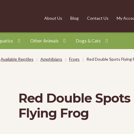
About Us
Blog
Contact Us
My Acco
quatics
Other Animals
Dogs & Cats
Available Reptiles
Amphibians
Frogs
Red Double Spots Flying 
Red Double Spots
Flying Frog