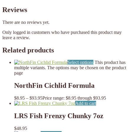
Reviews
There are no reviews yet.
Only logged in customers who have purchased this product may
leave a review.
Related products
Select options
This product has
multiple variants. The options may be chosen on the product
page
NorthFin Cichlid Formula
$
8.95
–
$
93.95
Price range: $8.95 through $93.95
Add to cart
LRS Fish Frenzy Chunky 7oz
$
48.95