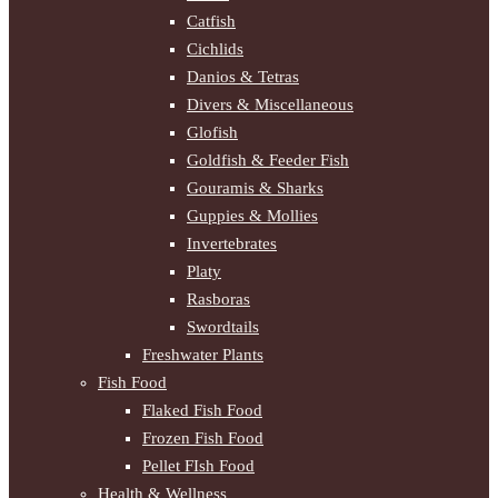
Catfish
Cichlids
Danios & Tetras
Divers & Miscellaneous
Glofish
Goldfish & Feeder Fish
Gouramis & Sharks
Guppies & Mollies
Invertebrates
Platy
Rasboras
Swordtails
Freshwater Plants
Fish Food
Flaked Fish Food
Frozen Fish Food
Pellet FIsh Food
Health & Wellness