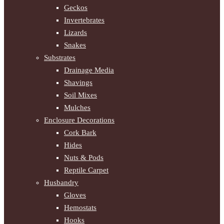
Geckos
Invertebrates
Lizards
Snakes
Substrates
Drainage Media
Shavings
Soil Mixes
Mulches
Enclosure Decorations
Cork Bark
Hides
Nuts & Pods
Reptile Carpet
Husbandry
Gloves
Hemostats
Hooks