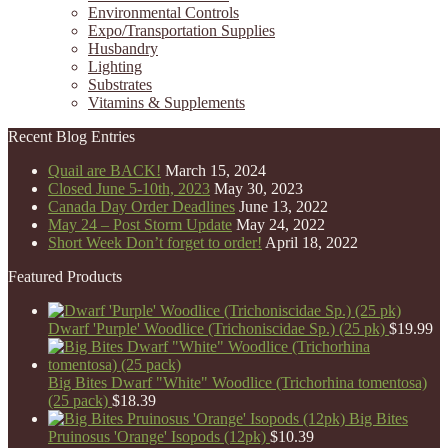
Environmental Controls
Expo/Transportation Supplies
Husbandry
Lighting
Substrates
Vitamins & Supplements
Recent Blog Entries
Quail are BACK!
March 15, 2024
Closed June 5-10th, 2023
May 30, 2023
Canada Day Order Deadlines
June 13, 2022
May 24 – Post Storm Update
May 24, 2022
Short Week Don’t forget to order!
April 18, 2022
Featured Products
Dwarf 'Purple' Woodlice (Trichoniscidae Sp.) (25 pk)
$
19.99
Big Bites Dwarf "White" Woodlice (Trichorhina tomentosa)
(25 pack)
$
18.39
Big Bites
Pruinosus 'Orange' Isopods (12pk)
$
10.39