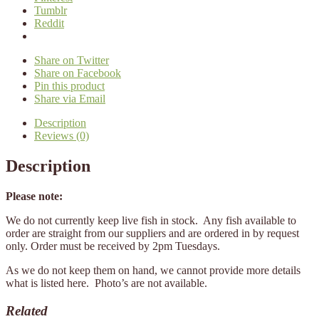
Tumblr
Reddit
Share on Twitter
Share on Facebook
Pin this product
Share via Email
Description
Reviews (0)
Description
Please note:
We do not currently keep live fish in stock. Any fish available to
order are straight from our suppliers and are ordered in by request
only. Order must be received by 2pm Tuesdays.
As we do not keep them on hand, we cannot provide more details
what is listed here. Photo’s are not available.
Related