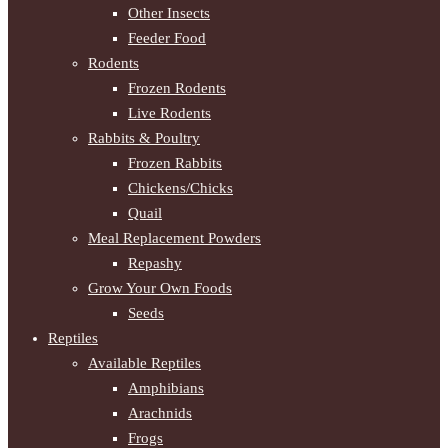
Other Insects
Feeder Food
Rodents
Frozen Rodents
Live Rodents
Rabbits & Poultry
Frozen Rabbits
Chickens/Chicks
Quail
Meal Replacement Powders
Repashy
Grow Your Own Foods
Seeds
Reptiles
Available Reptiles
Amphibians
Arachnids
Frogs