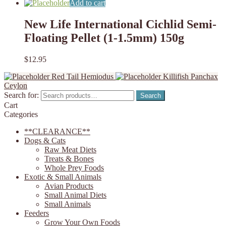
Add to cart
New Life International Cichlid Semi-
Floating Pellet (1-1.5mm) 150g
$
12.95
Red Tail Hemiodus
Killifish Panchax
Ceylon
Search for:
Search
Cart
Categories
**CLEARANCE**
Dogs & Cats
Raw Meat Diets
Treats & Bones
Whole Prey Foods
Exotic & Small Animals
Avian Products
Small Animal Diets
Small Animals
Feeders
Grow Your Own Foods