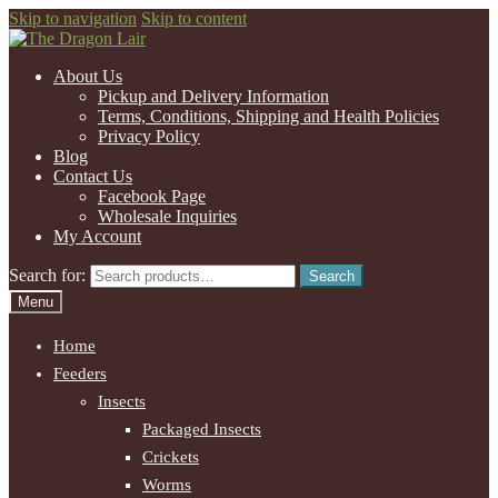
Skip to navigation
Skip to content
About Us
Pickup and Delivery Information
Terms, Conditions, Shipping and Health Policies
Privacy Policy
Blog
Contact Us
Facebook Page
Wholesale Inquiries
My Account
Search for:
Search
Menu
Home
Feeders
Insects
Packaged Insects
Crickets
Worms