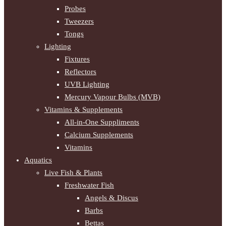
Probes
Tweezers
Tongs
Lighting
Fixtures
Reflectors
UVB Lighting
Mercury Vapour Bulbs (MVB)
Vitamins & Supplements
All-in-One Suppliments
Calcium Supplements
Vitamins
Aquatics
Live Fish & Plants
Freshwater Fish
Angels & Discus
Barbs
Bettas