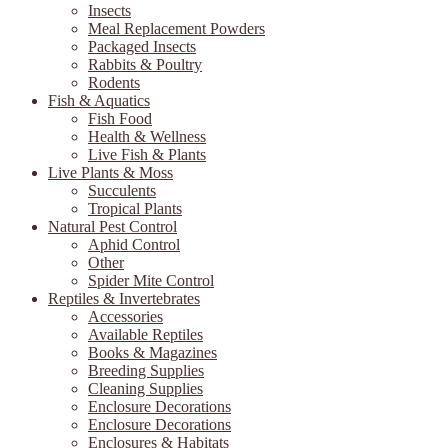
Insects
Meal Replacement Powders
Packaged Insects
Rabbits & Poultry
Rodents
Fish & Aquatics
Fish Food
Health & Wellness
Live Fish & Plants
Live Plants & Moss
Succulents
Tropical Plants
Natural Pest Control
Aphid Control
Other
Spider Mite Control
Reptiles & Invertebrates
Accessories
Available Reptiles
Books & Magazines
Breeding Supplies
Cleaning Supplies
Enclosure Decorations
Enclosure Decorations
Enclosures & Habitats