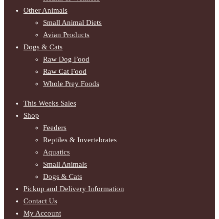
Other Animals
Small Animal Diets
Avian Products
Dogs & Cats
Raw Dog Food
Raw Cat Food
Whole Prey Foods
This Weeks Sales
Shop
Feeders
Reptiles & Invertebrates
Aquatics
Small Animals
Dogs & Cats
Pickup and Delivery Information
Contact Us
My Account