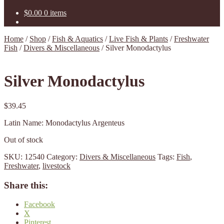
$
0.00
0 items
Home
/
Shop
/
Fish & Aquatics
/
Live Fish & Plants
/
Freshwater
Fish
/
Divers & Miscellaneous
/
Silver Monodactylus
Silver Monodactylus
$
39.45
Latin Name: Monodactylus Argenteus
Out of stock
SKU:
12540
Category:
Divers & Miscellaneous
Tags:
Fish
,
Freshwater
,
livestock
Share this:
Facebook
X
Pinterest