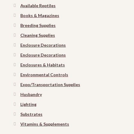
Available Reptiles
Books & Magazines
Breeding Supplies
Cleaning Supplies
Enclosure Decorations
Enclosure Decorations
Enclosures & Habitats
Environmental Controls
Expo/Transportation Supplies
Husbandry
Lighting
Substrates
Vitamins & Supplements