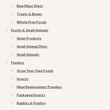
Raw Meat Diets
Treats & Bones
Whole Prey Foods
Exotic & Small Animals
Avian Products
Small Animal Diets
Small Animals
Feeders
Grow Your Own Foods
Insects
Meal Replacement Powders
Packaged Insects
Rabbits & Poultry