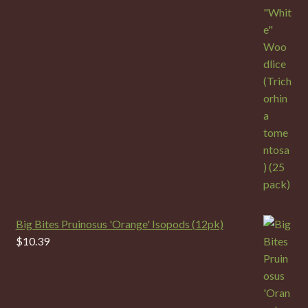
Big Bites Pruinosus 'Orange' Isopods (12pk)
$
10.39