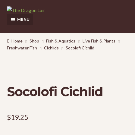
Skip
Skip
to
to
MENU
navigation
content
This Weeks Sales
Home
Shop
Fish & Aquatics
Live Fish & Plants
Freshwater Fish
Cichlids
Socolofi Cichlid
Shop
Pickup and Delivery Information
Contact Us
Socolofi Cichlid
My Account
$
19.25