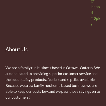
About Us
We are a family run business based in Ottawa, Ontario. We
are dedicated to providing superior customer service and
the best quality products, feeders and reptiles available.
Because we are a family run, home based business we are
able to keep our costs low, and we pass those savings on to
our customers!