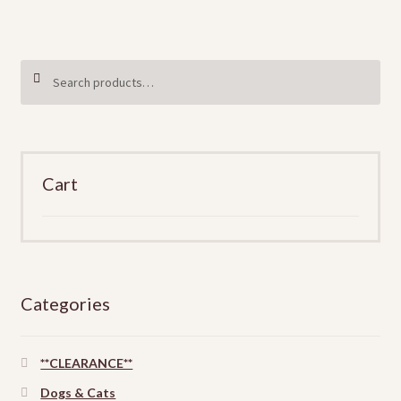
the
product
page
Search
SEARCH
for:
Cart
Categories
**CLEARANCE**
Dogs & Cats