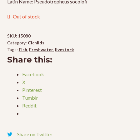
Latin Name: Pseudotropheus socolofi
Out of stock
SKU:
15080
Category:
Cichlids
Tags:
Fish
,
Freshwater
,
livestock
Share this:
Facebook
X
Pinterest
Tumblr
Reddit
Share on Twitter