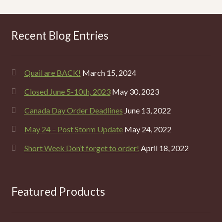
Recent Blog Entries
Quail are BACK!
March 15, 2024
Closed June 5-10th, 2023
May 30, 2023
Canada Day Order Deadlines
June 13, 2022
May 24 – Post Storm Update
May 24, 2022
Short Week Don’t forget to order!
April 18, 2022
Featured Products