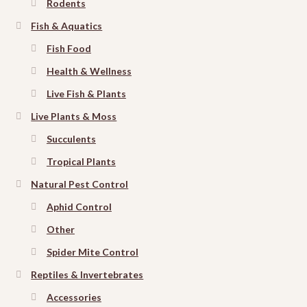
Rodents
Fish & Aquatics
Fish Food
Health & Wellness
Live Fish & Plants
Live Plants & Moss
Succulents
Tropical Plants
Natural Pest Control
Aphid Control
Other
Spider Mite Control
Reptiles & Invertebrates
Accessories