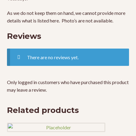
As we do not keep them on hand, we cannot provide more
details what is listed here. Photo’s are not available.
Reviews
There are no reviews yet.
Only logged in customers who have purchased this product
may leave a review.
Related products