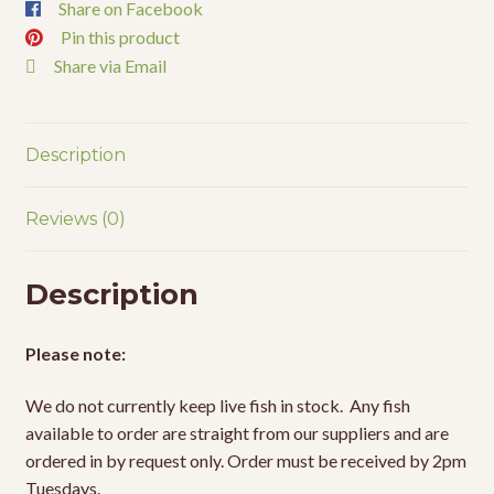
Share on Facebook
Pin this product
Share via Email
Description
Reviews (0)
Description
Please note:
We do not currently keep live fish in stock. Any fish
available to order are straight from our suppliers and are
ordered in by request only. Order must be received by 2pm
Tuesdays.