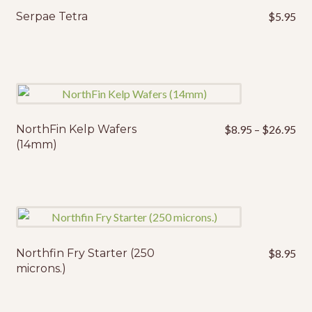
Serpae Tetra
$
5.95
Pri
NorthFin Kelp Wafers
$
8.95
–
$
26.95
This
ran
(14mm)
product
$8
has
thr
multiple
$2
variants.
The
options
may
Northfin Fry Starter (250
$
8.95
microns.)
be
chosen
on