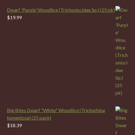
Dwarf 'Purple' Woodlice (Trichoniscidae Sp.) (25 pk)
$
19.99
Big Bites Dwarf "White" Woodlice (Trichorhina
tomentosa) (25 pack)
$
18.39