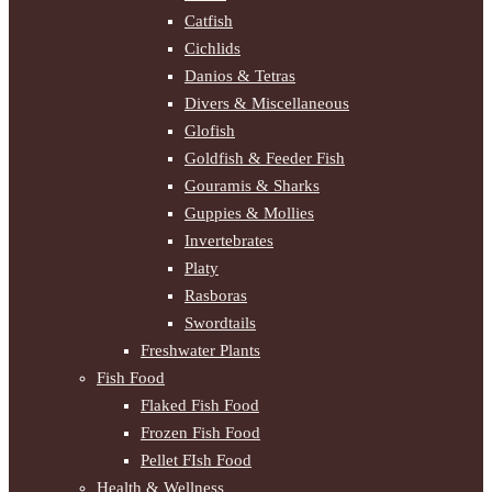
Catfish
Cichlids
Danios & Tetras
Divers & Miscellaneous
Glofish
Goldfish & Feeder Fish
Gouramis & Sharks
Guppies & Mollies
Invertebrates
Platy
Rasboras
Swordtails
Freshwater Plants
Fish Food
Flaked Fish Food
Frozen Fish Food
Pellet FIsh Food
Health & Wellness