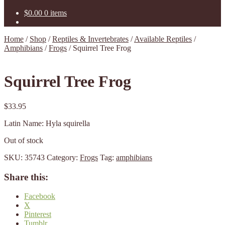
$
0.00
0 items
Home
/
Shop
/
Reptiles & Invertebrates
/
Available Reptiles
/
Amphibians
/
Frogs
/
Squirrel Tree Frog
Squirrel Tree Frog
$
33.95
Latin Name: Hyla squirella
Out of stock
SKU:
35743
Category:
Frogs
Tag:
amphibians
Share this:
Facebook
X
Pinterest
Tumblr