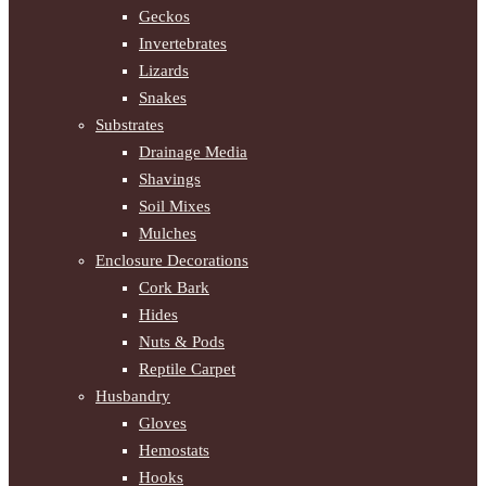
Geckos
Invertebrates
Lizards
Snakes
Substrates
Drainage Media
Shavings
Soil Mixes
Mulches
Enclosure Decorations
Cork Bark
Hides
Nuts & Pods
Reptile Carpet
Husbandry
Gloves
Hemostats
Hooks