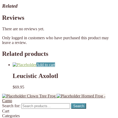
Related
Reviews
There are no reviews yet.
Only logged in customers who have purchased this product may
leave a review.
Related products
Add to cart
Leucistic Axolotl
$
69.95
Clown Tree Frog
Horned Frog -
Camo
Search for:
Search
Cart
Categories