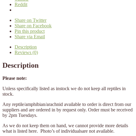
Reddit
Share on Twitter
Share on Facebook
Pin this product
Share via Email
Description
Reviews (0)
Description
Please note:
Unless specifically listed as instock we do not keep all reptiles in
stock.
Any reptile/amphibian/arachnid available to order is direct from our
suppliers and are ordered in by request only. Order must be received
by 2pm Tuesdays.
As we do not keep them on hand, we cannot provide more details
what is listed here. Photo’s of individualsare not available.