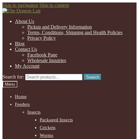
Skip to navigation
Skip to content
About Us
Pickup and Delivery Information
Terms, Conditions, Shipping and Health Policies
Privacy Policy
Blog
Contact Us
Facebook Page
Wholesale Inquiries
My Account
Search for:
Search
Menu
Home
Feeders
Insects
Packaged Insects
Crickets
Worms