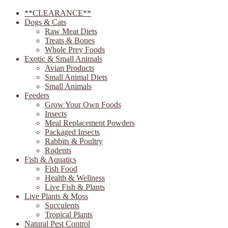
**CLEARANCE**
Dogs & Cats
Raw Meat Diets
Treats & Bones
Whole Prey Foods
Exotic & Small Animals
Avian Products
Small Animal Diets
Small Animals
Feeders
Grow Your Own Foods
Insects
Meal Replacement Powders
Packaged Insects
Rabbits & Poultry
Rodents
Fish & Aquatics
Fish Food
Health & Wellness
Live Fish & Plants
Live Plants & Moss
Succulents
Tropical Plants
Natural Pest Control