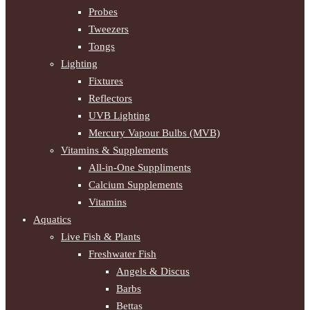
Probes
Tweezers
Tongs
Lighting
Fixtures
Reflectors
UVB Lighting
Mercury Vapour Bulbs (MVB)
Vitamins & Supplements
All-in-One Suppliments
Calcium Supplements
Vitamins
Aquatics
Live Fish & Plants
Freshwater Fish
Angels & Discus
Barbs
Bettas