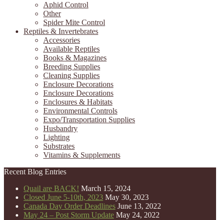
Aphid Control
Other
Spider Mite Control
Reptiles & Invertebrates
Accessories
Available Reptiles
Books & Magazines
Breeding Supplies
Cleaning Supplies
Enclosure Decorations
Enclosure Decorations
Enclosures & Habitats
Environmental Controls
Expo/Transportation Supplies
Husbandry
Lighting
Substrates
Vitamins & Supplements
Recent Blog Entries
Quail are BACK!
March 15, 2024
Closed June 5-10th, 2023
May 30, 2023
Canada Day Order Deadlines
June 13, 2022
May 24 – Post Storm Update
May 24, 2022