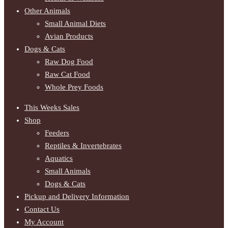
Other Animals
Small Animal Diets
Avian Products
Dogs & Cats
Raw Dog Food
Raw Cat Food
Whole Prey Foods
This Weeks Sales
Shop
Feeders
Reptiles & Invertebrates
Aquatics
Small Animals
Dogs & Cats
Pickup and Delivery Information
Contact Us
My Account