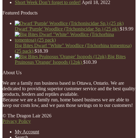
Short Week Don’t forget to order!
April 18, 2022
Featured Products
Dwarf 'Purple' Woodlice (Trichoniscidae Sp.) (25 pk)
$
19.99
Big Bites Dwarf "White" Woodlice (Trichorhina tomentosa)
(25 pack)
$
18.39
Big Bites
Pruinosus 'Orange' Isopods (12pk)
$
10.39
About Us
We are a family run business based in Ottawa, Ontario. We are
dedicated to providing superior customer service and the best quality
products, feeders and reptiles available.
Because we are a family run, home based business we are able to
keep our costs low, and we pass those savings on to our customers!
© The Dragon Lair 2026
Privacy Policy
My Account
Search