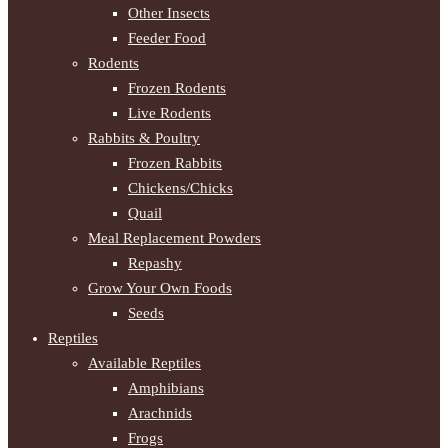
Other Insects
Feeder Food
Rodents
Frozen Rodents
Live Rodents
Rabbits & Poultry
Frozen Rabbits
Chickens/Chicks
Quail
Meal Replacement Powders
Repashy
Grow Your Own Foods
Seeds
Reptiles
Available Reptiles
Amphibians
Arachnids
Frogs