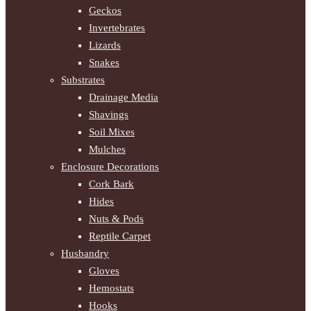
Geckos
Invertebrates
Lizards
Snakes
Substrates
Drainage Media
Shavings
Soil Mixes
Mulches
Enclosure Decorations
Cork Bark
Hides
Nuts & Pods
Reptile Carpet
Husbandry
Gloves
Hemostats
Hooks