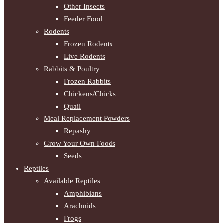
Other Insects
Feeder Food
Rodents
Frozen Rodents
Live Rodents
Rabbits & Poultry
Frozen Rabbits
Chickens/Chicks
Quail
Meal Replacement Powders
Repashy
Grow Your Own Foods
Seeds
Reptiles
Available Reptiles
Amphibians
Arachnids
Frogs