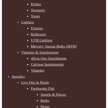
Probes
Tweezers
Tongs
Lighting
Fixtures
Reflectors
UVB Lighting
Mercury Vapour Bulbs (MVB)
Vitamins & Supplements
All-in-One Suppliments
Calcium Supplements
Vitamins
Aquatics
Live Fish & Plants
Freshwater Fish
Angels & Discus
Barbs
Bettas