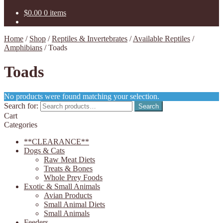
$
0.00
0 items
Home
/
Shop
/
Reptiles & Invertebrates
/
Available Reptiles
/
Amphibians
/
Toads
Toads
No products were found matching your selection.
Search for:
Search
Cart
Categories
**CLEARANCE**
Dogs & Cats
Raw Meat Diets
Treats & Bones
Whole Prey Foods
Exotic & Small Animals
Avian Products
Small Animal Diets
Small Animals
Feeders