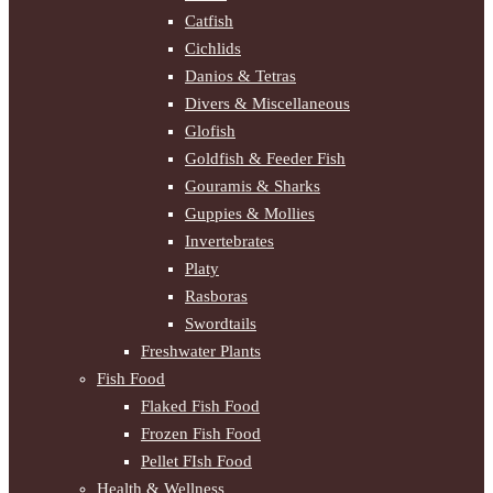
Catfish
Cichlids
Danios & Tetras
Divers & Miscellaneous
Glofish
Goldfish & Feeder Fish
Gouramis & Sharks
Guppies & Mollies
Invertebrates
Platy
Rasboras
Swordtails
Freshwater Plants
Fish Food
Flaked Fish Food
Frozen Fish Food
Pellet FIsh Food
Health & Wellness