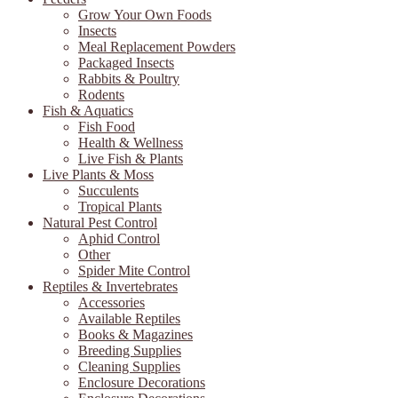
Grow Your Own Foods
Insects
Meal Replacement Powders
Packaged Insects
Rabbits & Poultry
Rodents
Fish & Aquatics
Fish Food
Health & Wellness
Live Fish & Plants
Live Plants & Moss
Succulents
Tropical Plants
Natural Pest Control
Aphid Control
Other
Spider Mite Control
Reptiles & Invertebrates
Accessories
Available Reptiles
Books & Magazines
Breeding Supplies
Cleaning Supplies
Enclosure Decorations