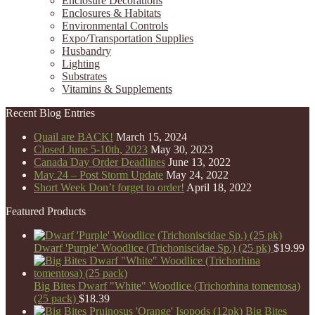
Enclosure Decorations
Enclosures & Habitats
Environmental Controls
Expo/Transportation Supplies
Husbandry
Lighting
Substrates
Vitamins & Supplements
Recent Blog Entries
Quail are BACK!
March 15, 2024
Closed June 5-10th, 2023
May 30, 2023
Canada Day Order Deadlines
June 13, 2022
May 24 – Post Storm Update
May 24, 2022
Short Week Don’t forget to order!
April 18, 2022
Featured Products
Dwarf 'Purple' Woodlice (Trichoniscidae Sp.) (25 pk)
$
19.99
Big Bites Dwarf "White" Woodlice (Trichorhina tomentosa)
(25 pack)
$
18.39
Big Bites