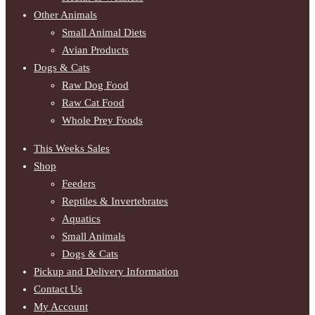
Other Animals
Small Animal Diets
Avian Products
Dogs & Cats
Raw Dog Food
Raw Cat Food
Whole Prey Foods
This Weeks Sales
Shop
Feeders
Reptiles & Invertebrates
Aquatics
Small Animals
Dogs & Cats
Pickup and Delivery Information
Contact Us
My Account