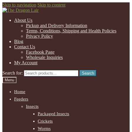
Skip to navigation
Skip to content
About Us
Pickup and Delivery Information
Terms, Conditions, Shipping and Health Policies
Privacy Policy
Blog
Contact Us
Facebook Page
Wholesale Inquiries
My Account
Search for:
Search
Menu
Home
Feeders
Insects
Packaged Insects
Crickets
Worms