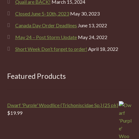
Quail are BACK!
March 15, 2024
Closed June 5-10th, 2023
May 30, 2023
Canada Day Order Deadlines
June 13, 2022
May 24 – Post Storm Update
May 24, 2022
Short Week Don’t forget to order!
April 18, 2022
Featured Products
Dwarf 'Purple' Woodlice (Trichoniscidae Sp.) (25 pk)
$
19.99