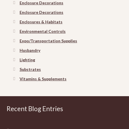
Enclosure Decorations
Enclosure Decorations
Enclosures & Habitats
Environmental Controls
Expo/Transportation Supplies
Husbandry
Lighting
Substrates
Vitamins & Supplements
Recent Blog Entries