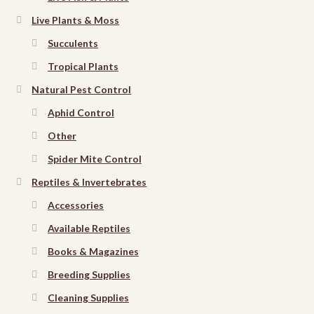
Live Plants & Moss
Succulents
Tropical Plants
Natural Pest Control
Aphid Control
Other
Spider Mite Control
Reptiles & Invertebrates
Accessories
Available Reptiles
Books & Magazines
Breeding Supplies
Cleaning Supplies