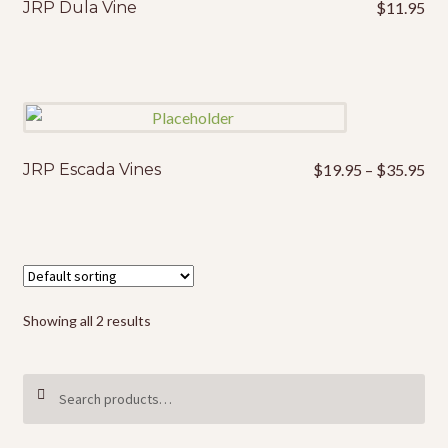
JRP Dula Vine
$
11.95
Pri
JRP Escada Vines
$
19.95
–
$
35.95
This
ran
product
$1
has
thr
multiple
$3
variants.
The
options
Showing all 2 results
may
be
Search
SEARCH
chosen
for:
on
the