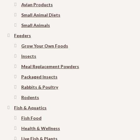
Avian Products
Small Animal Diets
Small Animals
Feeders
Grow Your Own Foods
Insects
Meal Replacement Powders
Packaged Insects
Rabbits & Poultry
Rodents
Fish & Aquatics
Fish Food
Health & Wellness
Live Fish & Plants