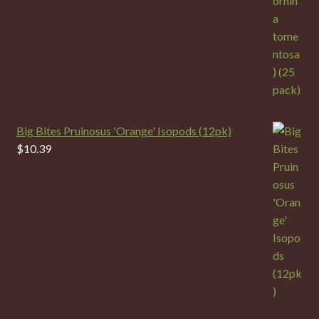
Big Bites Pruinosus 'Orange' Isopods (12pk)
$
10.39