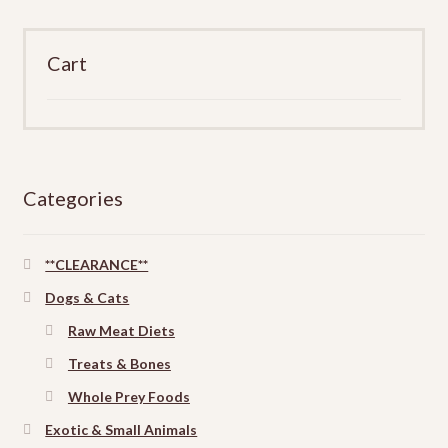
product
page
Cart
Categories
**CLEARANCE**
Dogs & Cats
Raw Meat Diets
Treats & Bones
Whole Prey Foods
Exotic & Small Animals