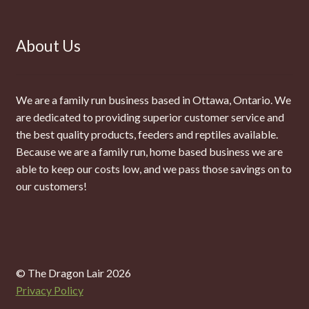
About Us
We are a family run business based in Ottawa, Ontario. We
are dedicated to providing superior customer service and
the best quality products, feeders and reptiles available.
Because we are a family run, home based business we are
able to keep our costs low, and we pass those savings on to
our customers!
© The Dragon Lair 2026
Privacy Policy