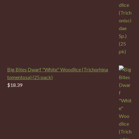
Big Bites Dwarf "White" Woodlice (Trichorhina
tomentosa) (25 pack)
$
18.39