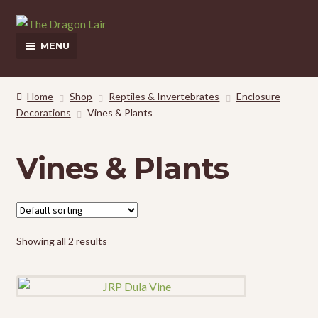
Skip
Skip
to
to
MENU
navigation
content
This Weeks Sales
Home
Shop
Reptiles & Invertebrates
Enclosure
Decorations
Vines & Plants
Shop
Pickup and Delivery Information
Vines & Plants
Contact Us
My Account
Showing all 2 results