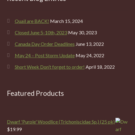
Quail are BACK!
March 15, 2024
Closed June 5-10th, 2023
May 30, 2023
Canada Day Order Deadlines
June 13, 2022
May 24 – Post Storm Update
May 24, 2022
Short Week Don’t forget to order!
April 18, 2022
Featured Products
Dwarf 'Purple' Woodlice (Trichoniscidae Sp.) (25 pk)
$
19.99