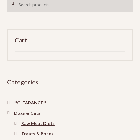
SEARCH
be
for:
chosen
on
the
product
Cart
page
Categories
**CLEARANCE**
Dogs & Cats
Raw Meat Diets
Treats & Bones