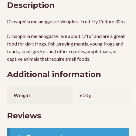
Description
Drosophila melanogaster Wingless Fruit Fly Culture 32oz
Drosophila melanogaster are about 1/16″ and are a great
food for dart frogs, fish, praying mantis, young frogs and
toads, small geckos and other reptiles, amphibians, or
captive animals that require small foods.
Additional information
Weight
600 g
Reviews