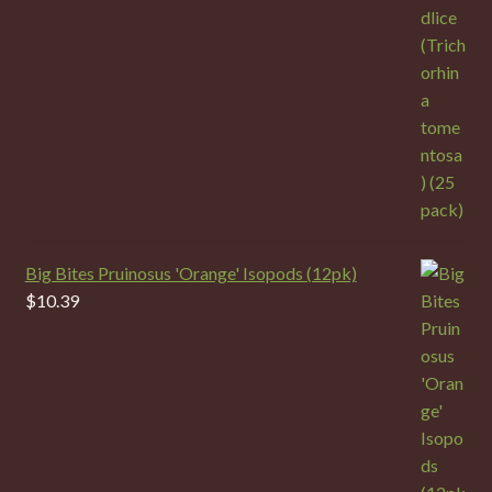
Big Bites Pruinosus 'Orange' Isopods (12pk)
$
10.39