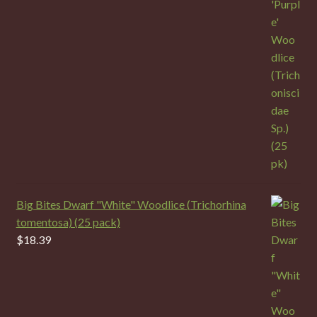
Big Bites Dwarf "White" Woodlice (Trichorhina
tomentosa) (25 pack)
$
18.39