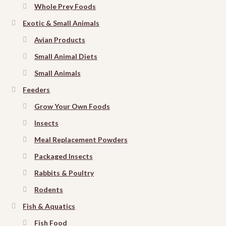
Whole Prey Foods
Exotic & Small Animals
Avian Products
Small Animal Diets
Small Animals
Feeders
Grow Your Own Foods
Insects
Meal Replacement Powders
Packaged Insects
Rabbits & Poultry
Rodents
Fish & Aquatics
Fish Food