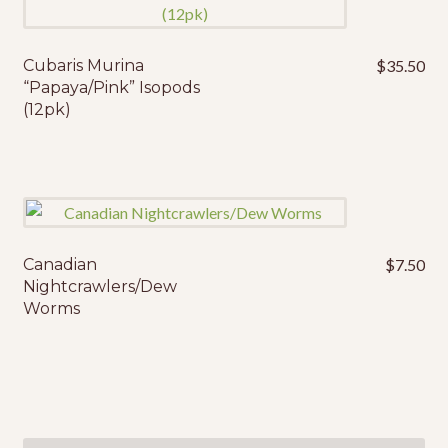
Cubaris Murina
$
35.50
“Papaya/Pink” Isopods
(12pk)
Canadian
$
7.50
This
Nightcrawlers/Dew
product
Worms
has
multiple
variants.
The
options
may
Search