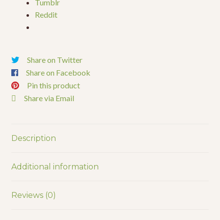
Tumblr
Reddit
Share on Twitter
Share on Facebook
Pin this product
Share via Email
Description
Additional information
Reviews (0)