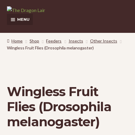
Skip
Skip
to
to
MENU
navigation
content
This Weeks Sales
Home
Shop
Feeders
Insects
Other Insects
Wingless Fruit Flies (Drosophila melanogaster)
Shop
Pickup and Delivery Information
Contact Us
Wingless Fruit
My Account
Flies (Drosophila
melanogaster)