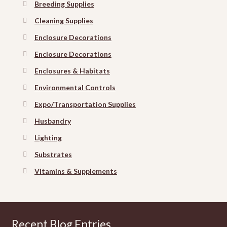
Breeding Supplies
Cleaning Supplies
Enclosure Decorations
Enclosure Decorations
Enclosures & Habitats
Environmental Controls
Expo/Transportation Supplies
Husbandry
Lighting
Substrates
Vitamins & Supplements
Recent Blog Entries