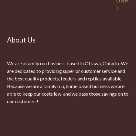
About Us
We are a family run business based in Ottawa, Ontario. We
are dedicated to providing superior customer service and
the best quality products, feeders and reptiles available.
Because we are a family run, home based business we are
able to keep our costs low, and we pass those savings on to
our customers!