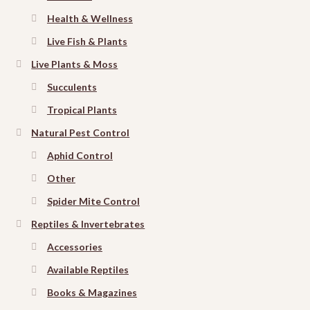
Health & Wellness
Live Fish & Plants
Live Plants & Moss
Succulents
Tropical Plants
Natural Pest Control
Aphid Control
Other
Spider Mite Control
Reptiles & Invertebrates
Accessories
Available Reptiles
Books & Magazines