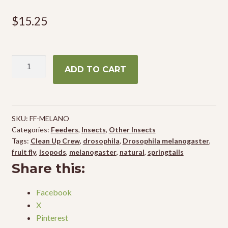
$
15.25
Wingless
ADD TO CART
Fruit
Flies
(Drosophila
melanogaster)
SKU:
FF-MELANO
quantity
Categories:
Feeders
,
Insects
,
Other Insects
Tags:
Clean Up Crew
,
drosophila
,
Drosophila melanogaster
,
fruit fly
,
Isopods
,
melanogaster
,
natural
,
springtails
Share this:
Facebook
X
Pinterest