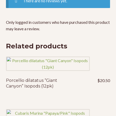
There are no reviews yet.
Only logged in customers who have purchased this product
may leave a review.
Related products
Porcellio dilatatus “Giant
$
20.50
Canyon” Isopods (12pk)