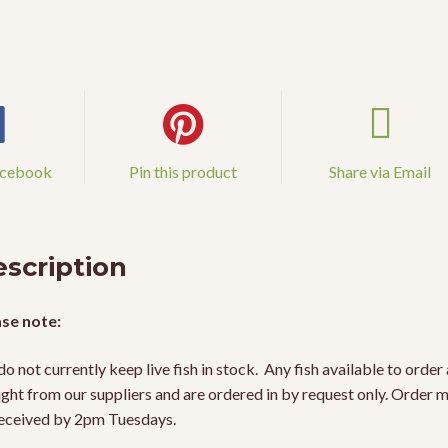
acebook
Pin this product
Share via Email
scription
se note:
o not currently keep live fish in stock. Any fish available to order 
ight from our suppliers and are ordered in by request only. Order 
eceived by 2pm Tuesdays.