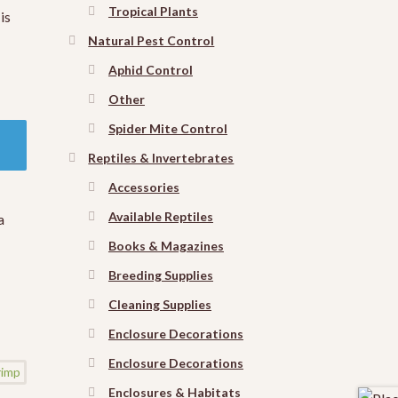
Tropical Plants
is
Natural Pest Control
Aphid Control
Other
Spider Mite Control
Reptiles & Invertebrates
Accessories
Available Reptiles
a
Books & Magazines
Breeding Supplies
Cleaning Supplies
Enclosure Decorations
Enclosure Decorations
Enclosures & Habitats