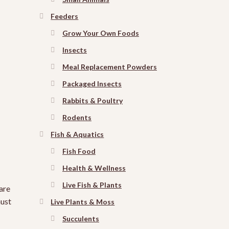
Feeders
Grow Your Own Foods
Insects
Meal Replacement Powders
Packaged Insects
Rabbits & Poultry
Rodents
Fish & Aquatics
Fish Food
Health & Wellness
Live Fish & Plants
are
must
Live Plants & Moss
Succulents