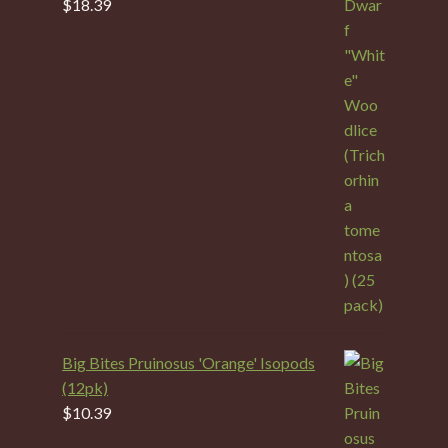
$
18.39
Big Bites Pruinosus 'Orange' Isopods
(12pk)
$
10.39