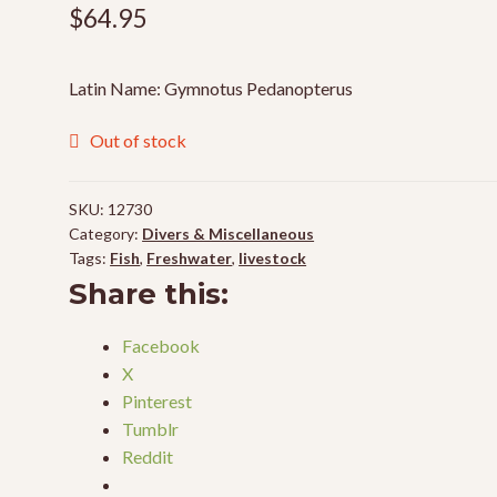
$
64.95
Latin Name: Gymnotus Pedanopterus
Out of stock
SKU:
12730
Category:
Divers & Miscellaneous
Tags:
Fish
,
Freshwater
,
livestock
Share this:
Facebook
X
Pinterest
Tumblr
Reddit