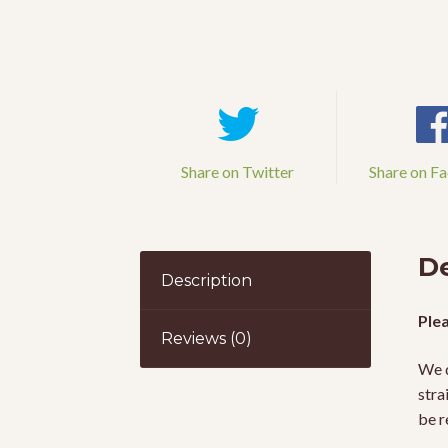
Share on Twitter
Share on F
De
Description
Plea
Reviews (0)
We d
stra
be r