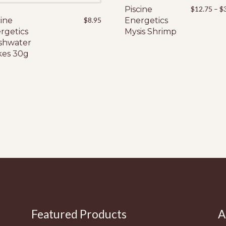
Piscine
This
$
12.75
–
$
cine
$
8.95
Energetics
product
rgetics
Mysis Shrimp
has
shwater
multiple
kes 30g
variants.
The
options
may
be
chosen
on
the
product
page
Featured Products
A