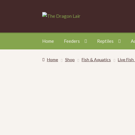
Skip
Skip
to
to
navigation
content
Home
Feeders
Reptiles
A
Home
Shop
Fish & Aquatics
Live Fish