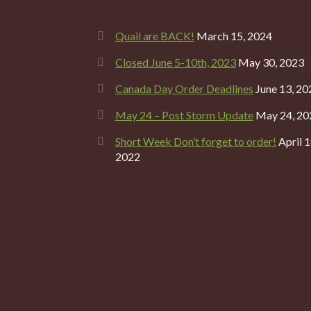
Quail are BACK!
March 15, 2024
Closed June 5-10th, 2023
May 30, 2023
Canada Day Order Deadlines
June 13, 20
May 24 – Post Storm Update
May 24, 20
Short Week Don’t forget to order!
April 1
2022