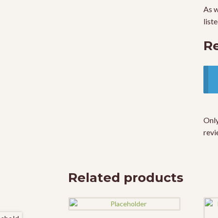
As w
list
R
Only
revi
Related products