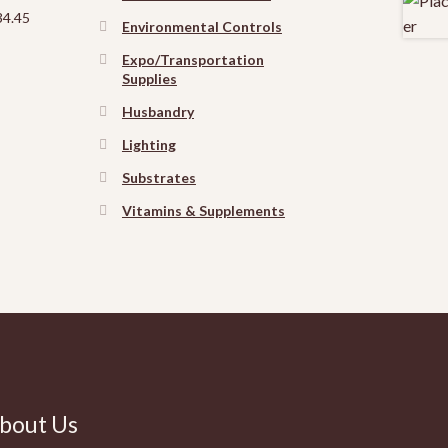
Price
34.45
Environmental Controls
range:
$12.75
Expo/Transportation
through
Supplies
$34.45
Husbandry
Lighting
Substrates
Vitamins & Supplements
bout Us