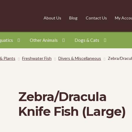
About Us
Blog
Contact Us
My Acco
quatics
Other Animals
Dogs & Cats
 & Plants
Freshwater Fish
Divers & Miscellaneous
Zebra/Dracula
Zebra/Dracula
Knife Fish (Large)