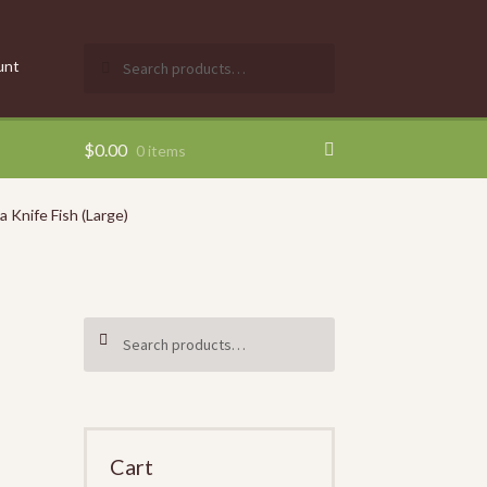
Search
SEARCH
unt
for:
$
0.00
0 items
 Knife Fish (Large)
Search
SEARCH
for:
Cart