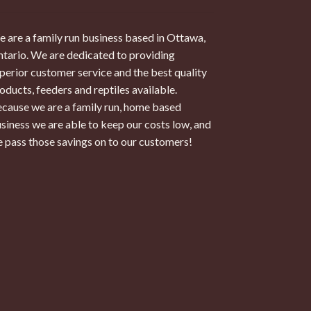
 are a family run business based in Ottawa,
tario. We are dedicated to providing
perior customer service and the best quality
oducts, feeders and reptiles available.
cause we are a family run, home based
siness we are able to keep our costs low, and
 pass those savings on to our customers!