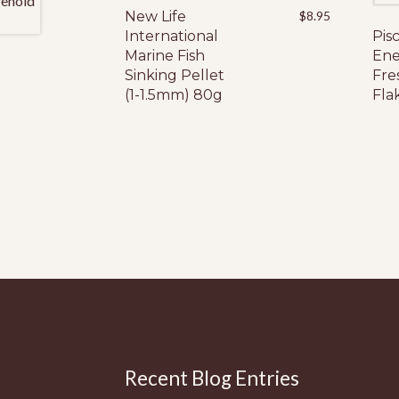
New Life
$
8.95
International
Pis
Marine Fish
Ene
Sinking Pellet
Fre
(1-1.5mm) 80g
Fla
Recent Blog Entries