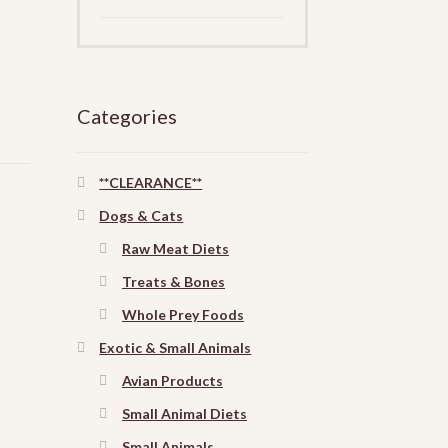
Categories
**CLEARANCE**
Dogs & Cats
Raw Meat Diets
Treats & Bones
Whole Prey Foods
Exotic & Small Animals
Avian Products
Small Animal Diets
Small Animals