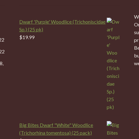
We
Dwarf 'Purple' Woodlice (Trichoniscidae
On
Sp.) (25 pk)
su
$
19.99
22
pr
Be
22
bu
8,
we
Big Bites Dwarf "White" Woodlice
(Trichorhina tomentosa) (25 pack)