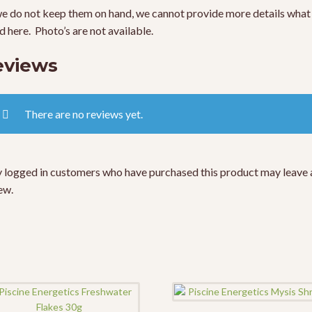
e do not keep them on hand, we cannot provide more details what 
ed here. Photo’s are not available.
eviews
There are no reviews yet.
 logged in customers who have purchased this product may leave 
ew.