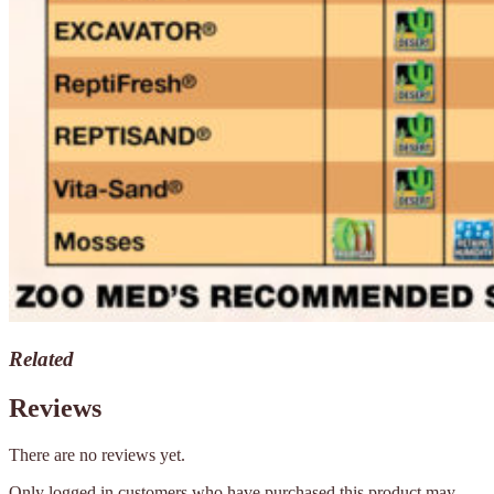
Related
Reviews
There are no reviews yet.
Only logged in customers who have purchased this product may