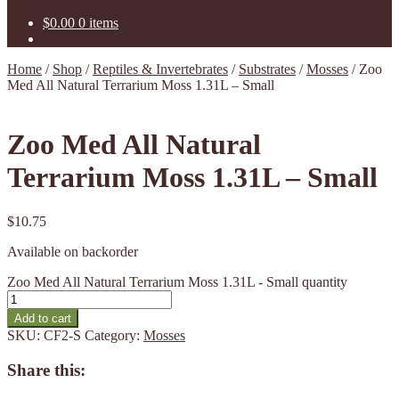
$
0.00
0 items
Home
/
Shop
/
Reptiles & Invertebrates
/
Substrates
/
Mosses
/
Zoo
Med All Natural Terrarium Moss 1.31L – Small
Zoo Med All Natural
Terrarium Moss 1.31L – Small
$
10.75
Available on backorder
Zoo Med All Natural Terrarium Moss 1.31L - Small quantity
Add to cart
SKU:
CF2-S
Category:
Mosses
Share this: