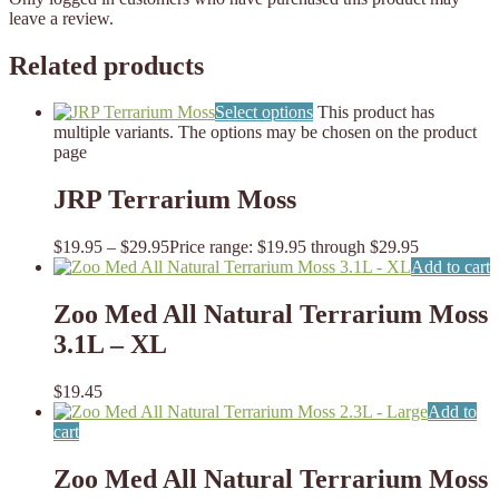
leave a review.
Related products
Select options
This product has
multiple variants. The options may be chosen on the product
page
JRP Terrarium Moss
$
19.95
–
$
29.95
Price range: $19.95 through $29.95
Add to cart
Zoo Med All Natural Terrarium Moss
3.1L – XL
$
19.45
Add to
cart
Zoo Med All Natural Terrarium Moss