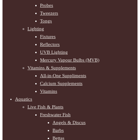
Probes
Tweezers
Tongs
Lighting
Fixtures
Reflectors
UVB Lighting
Mercury Vapour Bulbs (MVB)
Vitamins & Supplements
All-in-One Suppliments
Calcium Supplements
Vitamins
Aquatics
Live Fish & Plants
Freshwater Fish
Angels & Discus
Barbs
Bettas