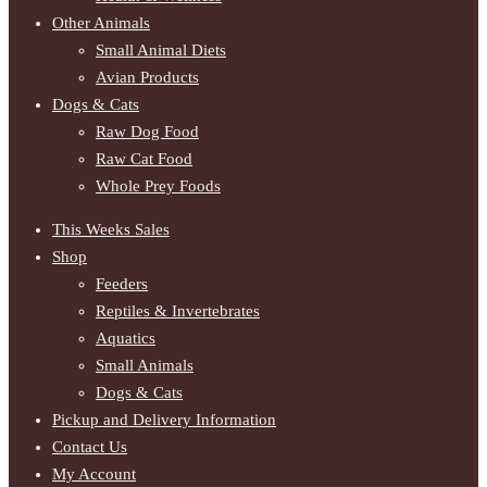
Other Animals
Small Animal Diets
Avian Products
Dogs & Cats
Raw Dog Food
Raw Cat Food
Whole Prey Foods
This Weeks Sales
Shop
Feeders
Reptiles & Invertebrates
Aquatics
Small Animals
Dogs & Cats
Pickup and Delivery Information
Contact Us
My Account