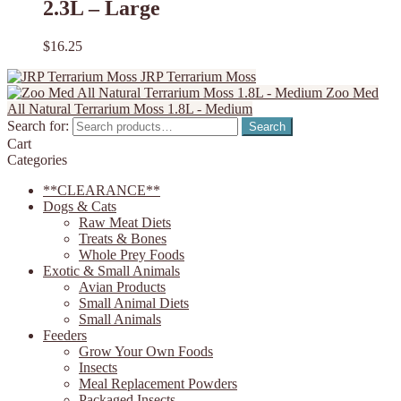
2.3L – Large
$
16.25
JRP Terrarium Moss
Zoo Med
All Natural Terrarium Moss 1.8L - Medium
Search for:
Search
Cart
Categories
**CLEARANCE**
Dogs & Cats
Raw Meat Diets
Treats & Bones
Whole Prey Foods
Exotic & Small Animals
Avian Products
Small Animal Diets
Small Animals
Feeders
Grow Your Own Foods
Insects
Meal Replacement Powders
Packaged Insects