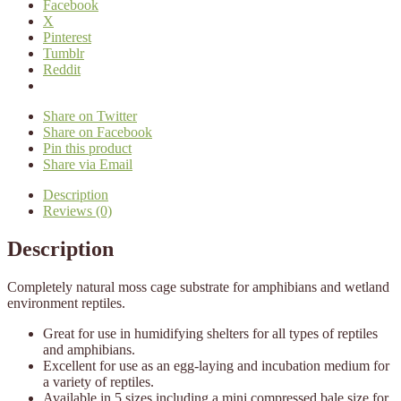
Facebook
X
Pinterest
Tumblr
Reddit
Share on Twitter
Share on Facebook
Pin this product
Share via Email
Description
Reviews (0)
Description
Completely natural moss cage substrate for amphibians and wetland
environment reptiles.
Great for use in humidifying shelters for all types of reptiles
and amphibians.
Excellent for use as an egg-laying and incubation medium for
a variety of reptiles.
Available in 5 sizes including a mini compressed bale size for