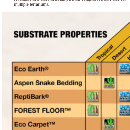
multiple terrariums.