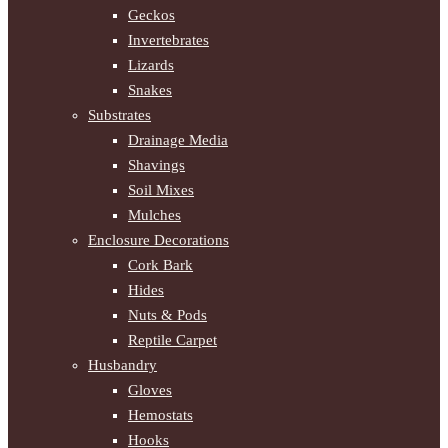
Geckos
Invertebrates
Lizards
Snakes
Substrates
Drainage Media
Shavings
Soil Mixes
Mulches
Enclosure Decorations
Cork Bark
Hides
Nuts & Pods
Reptile Carpet
Husbandry
Gloves
Hemostats
Hooks