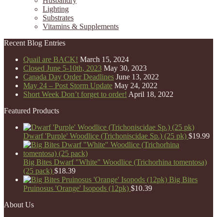
Husbandry
Lighting
Substrates
Vitamins & Supplements
Recent Blog Entries
Quail are BACK!
March 15, 2024
Closed June 5-10th, 2023
May 30, 2023
Canada Day Order Deadlines
June 13, 2022
May 24 – Post Storm Update
May 24, 2022
Short Week Don’t forget to order!
April 18, 2022
Featured Products
Dwarf 'Purple' Woodlice (Trichoniscidae Sp.) (25 pk)
$
19.99
Big Bites Dwarf "White" Woodlice (Trichorhina tomentosa)
(25 pack)
$
18.39
Big Bites
Pruinosus 'Orange' Isopods (12pk)
$
10.39
About Us