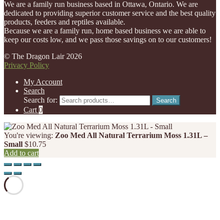
We are a family run business based in Ottawa, Ontario. We are
dedicated to providing superior customer service and the best quality
products, feeders and reptiles available.
Because we are a family run, home based business we are able to
keep our costs low, and we pass those savings on to our customers!
© The Dragon Lair 2026
Privacy Policy
My Account
Search
Search for:
Search
Cart
0
You're viewing:
Zoo Med All Natural Terrarium Moss 1.31L –
Small
$
10.75
Add to cart