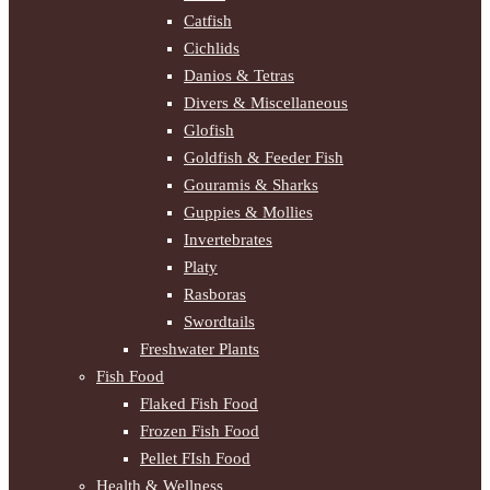
Catfish
Cichlids
Danios & Tetras
Divers & Miscellaneous
Glofish
Goldfish & Feeder Fish
Gouramis & Sharks
Guppies & Mollies
Invertebrates
Platy
Rasboras
Swordtails
Freshwater Plants
Fish Food
Flaked Fish Food
Frozen Fish Food
Pellet FIsh Food
Health & Wellness