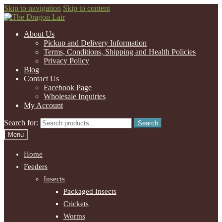
Skip to navigation
Skip to content
About Us
Pickup and Delivery Information
Terms, Conditions, Shipping and Health Policies
Privacy Policy
Blog
Contact Us
Facebook Page
Wholesale Inquiries
My Account
Search for:
Search
Menu
Home
Feeders
Insects
Packaged Insects
Crickets
Worms