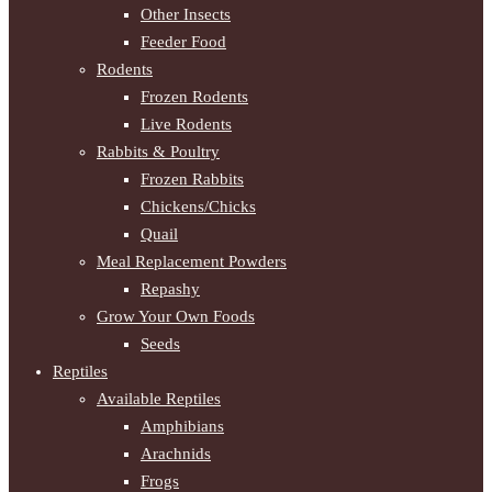
Other Insects
Feeder Food
Rodents
Frozen Rodents
Live Rodents
Rabbits & Poultry
Frozen Rabbits
Chickens/Chicks
Quail
Meal Replacement Powders
Repashy
Grow Your Own Foods
Seeds
Reptiles
Available Reptiles
Amphibians
Arachnids
Frogs