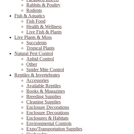
Rabbits & Poultry
Rodents
Fish & Aquatics
Fish Food
Health & Wellness
Live Fish & Plants
Live Plants & Moss
Succulents
Tropical Plants
Natural Pest Control
Aphid Control
Other
Spider Mite Control
Reptiles & Invertebrates
Accessories
Available Reptiles
Books & Magazines
Breeding Supplies
Cleaning Supplies
Enclosure Decorations
Enclosure Decorations
Enclosures & Habitats
Environmental Controls
Expo/Transportation Supplies