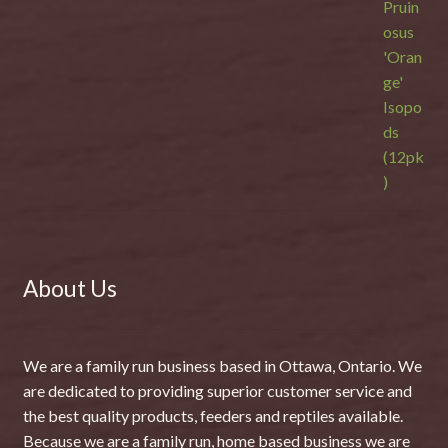
About Us
We are a family run business based in Ottawa, Ontario. We
are dedicated to providing superior customer service and
the best quality products, feeders and reptiles available.
Because we are a family run, home based business we are