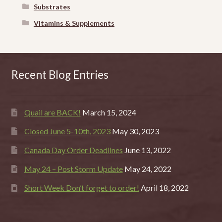
Substrates
Vitamins & Supplements
Recent Blog Entries
Quail are BACK!
March 15, 2024
Closed June 5-10th, 2023
May 30, 2023
Canada Day Order Deadlines
June 13, 2022
May 24 – Post Storm Update
May 24, 2022
Short Week Don’t forget to order!
April 18, 2022