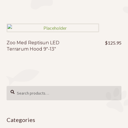
Zoo Med Reptisun LED
$
125.95
Terrarum Hood 9″-13″
Search
SEARCH
for:
Categories