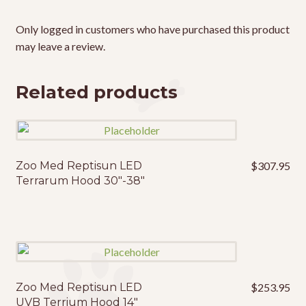
Only logged in customers who have purchased this product
may leave a review.
Related products
Zoo Med Reptisun LED
$
307.95
Terrarum Hood 30″-38″
Zoo Med Reptisun LED
$
253.95
UVB Terrium Hood 14″