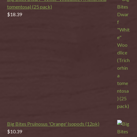
tomentosa) (25 pack)
$
18.39
Big Bites Pruinosus 'Orange' Isopods (12pk)
$
10.39