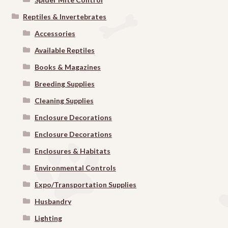
Reptiles & Invertebrates
Accessories
Available Reptiles
Books & Magazines
Breeding Supplies
Cleaning Supplies
Enclosure Decorations
Enclosure Decorations
Enclosures & Habitats
Environmental Controls
Expo/Transportation Supplies
Husbandry
Lighting