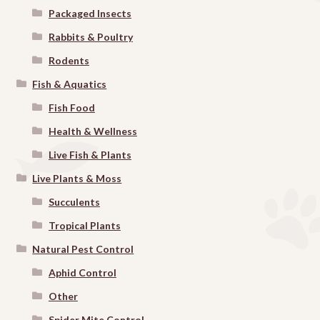
Packaged Insects
Rabbits & Poultry
Rodents
Fish & Aquatics
Fish Food
Health & Wellness
Live Fish & Plants
Live Plants & Moss
Succulents
Tropical Plants
Natural Pest Control
Aphid Control
Other
Spider Mite Control