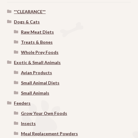
**CLEARANCE**
Dogs & Cats
Raw Meat Diets
Treats & Bones
Whole Prey Foods
Exotic & Small Animals
Avian Products
Small Animal Diets
Small Animals
Feeders
Grow Your Own Foods
Insects
Meal Replacement Powders