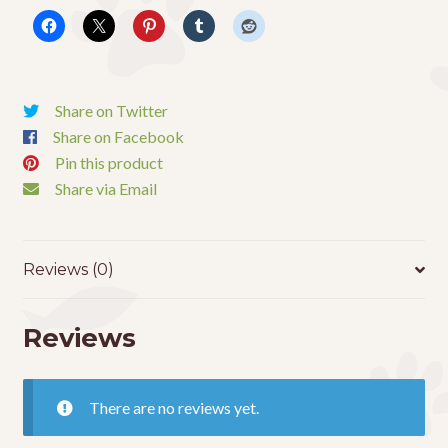
quantity
Share on Twitter
Share on Facebook
Pin this product
Share via Email
Reviews (0)
Reviews
There are no reviews yet.