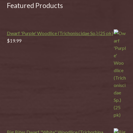
Featured Products
Dwarf 'Purple' Woodlice (Trichoniscidae Sp.) (25 pk)
$
19.99
Big Bites Dwarf "White" Woodlice (Trichorhina