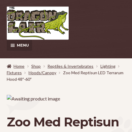
Skip
Skip
to
to
navigation
content
MENU
This Weeks Sales
Home
Shop
Reptiles & Invertebrates
Lighting
Fixtures
Hoods/Canopy
Zoo Med Reptisun LED Terrarum
EXPAND
Shop
Hood 48″-60″
CHILD
MENU
Pickup and Delivery Information
Contact Us
Zoo Med Reptisun
My Account