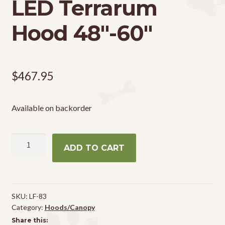
LED Terrarum
Hood 48″-60″
$
467.95
Available on backorder
Zoo
ADD TO CART
Med
Reptisun
LED
Terrarum
SKU:
LF-83
Hood
Category:
Hoods/Canopy
48"-60"
Share this: