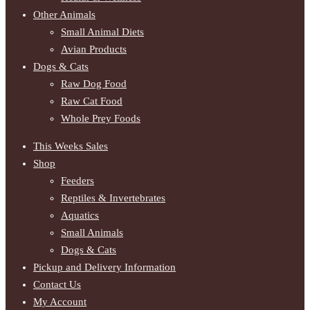
Other Animals
Small Animal Diets
Avian Products
Dogs & Cats
Raw Dog Food
Raw Cat Food
Whole Prey Foods
This Weeks Sales
Shop
Feeders
Reptiles & Invertebrates
Aquatics
Small Animals
Dogs & Cats
Pickup and Delivery Information
Contact Us
My Account