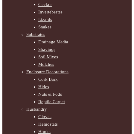
Geckos
Invertebrates
Lizards
Snakes
Substrates
Drainage Media
Shavings
Soil Mixes
Mulches
Enclosure Decorations
Cork Bark
Hides
Nuts & Pods
Reptile Carpet
Husbandry
Gloves
Hemostats
Hooks