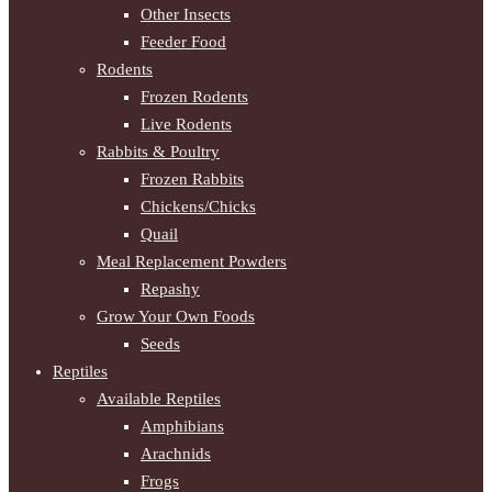
Other Insects
Feeder Food
Rodents
Frozen Rodents
Live Rodents
Rabbits & Poultry
Frozen Rabbits
Chickens/Chicks
Quail
Meal Replacement Powders
Repashy
Grow Your Own Foods
Seeds
Reptiles
Available Reptiles
Amphibians
Arachnids
Frogs