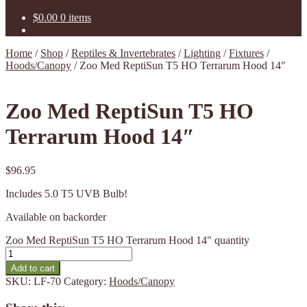
$
0.00
0 items
Home
/
Shop
/
Reptiles & Invertebrates
/
Lighting
/
Fixtures
/
Hoods/Canopy
/
Zoo Med ReptiSun T5 HO Terrarum Hood 14″
Zoo Med ReptiSun T5 HO
Terrarum Hood 14″
$
96.95
Includes 5.0 T5 UVB Bulb!
Available on backorder
Zoo Med ReptiSun T5 HO Terrarum Hood 14" quantity
Add to cart
SKU:
LF-70
Category:
Hoods/Canopy