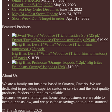
Quail are BACK!
March 15, 2024
Closed June 5-10th, 2023
May 30, 2023
Canada Day Order Deadlines
June 13, 2022
May 24 – Post Storm Update
May 24, 2022
Short Week Don’t forget to order!
April 18, 2022
Featured Products
Dwarf 'Purple' Woodlice (Trichoniscidae Sp.) (25 pk)
$
19.99
Big Bites Dwarf "White" Woodlice (Trichorhina tomentosa)
(25 pack)
$
18.39
Big Bites
Pruinosus 'Orange' Isopods (12pk)
$
10.39
About Us
We are a family run business based in Ottawa, Ontario. We are
dedicated to providing superior customer service and the best quality
products, feeders and reptiles available.
Because we are a family run, home based business we are able to
keep our costs low, and we pass those savings on to our customers!
© The Dragon Lair 2026