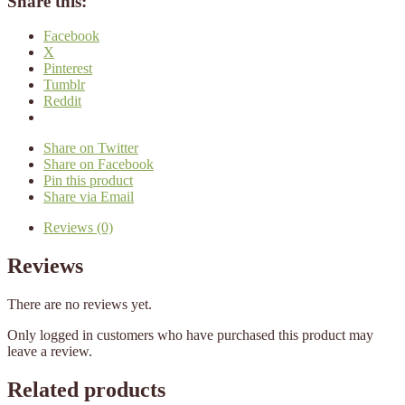
Share this:
Facebook
X
Pinterest
Tumblr
Reddit
Share on Twitter
Share on Facebook
Pin this product
Share via Email
Reviews (0)
Reviews
There are no reviews yet.
Only logged in customers who have purchased this product may
leave a review.
Related products