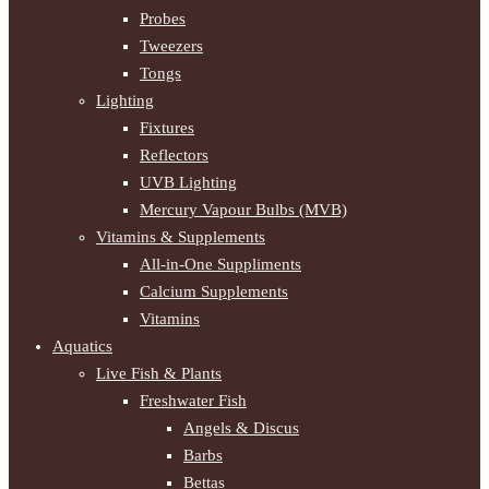
Probes
Tweezers
Tongs
Lighting
Fixtures
Reflectors
UVB Lighting
Mercury Vapour Bulbs (MVB)
Vitamins & Supplements
All-in-One Suppliments
Calcium Supplements
Vitamins
Aquatics
Live Fish & Plants
Freshwater Fish
Angels & Discus
Barbs
Bettas