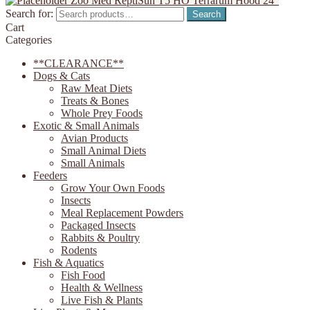
Zoo Med ReptiSun T5 HO Terrarum Hood 24"
Search for:
Search
Cart
Categories
**CLEARANCE**
Dogs & Cats
Raw Meat Diets
Treats & Bones
Whole Prey Foods
Exotic & Small Animals
Avian Products
Small Animal Diets
Small Animals
Feeders
Grow Your Own Foods
Insects
Meal Replacement Powders
Packaged Insects
Rabbits & Poultry
Rodents
Fish & Aquatics
Fish Food
Health & Wellness
Live Fish & Plants