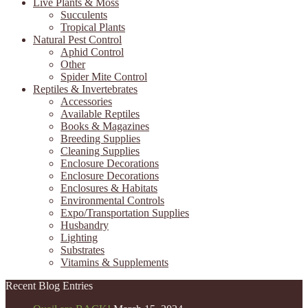
Live Plants & Moss
Succulents
Tropical Plants
Natural Pest Control
Aphid Control
Other
Spider Mite Control
Reptiles & Invertebrates
Accessories
Available Reptiles
Books & Magazines
Breeding Supplies
Cleaning Supplies
Enclosure Decorations
Enclosure Decorations
Enclosures & Habitats
Environmental Controls
Expo/Transportation Supplies
Husbandry
Lighting
Substrates
Vitamins & Supplements
Recent Blog Entries