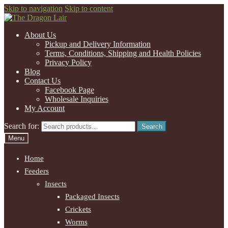
Skip to navigation
Skip to content
About Us
Pickup and Delivery Information
Terms, Conditions, Shipping and Health Policies
Privacy Policy
Blog
Contact Us
Facebook Page
Wholesale Inquiries
My Account
Search for:
Search
Menu
Home
Feeders
Insects
Packaged Insects
Crickets
Worms