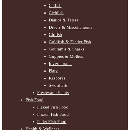
Catfish
Cichlids
Danios & Tetras
Divers & Miscellaneous
Glofish
Goldfish & Feeder Fish
Gouramis & Sharks
Guppies & Mollies
Invertebrates
Platy
Rasboras
Swordtails
Freshwater Plants
Fish Food
Flaked Fish Food
Frozen Fish Food
Pellet FIsh Food
Health & Wellness