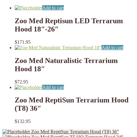
Add to cart
Zoo Med Reptisun LED Terrarum
Hood 18″-26″
$
171.95
Add to cart
Zoo Med Naturalistic Terrarium
Hood 18″
$
72.95
Add to cart
Zoo Med ReptiSun Terrarium Hood
(T8) 36″
$
132.95
Zoo Med ReptiSun Terrarium Hood (T8) 36"