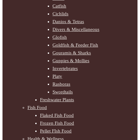
Catfish
Cichlids
Danios & Tetras
Divers & Miscellaneous
Glofish
Goldfish & Feeder Fish
Gouramis & Sharks
Guppies & Mollies
Invertebrates
Platy
Rasboras
Swordtails
Freshwater Plants
Fish Food
Flaked Fish Food
Frozen Fish Food
Pellet FIsh Food
Health & Wellness