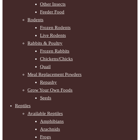
Other Insects
Feeder Food
Rodents
Frozen Rodents
Live Rodents
Rabbits & Poultry
Frozen Rabbits
Chickens/Chicks
Quail
Meal Replacement Powders
Repashy
Grow Your Own Foods
Seeds
Reptiles
Available Reptiles
Amphibians
Arachnids
Frogs