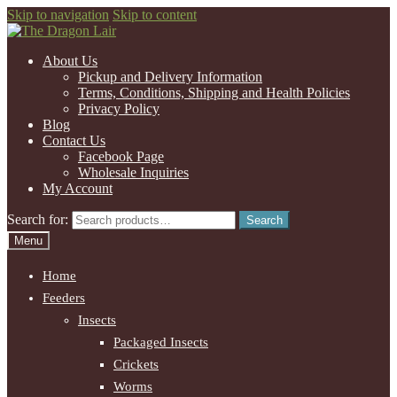
Skip to navigation
Skip to content
About Us
Pickup and Delivery Information
Terms, Conditions, Shipping and Health Policies
Privacy Policy
Blog
Contact Us
Facebook Page
Wholesale Inquiries
My Account
Search for:
Search
Menu
Home
Feeders
Insects
Packaged Insects
Crickets
Worms