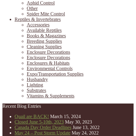
Aphid Control
Other
Spider Mite Control
Reptiles & Invertebrates
Accessories
Available Reptiles
Books & Magazines
Breeding Supplies
Cleaning Supplies
Enclosure Decorations
Enclosure Decorations
Enclosures & Habitats
Environmental Controls
Expo/Transportation Supplies
Husbandry
Lighting
Substrates
Vitamins & Supplements
Recent Blog Entries
Quail are BACK!
March 15, 2024
Closed June 5-10th, 2023
May 30, 2023
Canada Day Order Deadlines
June 13, 2022
May 24 – Post Storm Update
May 24, 2022