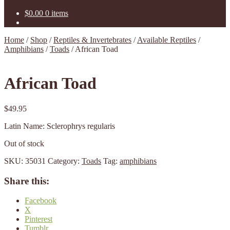
$
0.00
0 items
Home
/
Shop
/
Reptiles & Invertebrates
/
Available Reptiles
/
Amphibians
/
Toads
/
African Toad
African Toad
$
49.95
Latin Name: Sclerophrys regularis
Out of stock
SKU:
35031
Category:
Toads
Tag:
amphibians
Share this:
Facebook
X
Pinterest
Tumblr