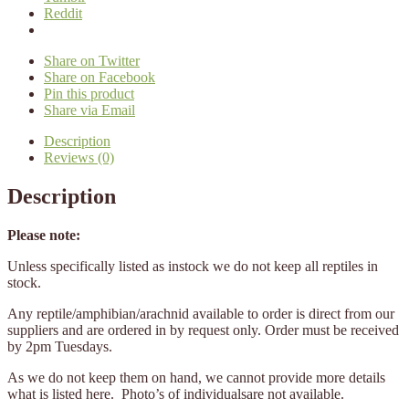
Reddit
Share on Twitter
Share on Facebook
Pin this product
Share via Email
Description
Reviews (0)
Description
Please note:
Unless specifically listed as instock we do not keep all reptiles in
stock.
Any reptile/amphibian/arachnid available to order is direct from our
suppliers and are ordered in by request only. Order must be received
by 2pm Tuesdays.
As we do not keep them on hand, we cannot provide more details
what is listed here. Photo’s of individualsare not available.