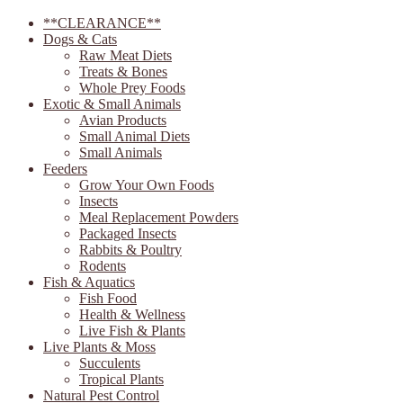
**CLEARANCE**
Dogs & Cats
Raw Meat Diets
Treats & Bones
Whole Prey Foods
Exotic & Small Animals
Avian Products
Small Animal Diets
Small Animals
Feeders
Grow Your Own Foods
Insects
Meal Replacement Powders
Packaged Insects
Rabbits & Poultry
Rodents
Fish & Aquatics
Fish Food
Health & Wellness
Live Fish & Plants
Live Plants & Moss
Succulents
Tropical Plants
Natural Pest Control