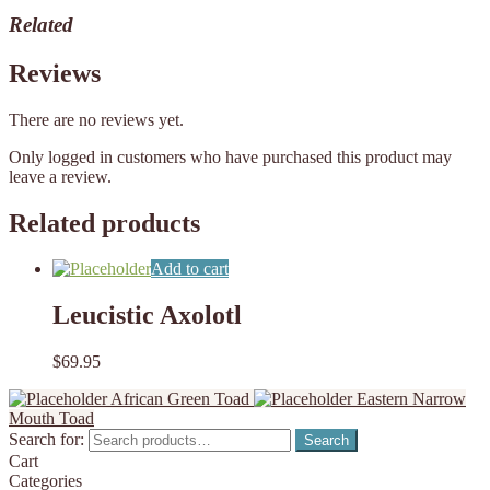
Related
Reviews
There are no reviews yet.
Only logged in customers who have purchased this product may
leave a review.
Related products
Add to cart
Leucistic Axolotl
$
69.95
African Green Toad
Eastern Narrow
Mouth Toad
Search for:
Search
Cart
Categories