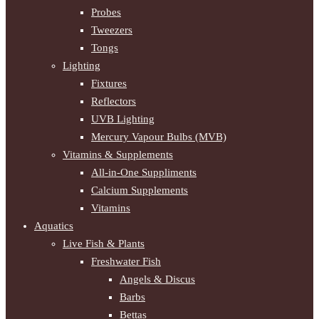
Probes
Tweezers
Tongs
Lighting
Fixtures
Reflectors
UVB Lighting
Mercury Vapour Bulbs (MVB)
Vitamins & Supplements
All-in-One Suppliments
Calcium Supplements
Vitamins
Aquatics
Live Fish & Plants
Freshwater Fish
Angels & Discus
Barbs
Bettas