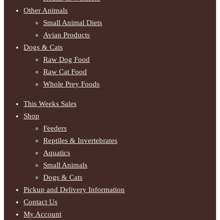
Other Animals
Small Animal Diets
Avian Products
Dogs & Cats
Raw Dog Food
Raw Cat Food
Whole Prey Foods
This Weeks Sales
Shop
Feeders
Reptiles & Invertebrates
Aquatics
Small Animals
Dogs & Cats
Pickup and Delivery Information
Contact Us
My Account