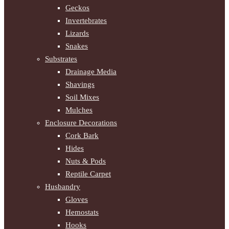
Geckos
Invertebrates
Lizards
Snakes
Substrates
Drainage Media
Shavings
Soil Mixes
Mulches
Enclosure Decorations
Cork Bark
Hides
Nuts & Pods
Reptile Carpet
Husbandry
Gloves
Hemostats
Hooks