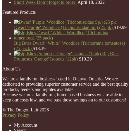
Short Week Don’t forget to order!
April 18, 2022
Featured Products
Dwarf 'Purple' Woodlice (Trichoniscidae Sp.) (25 pk)
$
19.99
Big Bites Dwarf "White" Woodlice (Trichorhina tomentosa)
(25 pack)
$
18.39
Big Bites
Pruinosus 'Orange' Isopods (12pk)
$
10.39
About Us
We are a family run business based in Ottawa, Ontario. We are
dedicated to providing superior customer service and the best quality
products, feeders and reptiles available.
Because we are a family run, home based business we are able to
keep our costs low, and we pass those savings on to our customers!
© The Dragon Lair 2026
Privacy Policy
My Account
Search