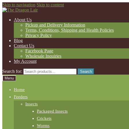
Skip to navigation
Skip to content
About Us
Pickup and Delivery Information
Terms, Conditions, Shipping and Health Policies
Privacy Policy
Blog
Contact Us
Facebook Page
Wholesale Inquiries
My Account
Search for:
Search
Menu
Home
Feeders
Insects
Packaged Insects
Crickets
Worms