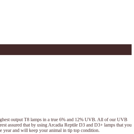
 highest output T8 lamps in a true 6% and 12% UVB. All of our UVB
e rest assured that by using Arcadia Reptile D3 and D3+ lamps that you
year and will keep your animal in tip top condition.