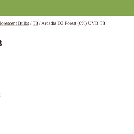
lorescent Bulbs
/
T8
/
Arcadia D3 Forest (6%) UVB T8
8
g