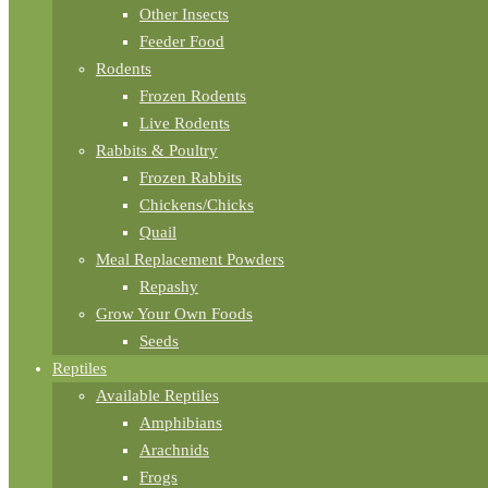
Other Insects
Feeder Food
Rodents
Frozen Rodents
Live Rodents
Rabbits & Poultry
Frozen Rabbits
Chickens/Chicks
Quail
Meal Replacement Powders
Repashy
Grow Your Own Foods
Seeds
Reptiles
Available Reptiles
Amphibians
Arachnids
Frogs