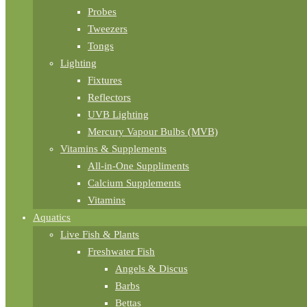
Probes
Tweezers
Tongs
Lighting
Fixtures
Reflectors
UVB Lighting
Mercury Vapour Bulbs (MVB)
Vitamins & Supplements
All-in-One Suppliments
Calcium Supplements
Vitamins
Aquatics
Live Fish & Plants
Freshwater Fish
Angels & Discus
Barbs
Bettas