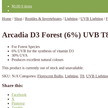
$
0.00
0 items
Home
/
Shop
/
Reptiles & Invertebrates
/
Lighting
/
UVB Lighting
/
F
Arcadia D3 Forest (6%) UVB T
For Forest Species
6% UVB for the synthesis of vitamin D3
30% UVA
Produces excellent natural colours
This product is currently out of stock and unavailable.
SKU:
N/A
Categories:
Florescent Bulbs
,
Lighting
,
T8
,
UVB Lightin
Share this:
Facebook
X
Pinterest
Tumblr