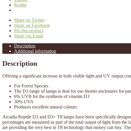
Reddit
Share on Twitter
Share on Facebook
Pin this product
Share via Email
Description
Additional information
Description
Offering a significant increase in both visible light and UV output co
For Forest Species
The D3 range of lamps is deal for use shorter enclosures for pa
6% UVB for the synthesis of vitamin D3
30% UVA
Produces excellent natural colours
Arcadia Reptile D3 and D3+ T8 lamps have been specifically designe
percentages are measured as part of the total output of light from th
are providing the very best in T8 technology that money can buy. The