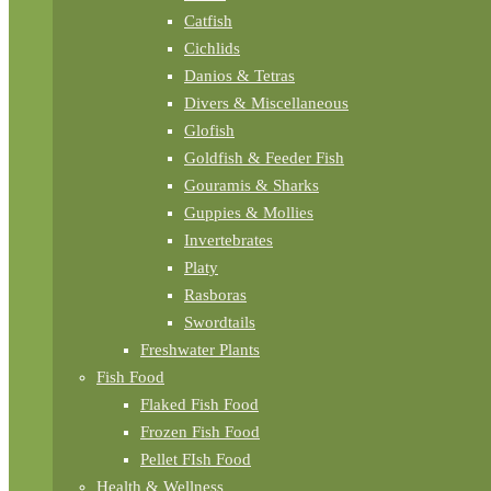
Catfish
Cichlids
Danios & Tetras
Divers & Miscellaneous
Glofish
Goldfish & Feeder Fish
Gouramis & Sharks
Guppies & Mollies
Invertebrates
Platy
Rasboras
Swordtails
Freshwater Plants
Fish Food
Flaked Fish Food
Frozen Fish Food
Pellet FIsh Food
Health & Wellness