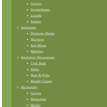
Geckos
Invertebrates
Lizards
Snakes
Substrates
Drainage Media
Shavings
Soil Mixes
Mulches
Enclosure Decorations
Cork Bark
Hides
Nuts & Pods
Reptile Carpet
Husbandry
Gloves
Hemostats
Hooks