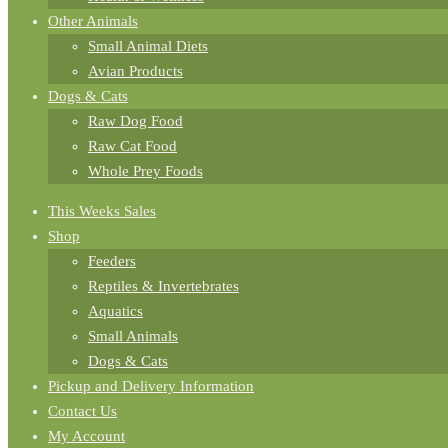
Other Animals
Small Animal Diets
Avian Products
Dogs & Cats
Raw Dog Food
Raw Cat Food
Whole Prey Foods
This Weeks Sales
Shop
Feeders
Reptiles & Invertebrates
Aquatics
Small Animals
Dogs & Cats
Pickup and Delivery Information
Contact Us
My Account