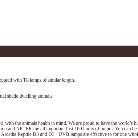
mpared with T8 lamps of similar length.
rtial shade dwelling animals
d with the animals health in mind. We are proud to have the world’s
e lamp and AFTER the all important first 100 hours of output. You can b
 Arcadia Reptile D3 and D3+ UVB lamps are effective to for one whole 