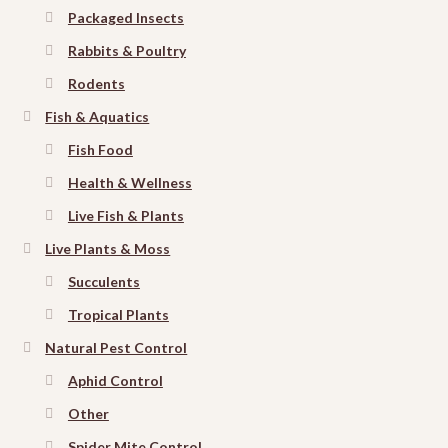
Packaged Insects
Rabbits & Poultry
Rodents
Fish & Aquatics
Fish Food
Health & Wellness
Live Fish & Plants
Live Plants & Moss
Succulents
Tropical Plants
Natural Pest Control
Aphid Control
Other
Spider Mite Control