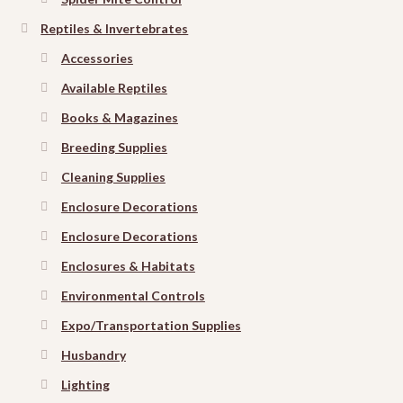
Reptiles & Invertebrates
Accessories
Available Reptiles
Books & Magazines
Breeding Supplies
Cleaning Supplies
Enclosure Decorations
Enclosure Decorations
Enclosures & Habitats
Environmental Controls
Expo/Transportation Supplies
Husbandry
Lighting