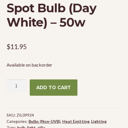
Spot Bulb (Day
White) – 50w
$
11.95
Available on backorder
Zilla
ADD TO CART
Incandescent
Spot
Bulb
(Day
SKU:
ZIL09924
White)
Categories:
Bulbs (Non-UVB)
,
Heat Emitting
,
Lighting
-
Tags:
bulb
,
light
,
zilla