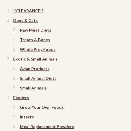
**CLEARANCE**
Dogs & Cats
Raw Meat Diets
Treats & Bones
Whole Prey Foods
Exotic & Small Animals
Avian Products
Small Animal Diets
Small Animals
Feeders
Grow Your Own Foods
Insects
Meal Replacement Powders