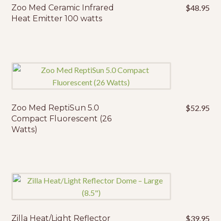
Zoo Med Ceramic Infrared
$
48.95
Heat Emitter 100 watts
Zoo Med ReptiSun 5.0
$
52.95
Compact Fluorescent (26
Watts)
Zilla Heat/Light Reflector
$
39.95