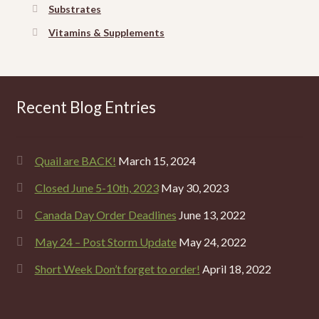
Substrates
Vitamins & Supplements
Recent Blog Entries
Quail are BACK!
March 15, 2024
Closed June 5-10th, 2023
May 30, 2023
Canada Day Order Deadlines
June 13, 2022
May 24 – Post Storm Update
May 24, 2022
Short Week Don’t forget to order!
April 18, 2022