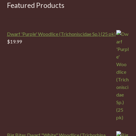
Featured Products
Dwarf 'Purple' Woodlice (Trichoniscidae Sp.) (25 pk)
$
19.99
Big Bites Dwarf "White" Woodlice (Trichorhina