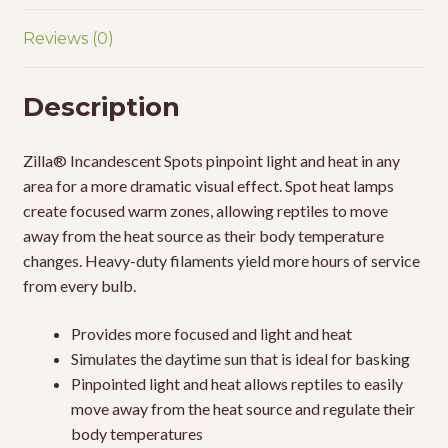
Reviews (0)
Description
Zilla® Incandescent Spots pinpoint light and heat in any
area for a more dramatic visual effect. Spot heat lamps
create focused warm zones, allowing reptiles to move
away from the heat source as their body temperature
changes. Heavy-duty filaments yield more hours of service
from every bulb.
Provides more focused and light and heat
Simulates the daytime sun that is ideal for basking
Pinpointed light and heat allows reptiles to easily
move away from the heat source and regulate their
body temperatures