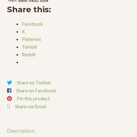
50w
Share this:
quantity
Facebook
X
Pinterest
Tumblr
Reddit
Share on Twitter
Share on Facebook
Pin this product
Share via Email
Description