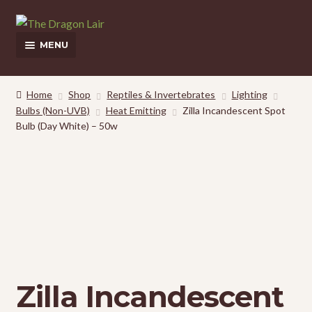
Skip
Skip
to
to
MENU
navigation
content
This Weeks Sales
Home
Shop
Reptiles & Invertebrates
Lighting
Bulbs (Non-UVB)
Heat Emitting
Zilla Incandescent Spot
Shop
Bulb (Day White) – 50w
Pickup and Delivery Information
Contact Us
My Account
Zilla Incandescent