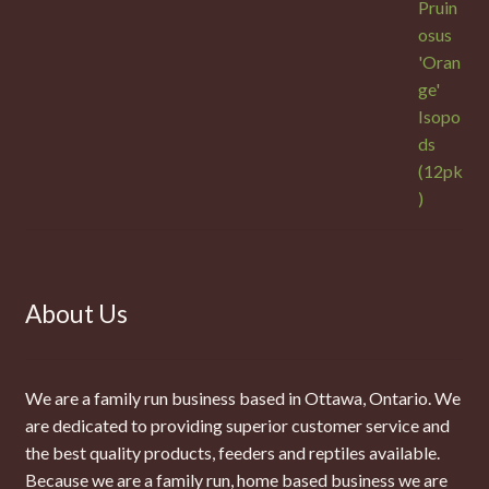
About Us
We are a family run business based in Ottawa, Ontario. We
are dedicated to providing superior customer service and
the best quality products, feeders and reptiles available.
Because we are a family run, home based business we are