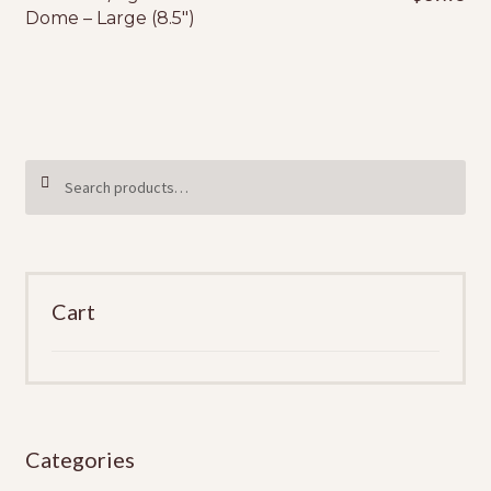
Dome – Large (8.5″)
Search
SEARCH
for:
Cart
Categories