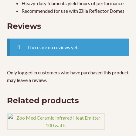
Heavy-duty filaments yield hours of performance
Recommended for use with Zilla Reflector Domes
Reviews
There are no reviews yet.
Only logged in customers who have purchased this product
may leave a review.
Related products