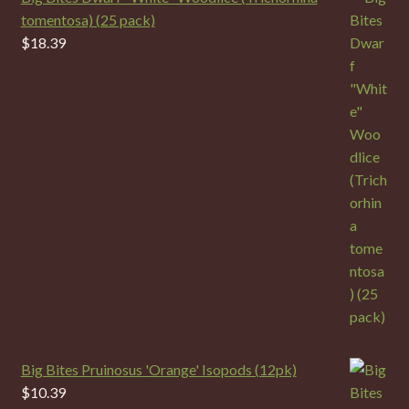
tomentosa) (25 pack)
$
18.39
Big Bites Pruinosus 'Orange' Isopods (12pk)
$
10.39