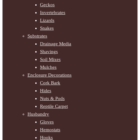
Geckos
Invertebrates
Lizards
Snakes
Substrates
Drainage Media
Shavings
Soil Mixes
Mulches
Enclosure Decorations
Cork Bark
Hides
Nuts & Pods
Reptile Carpet
Husbandry
Gloves
Hemostats
Hooks