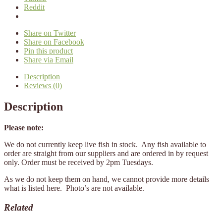
Reddit
Share on Twitter
Share on Facebook
Pin this product
Share via Email
Description
Reviews (0)
Description
Please note:
We do not currently keep live fish in stock. Any fish available to
order are straight from our suppliers and are ordered in by request
only. Order must be received by 2pm Tuesdays.
As we do not keep them on hand, we cannot provide more details
what is listed here. Photo’s are not available.
Related