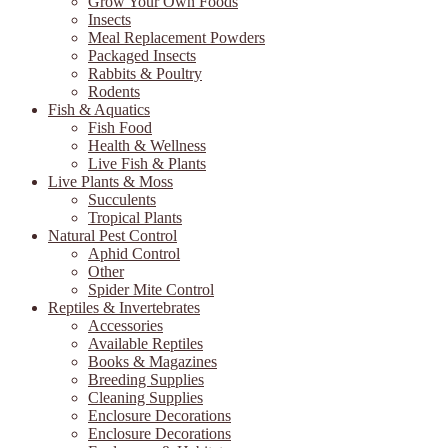
Grow Your Own Foods
Insects
Meal Replacement Powders
Packaged Insects
Rabbits & Poultry
Rodents
Fish & Aquatics
Fish Food
Health & Wellness
Live Fish & Plants
Live Plants & Moss
Succulents
Tropical Plants
Natural Pest Control
Aphid Control
Other
Spider Mite Control
Reptiles & Invertebrates
Accessories
Available Reptiles
Books & Magazines
Breeding Supplies
Cleaning Supplies
Enclosure Decorations
Enclosure Decorations