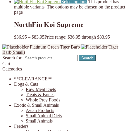
Select options
This product has
multiple variants. The options may be chosen on the product
page
NorthFin Koi Supreme
$
36.95
–
$
83.95
Price range: $36.95 through $83.95
Platinum Green Tiger Barb
Tiger
Barb(Small)
Search for:
Search
Cart
Categories
**CLEARANCE**
Dogs & Cats
Raw Meat Diets
Treats & Bones
Whole Prey Foods
Exotic & Small Animals
Avian Products
Small Animal Diets
Small Animals
Feeders