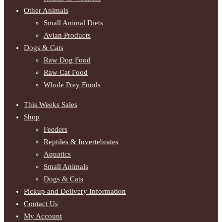
Other Animals
Small Animal Diets
Avian Products
Dogs & Cats
Raw Dog Food
Raw Cat Food
Whole Prey Foods
This Weeks Sales
Shop
Feeders
Reptiles & Invertebrates
Aquatics
Small Animals
Dogs & Cats
Pickup and Delivery Information
Contact Us
My Account