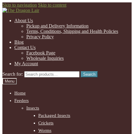
Skip to navigation
Skip to content
About Us
Pickup and Delivery Information
Terms, Conditions, Shipping and Health Policies
Privacy Policy
Blog
Contact Us
Facebook Page
Wholesale Inquiries
My Account
Search for:
Search
Menu
Home
Feeders
Insects
Packaged Insects
Crickets
Worms