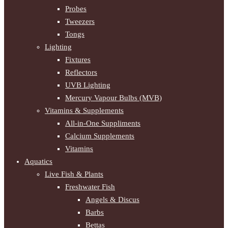
Probes
Tweezers
Tongs
Lighting
Fixtures
Reflectors
UVB Lighting
Mercury Vapour Bulbs (MVB)
Vitamins & Supplements
All-in-One Suppliments
Calcium Supplements
Vitamins
Aquatics
Live Fish & Plants
Freshwater Fish
Angels & Discus
Barbs
Bettas