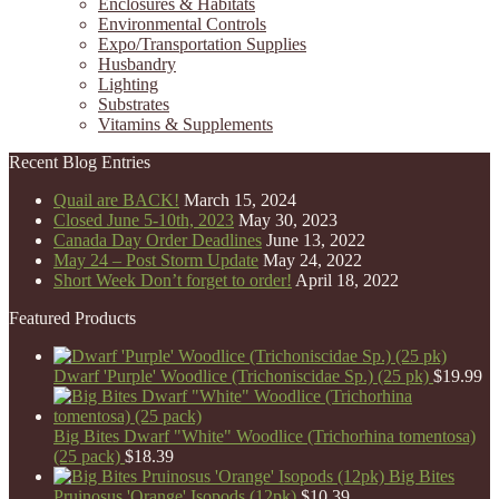
Enclosures & Habitats
Environmental Controls
Expo/Transportation Supplies
Husbandry
Lighting
Substrates
Vitamins & Supplements
Recent Blog Entries
Quail are BACK!
March 15, 2024
Closed June 5-10th, 2023
May 30, 2023
Canada Day Order Deadlines
June 13, 2022
May 24 – Post Storm Update
May 24, 2022
Short Week Don’t forget to order!
April 18, 2022
Featured Products
Dwarf 'Purple' Woodlice (Trichoniscidae Sp.) (25 pk)
$
19.99
Big Bites Dwarf "White" Woodlice (Trichorhina tomentosa)
(25 pack)
$
18.39
Big Bites
Pruinosus 'Orange' Isopods (12pk)
$
10.39