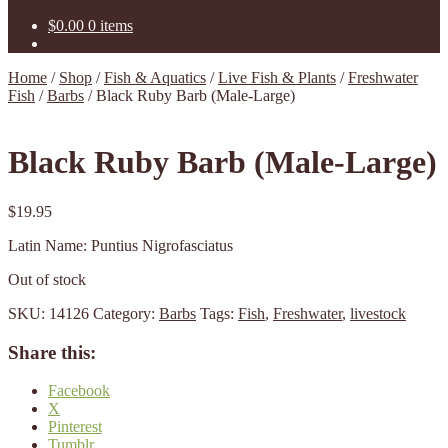
$
0.00
0 items
Home
/
Shop
/
Fish & Aquatics
/
Live Fish & Plants
/
Freshwater
Fish
/
Barbs
/
Black Ruby Barb (Male-Large)
Black Ruby Barb (Male-Large)
$
19.95
Latin Name: Puntius Nigrofasciatus
Out of stock
SKU:
14126
Category:
Barbs
Tags:
Fish
,
Freshwater
,
livestock
Share this:
Facebook
X
Pinterest
Tumblr