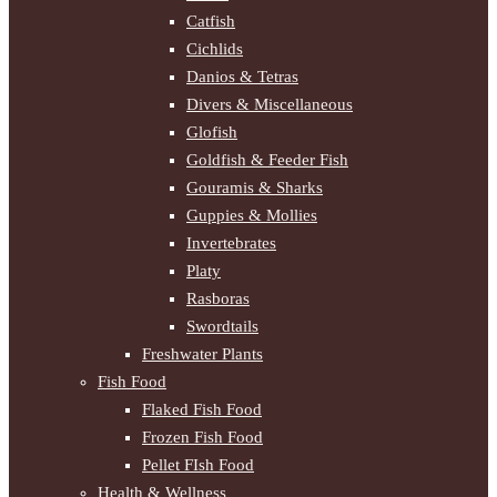
Catfish
Cichlids
Danios & Tetras
Divers & Miscellaneous
Glofish
Goldfish & Feeder Fish
Gouramis & Sharks
Guppies & Mollies
Invertebrates
Platy
Rasboras
Swordtails
Freshwater Plants
Fish Food
Flaked Fish Food
Frozen Fish Food
Pellet FIsh Food
Health & Wellness