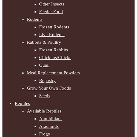
Other Insects
Feeder Food
Rodents
Frozen Rodents
Live Rodents
Rabbits & Poultry
Frozen Rabbits
Chickens/Chicks
Quail
Meal Replacement Powders
Repashy
Grow Your Own Foods
Seeds
Reptiles
Available Reptiles
Amphibians
Arachnids
Frogs