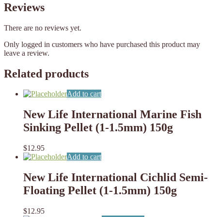
Reviews
There are no reviews yet.
Only logged in customers who have purchased this product may
leave a review.
Related products
Add to cart
New Life International Marine Fish
Sinking Pellet (1-1.5mm) 150g
$
12.95
Add to cart
New Life International Cichlid Semi-
Floating Pellet (1-1.5mm) 150g
$
12.95