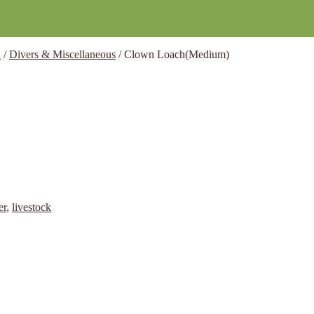
h
/
Divers & Miscellaneous
/
Clown Loach(Medium)
er
,
livestock