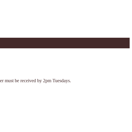
Order must be received by 2pm Tuesdays.