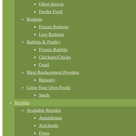
Other Insects
Feeder Food
Rodents
Frozen Rodents
Live Rodents
Rabbits & Poultry
Frozen Rabbits
Chickens/Chicks
Quail
Meal Replacement Powders
Repashy
Grow Your Own Foods
Seeds
Reptiles
Available Reptiles
Amphibians
Arachnids
Frogs