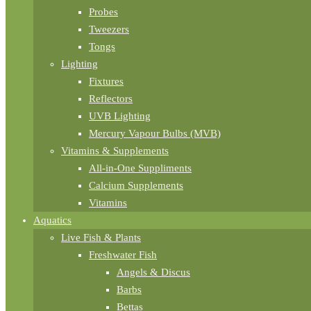
Probes
Tweezers
Tongs
Lighting
Fixtures
Reflectors
UVB Lighting
Mercury Vapour Bulbs (MVB)
Vitamins & Supplements
All-in-One Suppliments
Calcium Supplements
Vitamins
Aquatics
Live Fish & Plants
Freshwater Fish
Angels & Discus
Barbs
Bettas