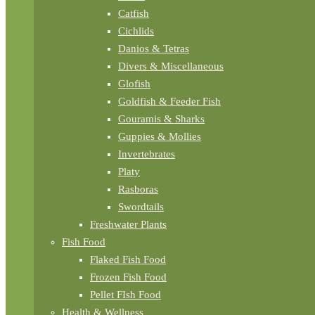
Catfish
Cichlids
Danios & Tetras
Divers & Miscellaneous
Glofish
Goldfish & Feeder Fish
Gouramis & Sharks
Guppies & Mollies
Invertebrates
Platy
Rasboras
Swordtails
Freshwater Plants
Fish Food
Flaked Fish Food
Frozen Fish Food
Pellet FIsh Food
Health & Wellness