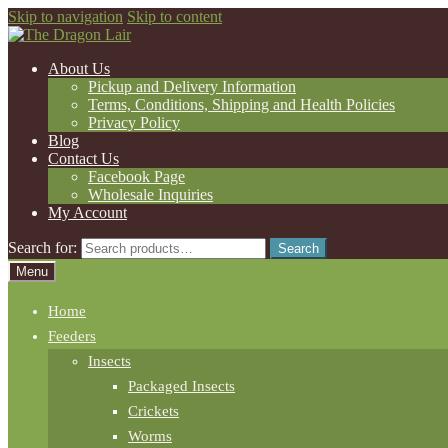
Skip to navigation
Skip to content
About Us
Pickup and Delivery Information
Terms, Conditions, Shipping and Health Policies
Privacy Policy
Blog
Contact Us
Facebook Page
Wholesale Inquiries
My Account
Search for:
Search
Menu
Home
Feeders
Insects
Packaged Insects
Crickets
Worms