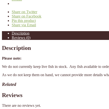
Share on Twitter
Share on Facebook
Pin this product
Share via Email
Description
Reviews (0)
Description
Please note:
We do not currently keep live fish in stock. Any fish available to or
As we do not keep them on hand, we cannot provide more details what 
Related
Reviews
There are no reviews yet.