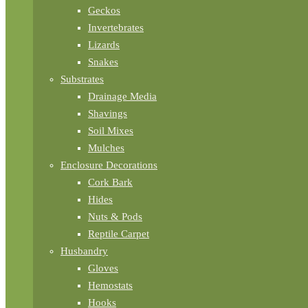
Geckos
Invertebrates
Lizards
Snakes
Substrates
Drainage Media
Shavings
Soil Mixes
Mulches
Enclosure Decorations
Cork Bark
Hides
Nuts & Pods
Reptile Carpet
Husbandry
Gloves
Hemostats
Hooks