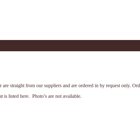
der are straight from our suppliers and are ordered in by request only. 
is listed here. Photo’s are not available.