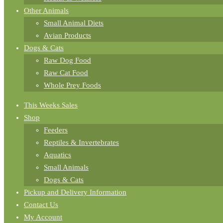
Other Animals
Small Animal Diets
Avian Products
Dogs & Cats
Raw Dog Food
Raw Cat Food
Whole Prey Foods
This Weeks Sales
Shop
Feeders
Reptiles & Invertebrates
Aquatics
Small Animals
Dogs & Cats
Pickup and Delivery Information
Contact Us
My Account