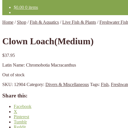
$
0.00
0 items
Home
/
Shop
/
Fish & Aquatics
/
Live Fish & Plants
/
Freshwater Fis
Clown Loach(Medium)
$
37.95
Latin Name: Chromobotia Macracanthus
Out of stock
SKU:
12904
Category:
Divers & Miscellaneous
Tags:
Fish
,
Freshwat
Share this:
Facebook
X
Pinterest
Tumblr
Reddit