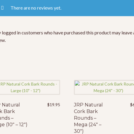
There are no reviews yet.
 logged in customers who have purchased this product may leave 
ew.
 Natural
$
19.95
JRP Natural
$
k Bark
Cork Bark
nds –
Rounds –
e (10″ – 12″)
Mega (24″ –
30″)