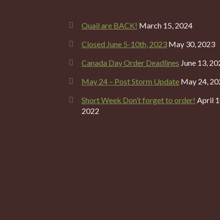
Quail are BACK!
March 15, 2024
Closed June 5-10th, 2023
May 30, 2023
Canada Day Order Deadlines
June 13, 20
May 24 – Post Storm Update
May 24, 20
Short Week Don’t forget to order!
April 1
2022