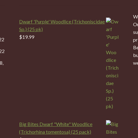
We
Dwarf 'Purple' Woodlice (Trichoniscidae
On
Sp.) (25 pk)
su
$
19.99
22
pr
Be
22
bu
8,
we
Big Bites Dwarf "White" Woodlice
(Trichorhina tomentosa) (25 pack)