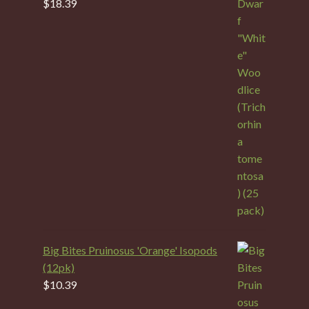
$
18.39
Big Bites Pruinosus 'Orange' Isopods
(12pk)
$
10.39