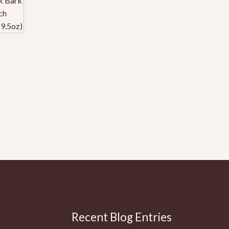
Recent Blog Entries