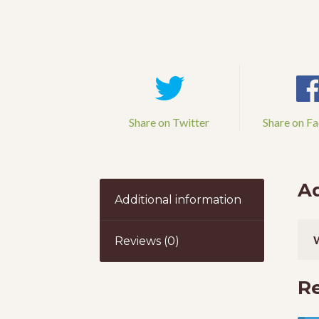
Share on Twitter
Share on F
Ad
Additional information
Reviews (0)
R