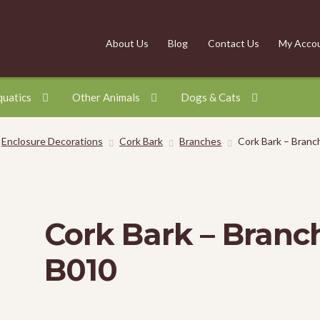
About Us
Blog
Contact Us
My Acco
quatics
Other Animals
Dogs & Cats
Enclosure Decorations
Cork Bark
Branches
Cork Bark – Branc
Cork Bark – Branc
B010