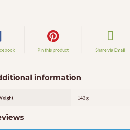
acebook
Pin this product
Share via Email
ditional information
Weight
142 g
eviews