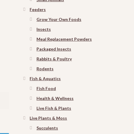
Feeders
Grow Your Own Foods
Insects
Meal Replacement Powders
Packaged Insects
Rabbits & Poultry
Rodents
Fish & Aquatics
Fish Food
Health & Wellness
Live Fish & Plants
Live Plants & Moss
Succulents