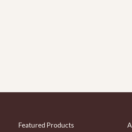
Featured Products
A