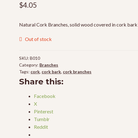
$
4.05
Natural Cork Branches, solid wood covered in cork bark
Out of stock
SKU:
B010
Category:
Branches
Tags:
cork
,
cork bark
,
cork branches
Share this:
Facebook
X
Pinterest
Tumblr
Reddit