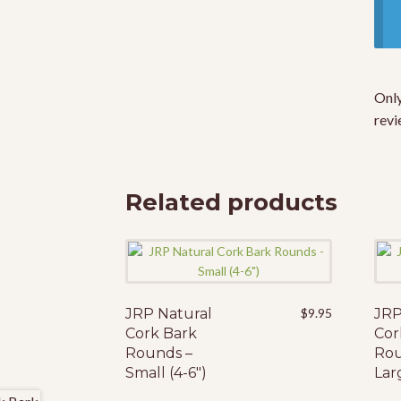
Only
revi
Related products
JRP Natural
$
9.95
JRP
Cork Bark
Cor
Rounds –
Rou
Small (4-6″)
Larg