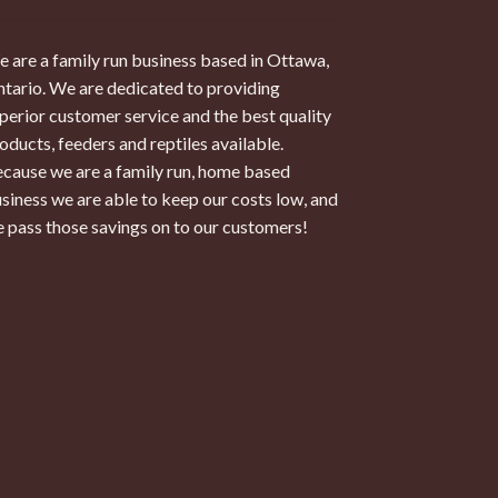
 are a family run business based in Ottawa,
tario. We are dedicated to providing
perior customer service and the best quality
oducts, feeders and reptiles available.
cause we are a family run, home based
siness we are able to keep our costs low, and
 pass those savings on to our customers!