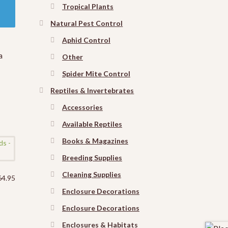
Tropical Plants
Natural Pest Control
Aphid Control
a
Other
Spider Mite Control
Reptiles & Invertebrates
Accessories
Available Reptiles
Books & Magazines
Breeding Supplies
Cleaning Supplies
64.95
Enclosure Decorations
Enclosure Decorations
Enclosures & Habitats