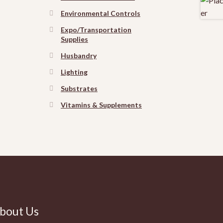
Environmental Controls
Expo/Transportation
Supplies
Husbandry
Lighting
Substrates
Vitamins & Supplements
bout Us