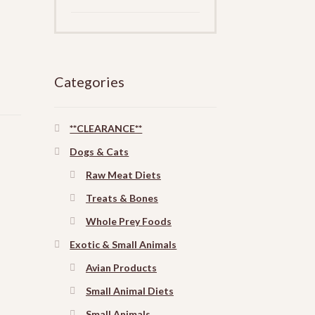
Categories
**CLEARANCE**
Dogs & Cats
Raw Meat Diets
Treats & Bones
Whole Prey Foods
Exotic & Small Animals
Avian Products
Small Animal Diets
Small Animals