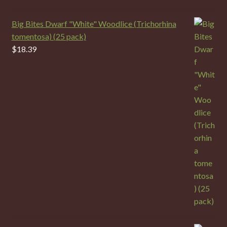
Big Bites Dwarf "White" Woodlice (Trichorhina
tomentosa) (25 pack)
$
18.39