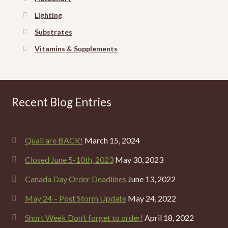
Lighting
Substrates
Vitamins & Supplements
Recent Blog Entries
Quail are BACK!
March 15, 2024
Closed June 5-10th, 2023
May 30, 2023
Canada Day Order Deadlines
June 13, 2022
May 24 – Post Storm Update
May 24, 2022
Short Week Don’t forget to order!
April 18, 2022