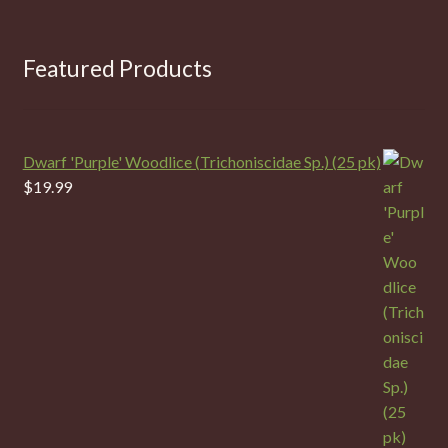
Featured Products
Dwarf 'Purple' Woodlice (Trichoniscidae Sp.) (25 pk)
$
19.99