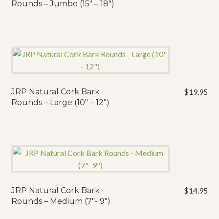
Rounds – Jumbo (15″ – 18″)
JRP Natural Cork Bark
$
19.95
Rounds – Large (10″ – 12″)
JRP Natural Cork Bark
$
14.95
Rounds – Medium (7″- 9″)