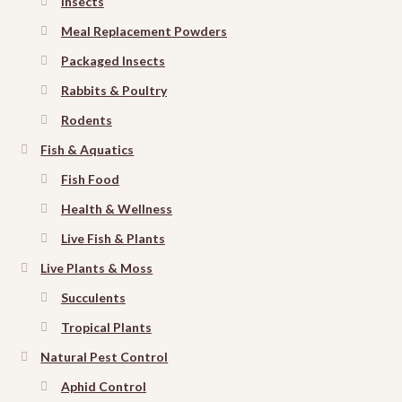
Insects
Meal Replacement Powders
Packaged Insects
Rabbits & Poultry
Rodents
Fish & Aquatics
Fish Food
Health & Wellness
Live Fish & Plants
Live Plants & Moss
Succulents
Tropical Plants
Natural Pest Control
Aphid Control