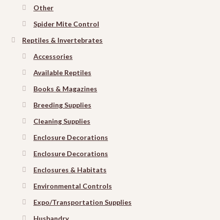
Other
Spider Mite Control
Reptiles & Invertebrates
Accessories
Available Reptiles
Books & Magazines
Breeding Supplies
Cleaning Supplies
Enclosure Decorations
Enclosure Decorations
Enclosures & Habitats
Environmental Controls
Expo/Transportation Supplies
Husbandry