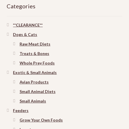
Categories
**CLEARANCE**
Dogs & Cats
Raw Meat Diets
Treats & Bones
Whole Prey Foods
Exotic & Small Animals
Avian Products
Small Animal Diets
Small Animals
Feeders
Grow Your Own Foods