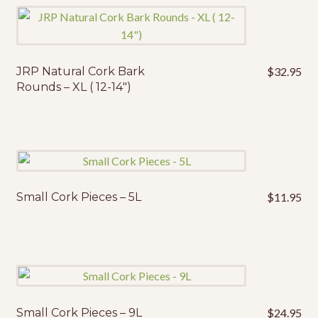
JRP Natural Cork Bark
$
32.95
Rounds – XL ( 12-14″)
Small Cork Pieces – 5L
$
11.95
Small Cork Pieces – 9L
$
24.95