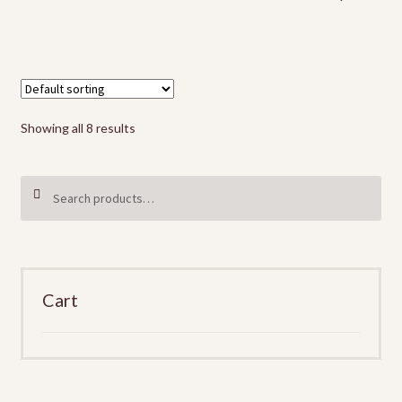
Showing all 8 results
Search
SEARCH
for:
Cart