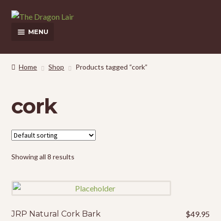
Skip
Skip
to
to
MENU
navigation
content
This Weeks Sales
Home
Shop
Products tagged “cork”
Shop
cork
Pickup and Delivery Information
Contact Us
My Account
Showing all 8 results
JRP Natural Cork Bark
$
49.95