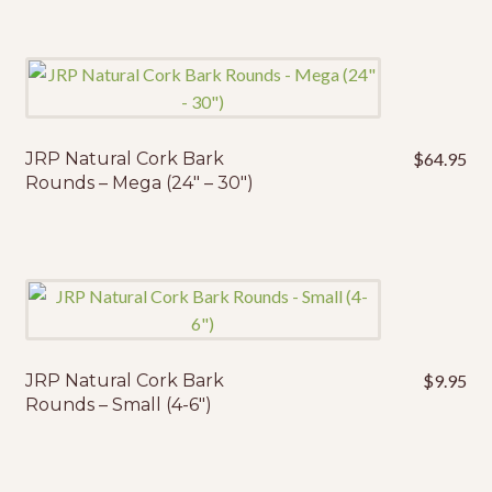
JRP Natural Cork Bark
$
64.95
Rounds – Mega (24″ – 30″)
JRP Natural Cork Bark
$
9.95
Rounds – Small (4-6″)