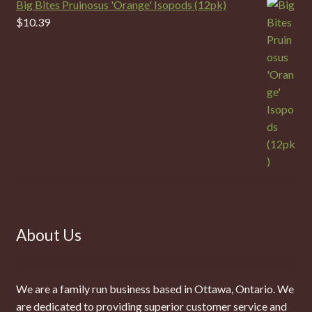
Big Bites Pruinosus 'Orange' Isopods (12pk)
$
10.39
About Us
We are a family run business based in Ottawa, Ontario. We
are dedicated to providing superior customer service and