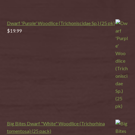
Dwarf 'Purple' Woodlice (Trichoniscidae Sp.) (25 pk)
$
19.99
Big Bites Dwarf "White" Woodlice (Trichorhina
tomentosa) (25 pack)