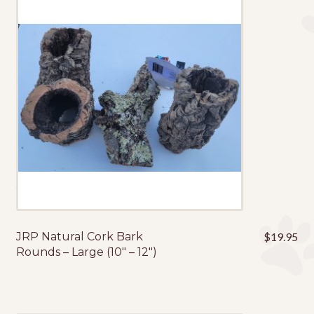
JRP Natural Cork Bark
$
19.95
Rounds – Large (10″ – 12″)