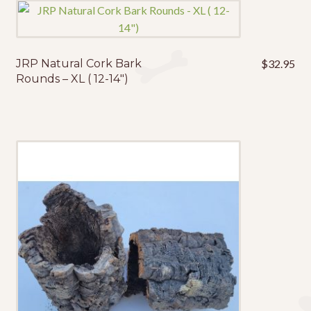
JRP Natural Cork Bark
$
32.95
Rounds – XL ( 12-14″)