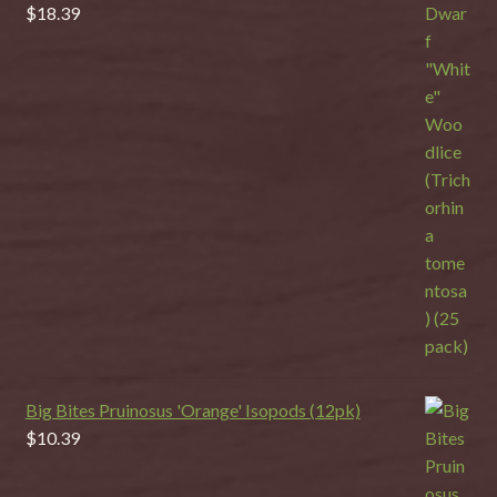
$
18.39
Big Bites Pruinosus 'Orange' Isopods (12pk)
$
10.39