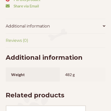
Share via Email
Additional information
Reviews (0)
Additional information
Weight
482 g
Related products