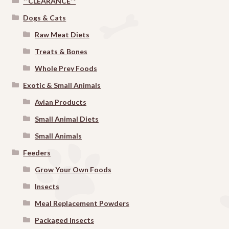
**CLEARANCE**
Dogs & Cats
Raw Meat Diets
Treats & Bones
Whole Prey Foods
Exotic & Small Animals
Avian Products
Small Animal Diets
Small Animals
Feeders
Grow Your Own Foods
Insects
Meal Replacement Powders
Packaged Insects