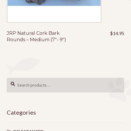
JRP Natural Cork Bark
$
14.95
Rounds – Medium (7″- 9″)
Search
SEARCH
for:
Categories