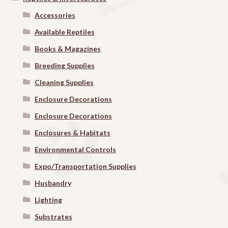
Accessories
Available Reptiles
Books & Magazines
Breeding Supplies
Cleaning Supplies
Enclosure Decorations
Enclosure Decorations
Enclosures & Habitats
Environmental Controls
Expo/Transportation Supplies
Husbandry
Lighting
Substrates