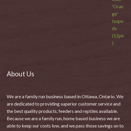
About Us
We are a family run business based in Ottawa, Ontario. We
are dedicated to providing superior customer service and
the best quality products, feeders and reptiles available.
Because we are a family run, home based business we are
able to keep our costs low, and we pass those savings on to