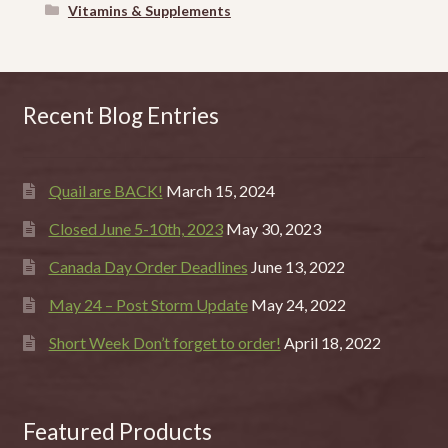
Vitamins & Supplements
Recent Blog Entries
Quail are BACK!
March 15, 2024
Closed June 5-10th, 2023
May 30, 2023
Canada Day Order Deadlines
June 13, 2022
May 24 – Post Storm Update
May 24, 2022
Short Week Don’t forget to order!
April 18, 2022
Featured Products