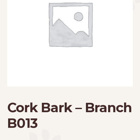
Cork Bark – Branch
B013