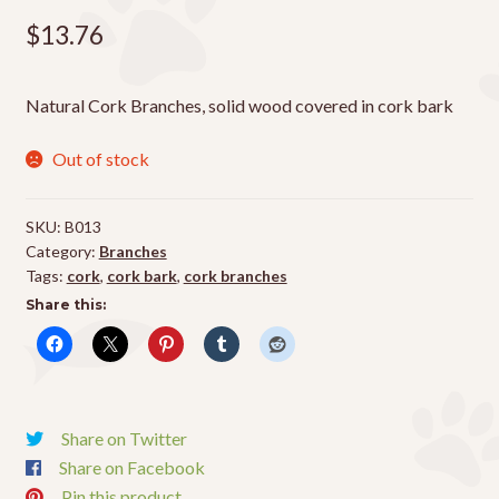
$
13.76
Natural Cork Branches, solid wood covered in cork bark
Out of stock
SKU:
B013
Category:
Branches
Tags:
cork
,
cork bark
,
cork branches
Share this:
Share on Twitter
Share on Facebook
Pin this product