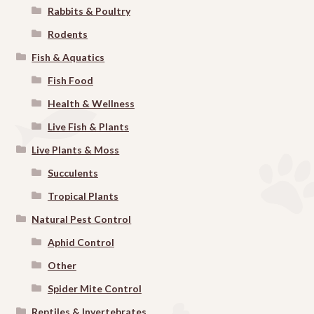
Rabbits & Poultry
Rodents
Fish & Aquatics
Fish Food
Health & Wellness
Live Fish & Plants
Live Plants & Moss
Succulents
Tropical Plants
Natural Pest Control
Aphid Control
Other
Spider Mite Control
Reptiles & Invertebrates