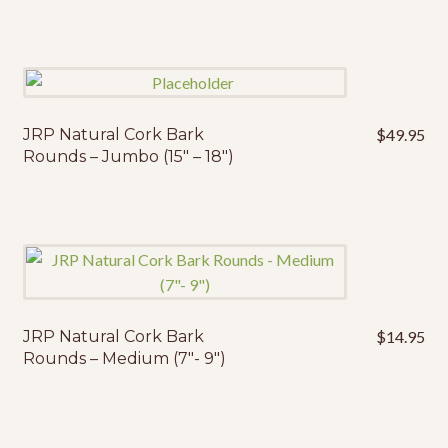
JRP Natural Cork Bark
$
49.95
Rounds – Jumbo (15″ – 18″)
JRP Natural Cork Bark
$
14.95
Rounds – Medium (7″- 9″)