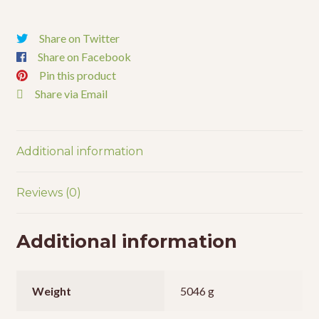
Share on Twitter
Share on Facebook
Pin this product
Share via Email
Additional information
Reviews (0)
Additional information
Weight
5046 g