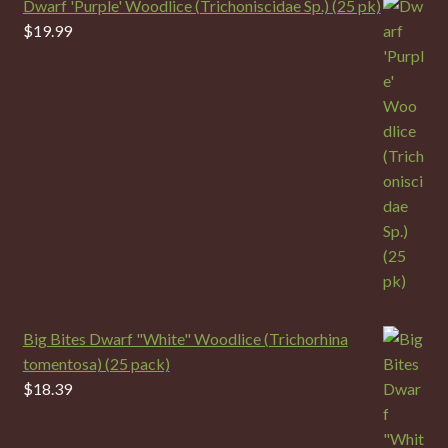
Dwarf 'Purple' Woodlice (Trichoniscidae Sp.) (25 pk)
$
19.99
Big Bites Dwarf "White" Woodlice (Trichorhina
tomentosa) (25 pack)
$
18.39