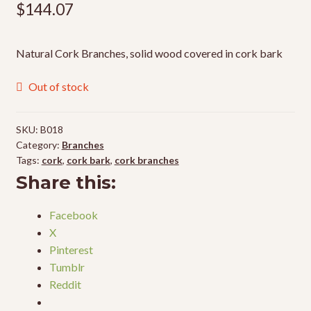
$
144.07
Natural Cork Branches, solid wood covered in cork bark
Out of stock
SKU:
B018
Category:
Branches
Tags:
cork
,
cork bark
,
cork branches
Share this:
Facebook
X
Pinterest
Tumblr
Reddit