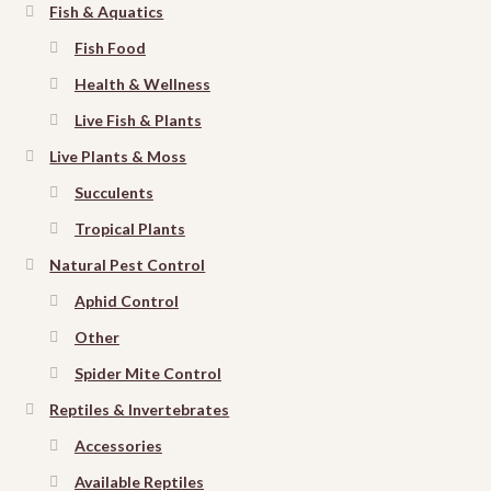
Fish & Aquatics
Fish Food
Health & Wellness
Live Fish & Plants
Live Plants & Moss
Succulents
Tropical Plants
Natural Pest Control
Aphid Control
Other
Spider Mite Control
Reptiles & Invertebrates
Accessories
Available Reptiles