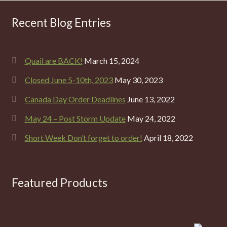
Recent Blog Entries
Quail are BACK!
March 15, 2024
Closed June 5-10th, 2023
May 30, 2023
Canada Day Order Deadlines
June 13, 2022
May 24 – Post Storm Update
May 24, 2022
Short Week Don’t forget to order!
April 18, 2022
Featured Products