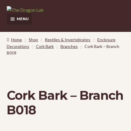
Skip
Skip
to
to
MENU
navigation
content
This Weeks Sales
Home
Shop
Reptiles & Invertebrates
Enclosure
Decorations
Cork Bark
Branches
Cork Bark – Branch
Shop
B018
Pickup and Delivery Information
Contact Us
Cork Bark – Branch
My Account
B018