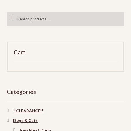
Search
SEARCH
for:
Cart
Categories
**CLEARANCE**
Dogs & Cats
Raw Meat Diets