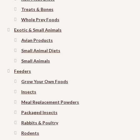
Treats & Bones
Whole Prey Foods
Exotic & Small Animals
Avian Products
Small Animal Diets
Small Animals
Feeders
Grow Your Own Foods
Insects
Meal Replacement Powders
Packaged Insects
Rabbits & Poultry
Rodents