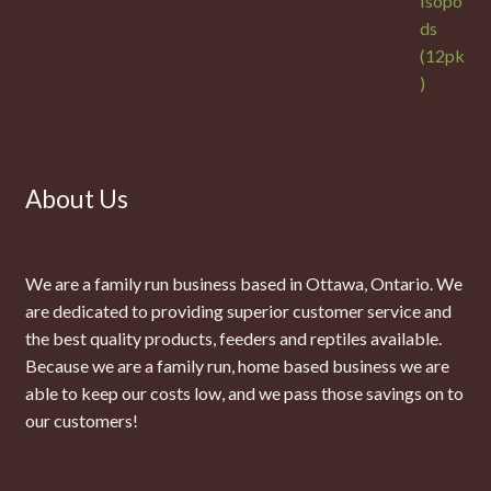
About Us
We are a family run business based in Ottawa, Ontario. We
are dedicated to providing superior customer service and
the best quality products, feeders and reptiles available.
Because we are a family run, home based business we are
able to keep our costs low, and we pass those savings on to
our customers!