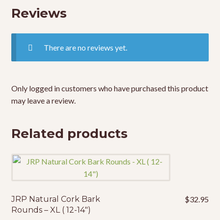
Reviews
There are no reviews yet.
Only logged in customers who have purchased this product
may leave a review.
Related products
JRP Natural Cork Bark
$
32.95
Rounds – XL ( 12-14″)