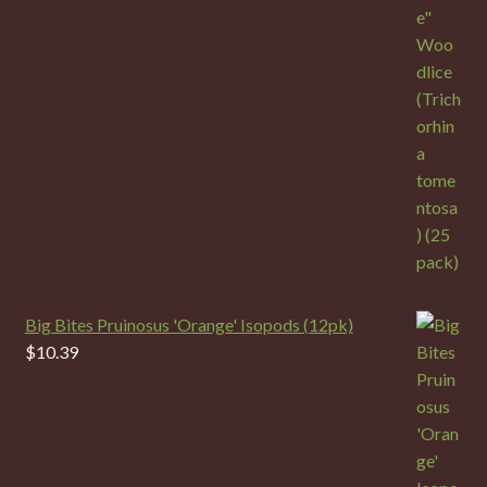
Big Bites Pruinosus 'Orange' Isopods (12pk)
$
10.39