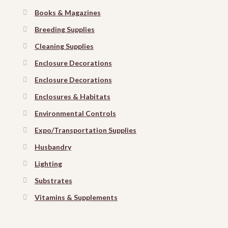
Books & Magazines
Breeding Supplies
Cleaning Supplies
Enclosure Decorations
Enclosure Decorations
Enclosures & Habitats
Environmental Controls
Expo/Transportation Supplies
Husbandry
Lighting
Substrates
Vitamins & Supplements