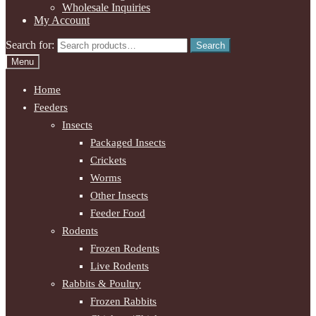
Wholesale Inquiries
My Account
Search for:
Search
Menu
Home
Feeders
Insects
Packaged Insects
Crickets
Worms
Other Insects
Feeder Food
Rodents
Frozen Rodents
Live Rodents
Rabbits & Poultry
Frozen Rabbits