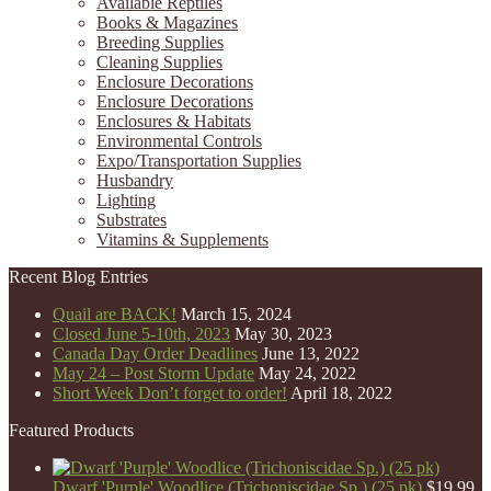
Available Reptiles
Books & Magazines
Breeding Supplies
Cleaning Supplies
Enclosure Decorations
Enclosure Decorations
Enclosures & Habitats
Environmental Controls
Expo/Transportation Supplies
Husbandry
Lighting
Substrates
Vitamins & Supplements
Recent Blog Entries
Quail are BACK!
March 15, 2024
Closed June 5-10th, 2023
May 30, 2023
Canada Day Order Deadlines
June 13, 2022
May 24 – Post Storm Update
May 24, 2022
Short Week Don’t forget to order!
April 18, 2022
Featured Products
Dwarf 'Purple' Woodlice (Trichoniscidae Sp.) (25 pk)
$
19.99