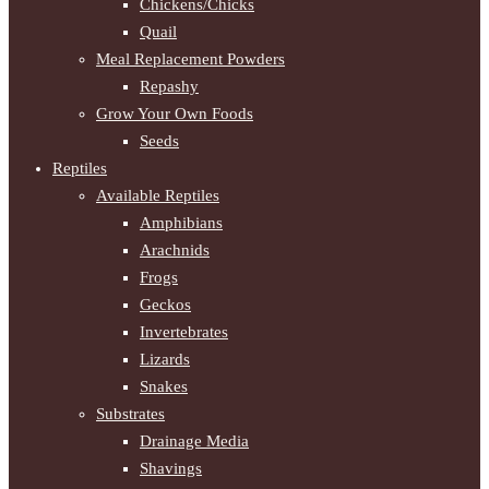
Chickens/Chicks
Quail
Meal Replacement Powders
Repashy
Grow Your Own Foods
Seeds
Reptiles
Available Reptiles
Amphibians
Arachnids
Frogs
Geckos
Invertebrates
Lizards
Snakes
Substrates
Drainage Media
Shavings