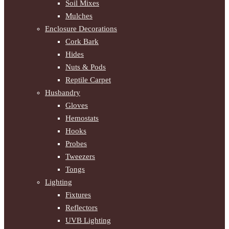
Soil Mixes
Mulches
Enclosure Decorations
Cork Bark
Hides
Nuts & Pods
Reptile Carpet
Husbandry
Gloves
Hemostats
Hooks
Probes
Tweezers
Tongs
Lighting
Fixtures
Reflectors
UVB Lighting