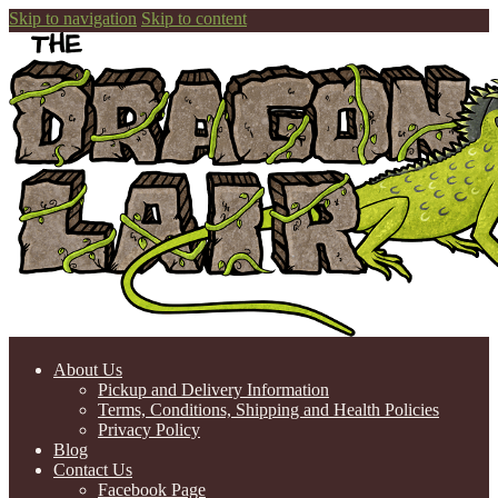
Skip to navigation
Skip to content
About Us
Pickup and Delivery Information
Terms, Conditions, Shipping and Health Policies
Privacy Policy
Blog
Contact Us
Facebook Page