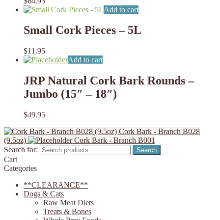
$
64.95
Add to cart
Small Cork Pieces – 5L
$
11.95
Add to cart
JRP Natural Cork Bark Rounds –
Jumbo (15″ – 18″)
$
49.95
Cork Bark - Branch B028
(9.5oz)
Cork Bark - Branch B001
Search for:
Search
Cart
Categories
**CLEARANCE**
Dogs & Cats
Raw Meat Diets
Treats & Bones