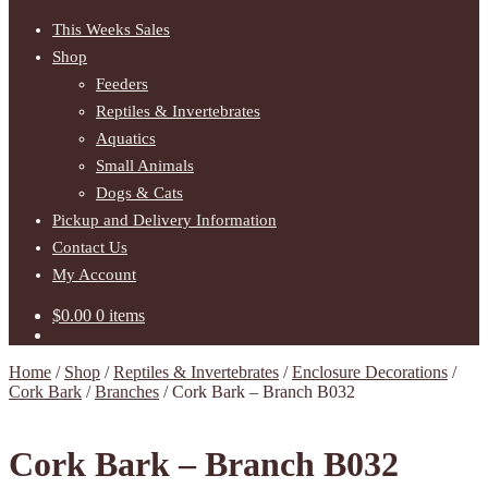
This Weeks Sales
Shop
Feeders
Reptiles & Invertebrates
Aquatics
Small Animals
Dogs & Cats
Pickup and Delivery Information
Contact Us
My Account
$
0.00
0 items
Home
/
Shop
/
Reptiles & Invertebrates
/
Enclosure Decorations
/
Cork Bark
/
Branches
/
Cork Bark – Branch B032
Cork Bark – Branch B032