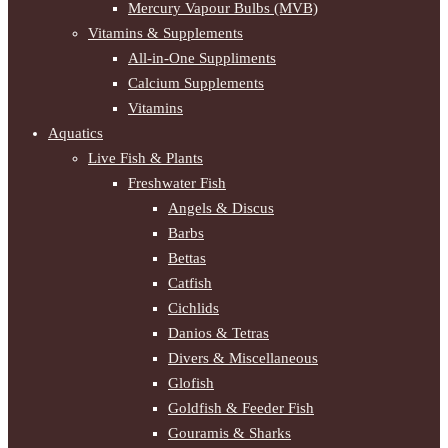
Mercury Vapour Bulbs (MVB)
Vitamins & Supplements
All-in-One Suppliments
Calcium Supplements
Vitamins
Aquatics
Live Fish & Plants
Freshwater Fish
Angels & Discus
Barbs
Bettas
Catfish
Cichlids
Danios & Tetras
Divers & Miscellaneous
Glofish
Goldfish & Feeder Fish
Gouramis & Sharks