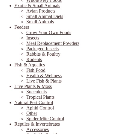
Whole Prey Foods
Exotic & Small Animals
Avian Products
Small Animal Diets
Small Animals
Feeders
Grow Your Own Foods
Insects
Meal Replacement Powders
Packaged Insects
Rabbits & Poultry
Rodents
Fish & Aquatics
Fish Food
Health & Wellness
Live Fish & Plants
Live Plants & Moss
Succulents
Tropical Plants
Natural Pest Control
Aphid Control
Other
Spider Mite Control
Reptiles & Invertebrates
Accessories