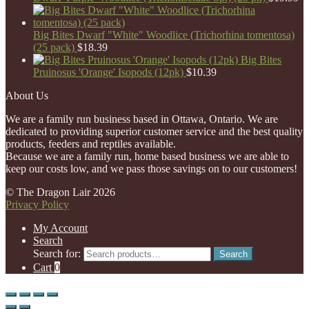
Big Bites Dwarf "White" Woodlice (Trichorhina tomentosa)
(25 pack)
$
18.39
Big Bites
Pruinosus 'Orange' Isopods (12pk)
$
10.39
About Us
We are a family run business based in Ottawa, Ontario. We are
dedicated to providing superior customer service and the best quality
products, feeders and reptiles available.
Because we are a family run, home based business we are able to
keep our costs low, and we pass those savings on to our customers!
© The Dragon Lair 2026
Privacy Policy
My Account
Search
Search for:
Search
Cart
0