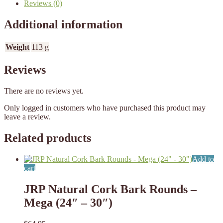
Reviews (0)
Additional information
Weight
113 g
Reviews
There are no reviews yet.
Only logged in customers who have purchased this product may
leave a review.
Related products
Add to
cart
JRP Natural Cork Bark Rounds –
Mega (24″ – 30″)