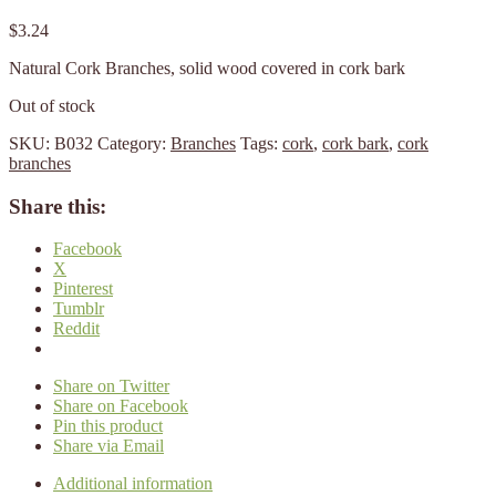
$
3.24
Natural Cork Branches, solid wood covered in cork bark
Out of stock
SKU:
B032
Category:
Branches
Tags:
cork
,
cork bark
,
cork
branches
Share this:
Facebook
X
Pinterest
Tumblr
Reddit
Share on Twitter
Share on Facebook
Pin this product
Share via Email
Additional information