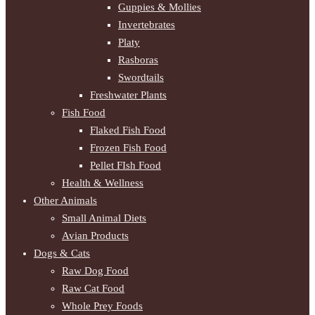
Guppies & Mollies
Invertebrates
Platy
Rasboras
Swordtails
Freshwater Plants
Fish Food
Flaked Fish Food
Frozen Fish Food
Pellet FIsh Food
Health & Wellness
Other Animals
Small Animal Diets
Avian Products
Dogs & Cats
Raw Dog Food
Raw Cat Food
Whole Prey Foods