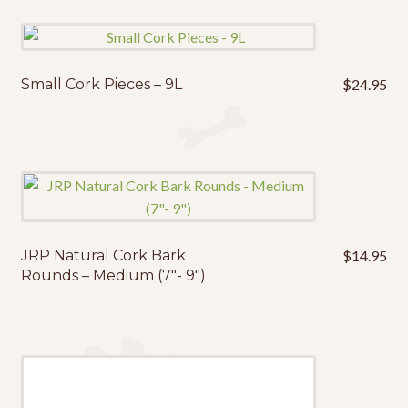
Small Cork Pieces – 9L
$
24.95
JRP Natural Cork Bark
$
14.95
Rounds – Medium (7″- 9″)