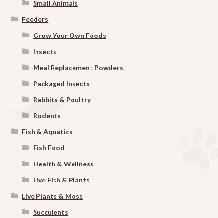
Small Animals
Feeders
Grow Your Own Foods
Insects
Meal Replacement Powders
Packaged Insects
Rabbits & Poultry
Rodents
Fish & Aquatics
Fish Food
Health & Wellness
Live Fish & Plants
Live Plants & Moss
Succulents