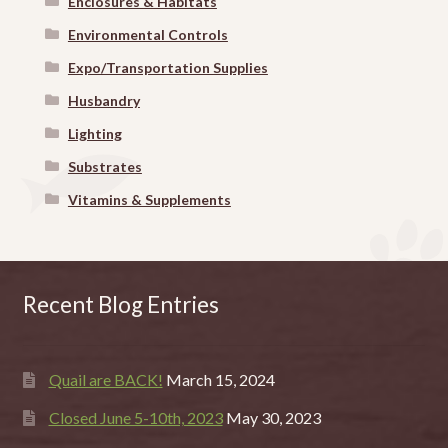
Enclosures & Habitats
Environmental Controls
Expo/Transportation Supplies
Husbandry
Lighting
Substrates
Vitamins & Supplements
Recent Blog Entries
Quail are BACK!
March 15, 2024
Closed June 5-10th, 2023
May 30, 2023