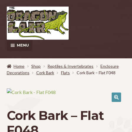
Skip
Skip
to
to
navigation
content
MENU
This Weeks Sales
Home
Shop
Reptiles & Invertebrates
Enclosure
Decorations
Cork Bark
Flats
Cork Bark – Flat F048
EXPAND
Shop
CHILD
MENU
Pickup and Delivery Information
Contact Us
Cork Bark – Flat
My Account
F048