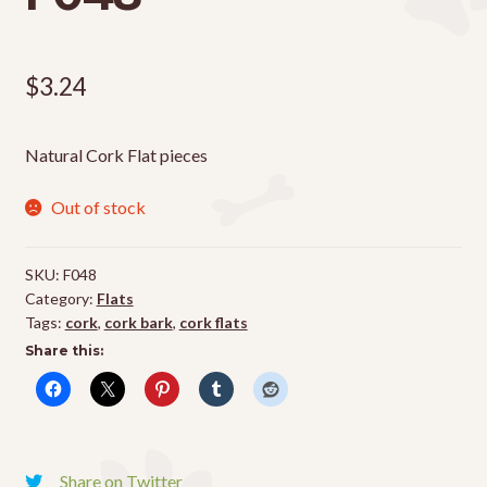
$
3.24
Natural Cork Flat pieces
Out of stock
SKU:
F048
Category:
Flats
Tags:
cork
,
cork bark
,
cork flats
Share this:
Share on Twitter