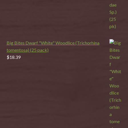
Big Bites Dwarf "White" Woodlice (Trichorhina
tomentosa) (25 pack)
$
18.39