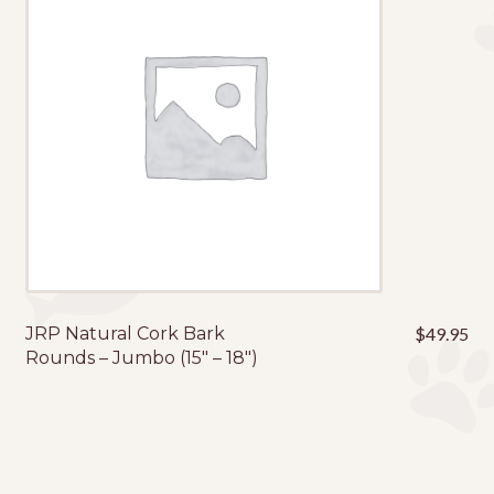
JRP Natural Cork Bark
$
49.95
Rounds – Jumbo (15″ – 18″)