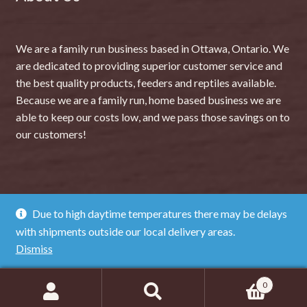
We are a family run business based in Ottawa, Ontario. We
are dedicated to providing superior customer service and
the best quality products, feeders and reptiles available.
Because we are a family run, home based business we are
able to keep our costs low, and we pass those savings on to
our customers!
Due to high daytime temperatures there may be delays
© The Dragon Lair 2026
with shipments outside our local delivery areas.
Privacy Policy
Dismiss
0
Search
SEARCH