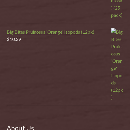
Big Bites Pruinosus 'Orange' Isopods (12pk)
$
10.39
About Us