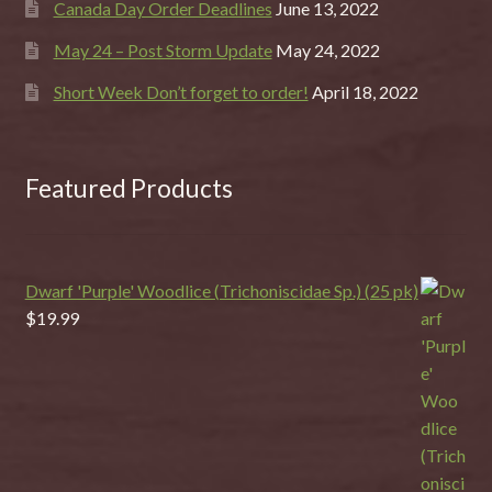
Canada Day Order Deadlines
June 13, 2022
May 24 – Post Storm Update
May 24, 2022
Short Week Don’t forget to order!
April 18, 2022
Featured Products
Dwarf 'Purple' Woodlice (Trichoniscidae Sp.) (25 pk)
$
19.99