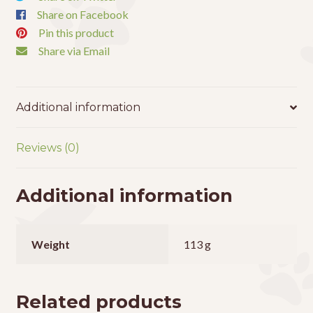
Share on Facebook
Pin this product
Share via Email
Additional information
Reviews (0)
Additional information
Weight
113 g
Related products