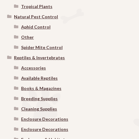
Tropical Plants
Natural Pest Control
Aphid Control
Other
Spider Mite Control
Reptiles & Invertebrates
Accessories
Available Reptiles
Books & Magazines
Breeding Supplies
Cleaning Supplies
Enclosure Decorations
Enclosure Decorations