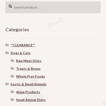
Search
SEARCH
for:
Categories
**CLEARANCE**
Dogs & Cats
Raw Meat Diets
Treats & Bones
Whole Prey Foods
Exotic & Small Animals
Avian Products
Small Animal Diets