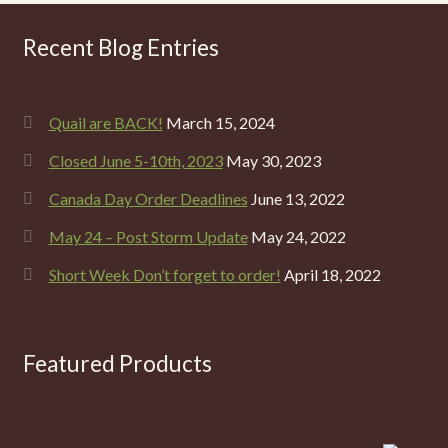
Recent Blog Entries
Quail are BACK!
March 15, 2024
Closed June 5-10th, 2023
May 30, 2023
Canada Day Order Deadlines
June 13, 2022
May 24 – Post Storm Update
May 24, 2022
Short Week Don’t forget to order!
April 18, 2022
Featured Products