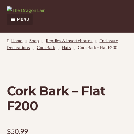
Skip
Skip
to
to
MENU
navigation
content
This Weeks Sales
Home
Shop
Reptiles & Invertebrates
Enclosure
Decorations
Cork Bark
Flats
Cork Bark – Flat F200
Shop
Pickup and Delivery Information
Contact Us
Cork Bark – Flat
My Account
F200
$
50.99