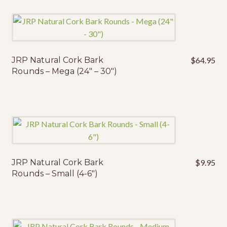
JRP Natural Cork Bark
$
64.95
Rounds – Mega (24″ – 30″)
JRP Natural Cork Bark
$
9.95
Rounds – Small (4-6″)