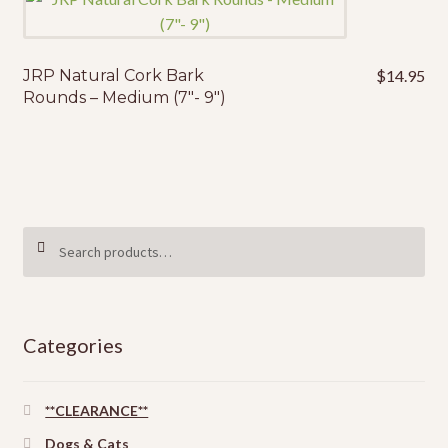
JRP Natural Cork Bark
$
14.95
Rounds – Medium (7″- 9″)
Search
SEARCH
for:
Categories
**CLEARANCE**
Dogs & Cats