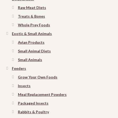
Raw Meat Diets
Treats & Bones
Whole Prey Foods
Exotic & Small Animals
Avian Products
Small Animal Diets
Small Animals
Feeders
Grow Your Own Foods
Insects
Meal Replacement Powders
Packaged Insects
Rabbits & Poultry