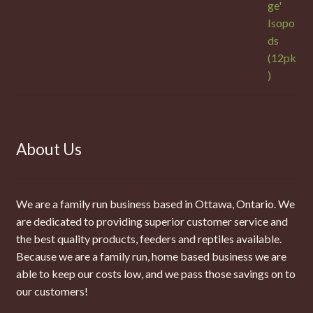
About Us
We are a family run business based in Ottawa, Ontario. We
are dedicated to providing superior customer service and
the best quality products, feeders and reptiles available.
Because we are a family run, home based business we are
able to keep our costs low, and we pass those savings on to
our customers!