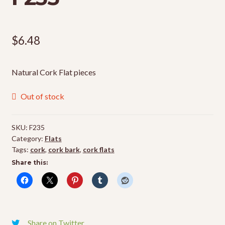
$
6.48
Natural Cork Flat pieces
Out of stock
SKU:
F235
Category:
Flats
Tags:
cork
,
cork bark
,
cork flats
Share this:
Share on Twitter