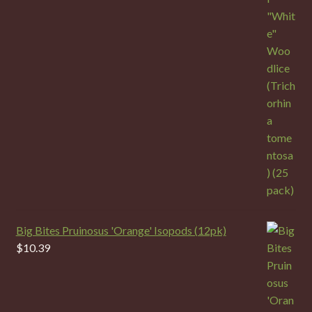
Big Bites Pruinosus 'Orange' Isopods (12pk)
$
10.39