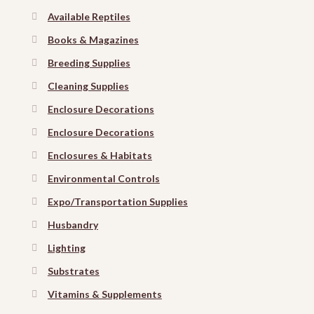
Available Reptiles
Books & Magazines
Breeding Supplies
Cleaning Supplies
Enclosure Decorations
Enclosure Decorations
Enclosures & Habitats
Environmental Controls
Expo/Transportation Supplies
Husbandry
Lighting
Substrates
Vitamins & Supplements