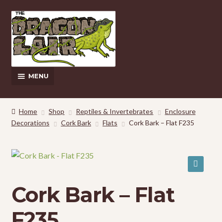
Skip
Skip
to
to
navigation
content
MENU
This Weeks Sales
Home
Shop
Reptiles & Invertebrates
Enclosure
Decorations
Cork Bark
Flats
Cork Bark – Flat F235
EXPAND
Shop
CHILD
MENU
Pickup and Delivery Information
Contact Us
🔍
Cork Bark – Flat
My Account
F235