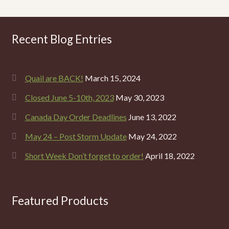
Recent Blog Entries
Quail are BACK!
March 15, 2024
Closed June 5-10th, 2023
May 30, 2023
Canada Day Order Deadlines
June 13, 2022
May 24 – Post Storm Update
May 24, 2022
Short Week Don’t forget to order!
April 18, 2022
Featured Products