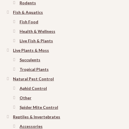
Rodents
Fish & Aquatics
Fish Food
Health & Wellness
Live Fish & Plants
Live Plants & Moss
Succulents
Tropical Plants
Natural Pest Control
Aphid Control
Other
Spider Mite Control
Reptiles & Invertebrates
Accessories