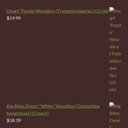
Dwarf 'Purple' Woodlice (Trichoniscidae Sp.) (25 pk)
$
19.99
Big Bites Dwarf "White" Woodlice (Trichorhina
tomentosa) (25 pack)
$
18.39