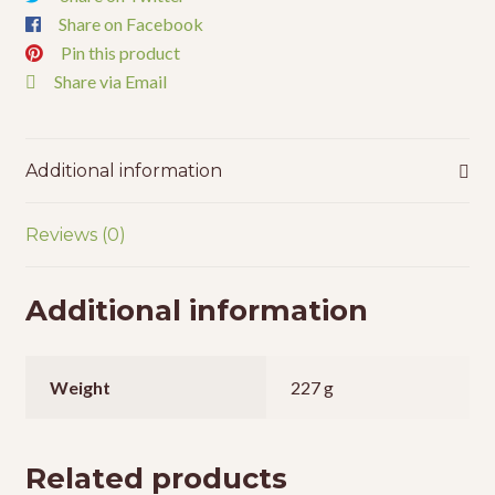
Share on Facebook
Pin this product
Share via Email
Additional information
Reviews (0)
Additional information
Weight
227 g
Related products