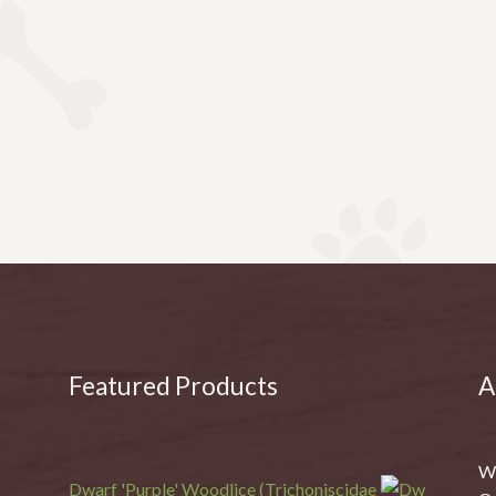
Featured Products
A
We
Dwarf 'Purple' Woodlice (Trichoniscidae