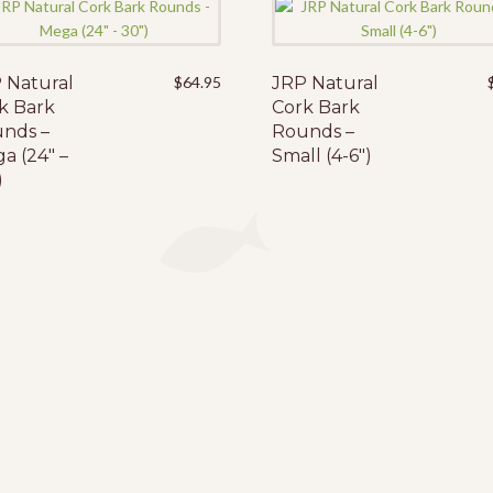
 Natural
$
64.95
JRP Natural
k Bark
Cork Bark
nds –
Rounds –
a (24″ –
Small (4-6″)
)