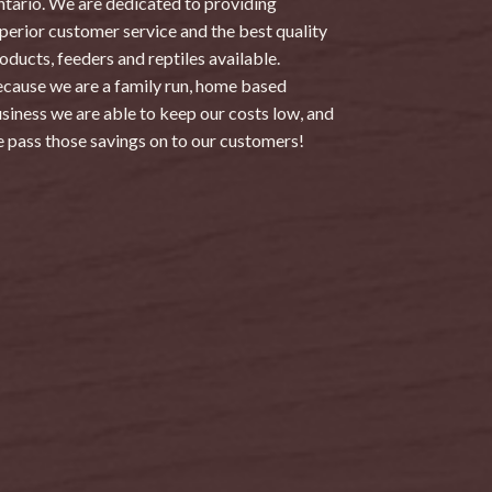
tario. We are dedicated to providing
perior customer service and the best quality
oducts, feeders and reptiles available.
cause we are a family run, home based
siness we are able to keep our costs low, and
 pass those savings on to our customers!