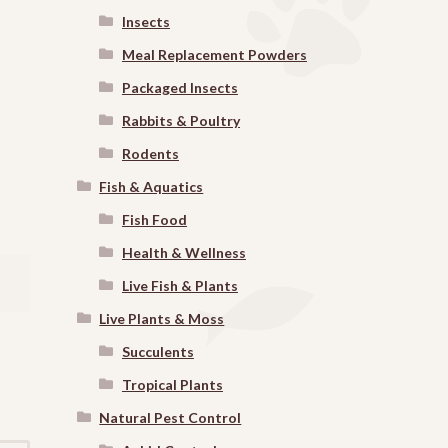
Insects
Meal Replacement Powders
Packaged Insects
Rabbits & Poultry
Rodents
Fish & Aquatics
Fish Food
Health & Wellness
Live Fish & Plants
Live Plants & Moss
Succulents
Tropical Plants
Natural Pest Control