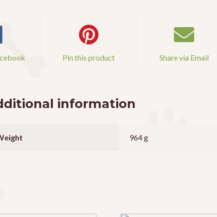
acebook
Pin this product
Share via Email
ditional information
Weight
964 g