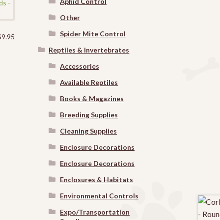
Aphid Control
Other
Spider Mite Control
$
9.95
Reptiles & Invertebrates
Accessories
Available Reptiles
Books & Magazines
Breeding Supplies
Cleaning Supplies
Enclosure Decorations
Enclosure Decorations
Enclosures & Habitats
Environmental Controls
Expo/Transportation