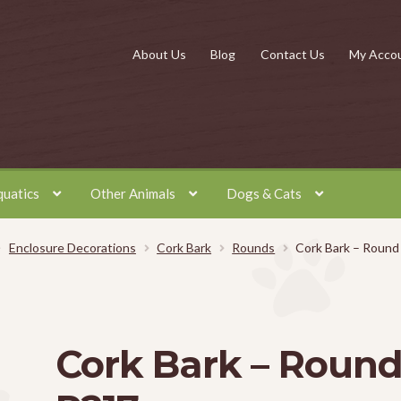
About Us
Blog
Contact Us
My Acco
quatics
Other Animals
Dogs & Cats
Enclosure Decorations
Cork Bark
Rounds
Cork Bark – Round
Cork Bark – Roun