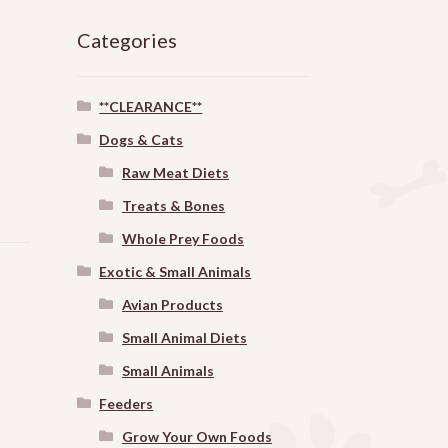
Categories
**CLEARANCE**
Dogs & Cats
Raw Meat Diets
Treats & Bones
Whole Prey Foods
Exotic & Small Animals
Avian Products
Small Animal Diets
Small Animals
Feeders
Grow Your Own Foods