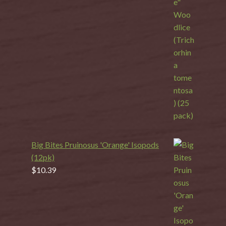
Big Bites Pruinosus 'Orange' Isopods
(12pk)
$
10.39