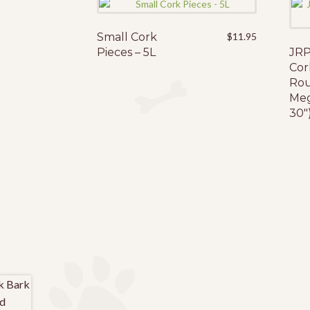
Small Cork
$
11.95
Pieces – 5L
JRP
Cor
Rou
Meg
30″