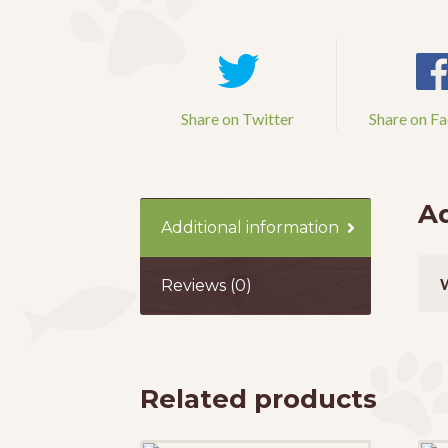
Share on Twitter
Share on F
Ad
Additional information
Reviews (0)
Related products