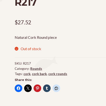
R217
$
27.52
Natural Cork Round piece
Out of stock
SKU:
R217
Category:
Rounds
Tags:
cork
,
cork bark
,
cork rounds
Share this: