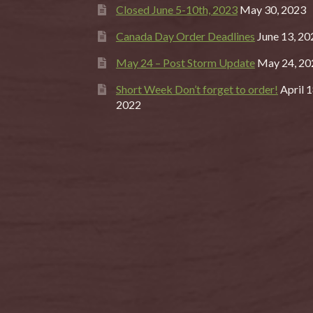
Closed June 5-10th, 2023
May 30, 2023
Canada Day Order Deadlines
June 13, 20
May 24 – Post Storm Update
May 24, 20
Short Week Don’t forget to order!
April 1
2022