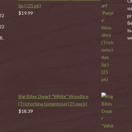
On
Sp.) (25 pk)
su
$
19.99
22
pr
Be
22
bu
8,
we
Big Bites Dwarf "White" Woodlice
(Trichorhina tomentosa) (25 pack)
$
18.39