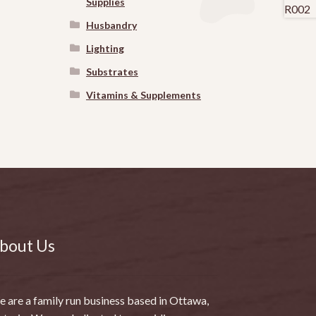
Supplies
Husbandry
Lighting
Substrates
Vitamins & Supplements
bout Us
 are a family run business based in Ottawa,