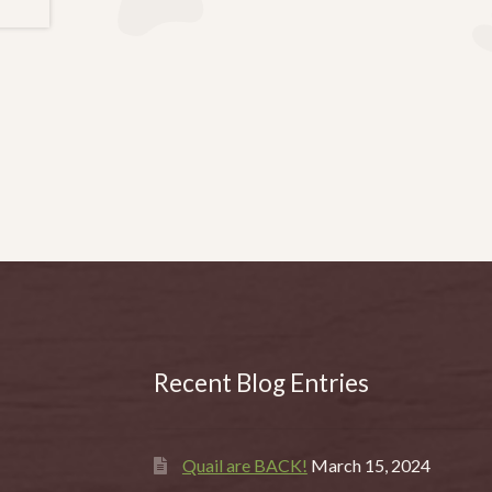
Recent Blog Entries
Quail are BACK!
March 15, 2024