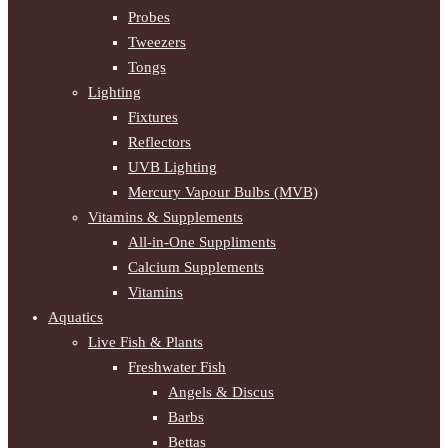
Probes
Tweezers
Tongs
Lighting
Fixtures
Reflectors
UVB Lighting
Mercury Vapour Bulbs (MVB)
Vitamins & Supplements
All-in-One Suppliments
Calcium Supplements
Vitamins
Aquatics
Live Fish & Plants
Freshwater Fish
Angels & Discus
Barbs
Bettas