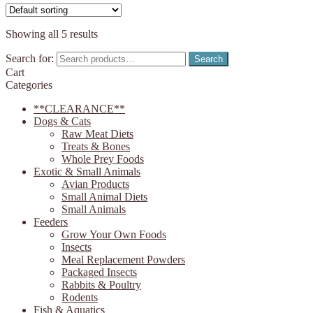
Showing all 5 results
Search for:
Search
Cart
Categories
**CLEARANCE**
Dogs & Cats
Raw Meat Diets
Treats & Bones
Whole Prey Foods
Exotic & Small Animals
Avian Products
Small Animal Diets
Small Animals
Feeders
Grow Your Own Foods
Insects
Meal Replacement Powders
Packaged Insects
Rabbits & Poultry
Rodents
Fish & Aquatics