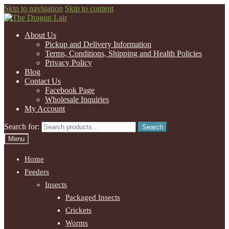
Skip to navigation
Skip to content
About Us
Pickup and Delivery Information
Terms, Conditions, Shipping and Health Policies
Privacy Policy
Blog
Contact Us
Facebook Page
Wholesale Inquiries
My Account
Search for:
Search
Menu
Home
Feeders
Insects
Packaged Insects
Crickets
Worms