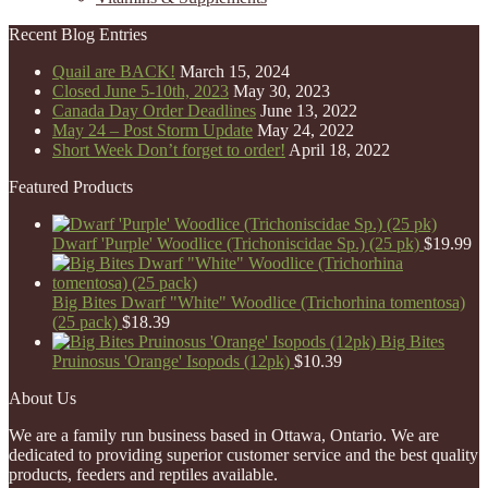
Recent Blog Entries
Quail are BACK!
March 15, 2024
Closed June 5-10th, 2023
May 30, 2023
Canada Day Order Deadlines
June 13, 2022
May 24 – Post Storm Update
May 24, 2022
Short Week Don’t forget to order!
April 18, 2022
Featured Products
Dwarf 'Purple' Woodlice (Trichoniscidae Sp.) (25 pk)
$
19.99
Big Bites Dwarf "White" Woodlice (Trichorhina tomentosa)
(25 pack)
$
18.39
Big Bites
Pruinosus 'Orange' Isopods (12pk)
$
10.39
About Us
We are a family run business based in Ottawa, Ontario. We are
dedicated to providing superior customer service and the best quality
products, feeders and reptiles available.