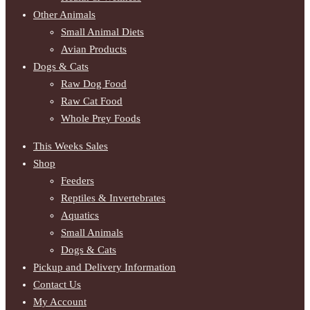
Other Animals
Small Animal Diets
Avian Products
Dogs & Cats
Raw Dog Food
Raw Cat Food
Whole Prey Foods
This Weeks Sales
Shop
Feeders
Reptiles & Invertebrates
Aquatics
Small Animals
Dogs & Cats
Pickup and Delivery Information
Contact Us
My Account