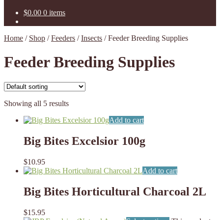
$
0.00
0 items
Home
/
Shop
/
Feeders
/
Insects
/
Feeder Breeding Supplies
Feeder Breeding Supplies
Showing all 5 results
Add to cart
Big Bites Excelsior 100g
$
10.95
Add to cart
Big Bites Horticultural Charcoal 2L
$
15.95