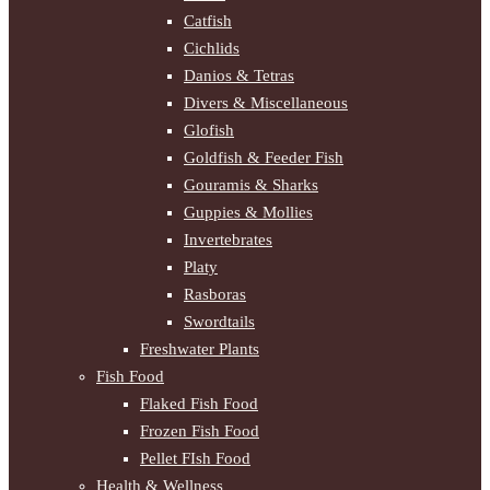
Catfish
Cichlids
Danios & Tetras
Divers & Miscellaneous
Glofish
Goldfish & Feeder Fish
Gouramis & Sharks
Guppies & Mollies
Invertebrates
Platy
Rasboras
Swordtails
Freshwater Plants
Fish Food
Flaked Fish Food
Frozen Fish Food
Pellet FIsh Food
Health & Wellness