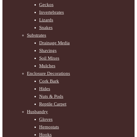
Geckos
Invertebrates
Lizards
Snakes
Substrates
Drainage Media
Shavings
Soil Mixes
Mulches
Enclosure Decorations
Cork Bark
Hides
Nuts & Pods
Reptile Carpet
Husbandry
Gloves
Hemostats
Hooks