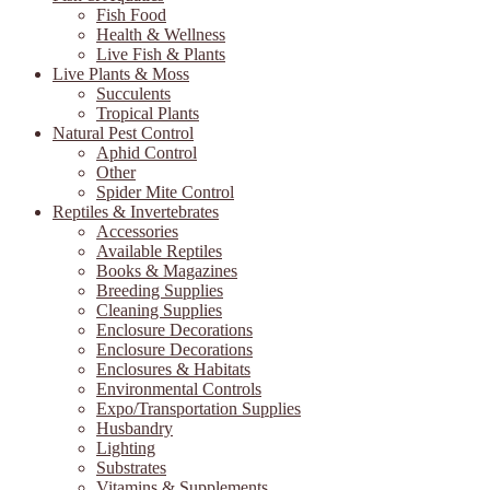
Fish Food
Health & Wellness
Live Fish & Plants
Live Plants & Moss
Succulents
Tropical Plants
Natural Pest Control
Aphid Control
Other
Spider Mite Control
Reptiles & Invertebrates
Accessories
Available Reptiles
Books & Magazines
Breeding Supplies
Cleaning Supplies
Enclosure Decorations
Enclosure Decorations
Enclosures & Habitats
Environmental Controls
Expo/Transportation Supplies
Husbandry
Lighting
Substrates
Vitamins & Supplements