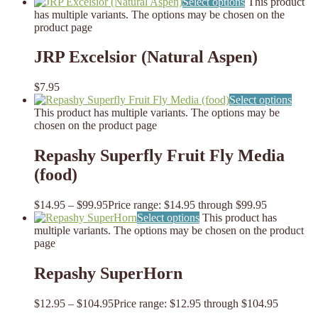
Select options
This product
has multiple variants. The options may be chosen on the
product page
JRP Excelsior (Natural Aspen)
$
7.95
Select options
This product has multiple variants. The options may be
chosen on the product page
Repashy Superfly Fruit Fly Media
(food)
$
14.95
–
$
99.95
Price range: $14.95 through $99.95
Select options
This product has
multiple variants. The options may be chosen on the product
page
Repashy SuperHorn
$
12.95
–
$
104.95
Price range: $12.95 through $104.95