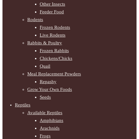
Other Insects
Feeder Food
Rodents
Frozen Rodents
Live Rodents
Rabbits & Poultry
Frozen Rabbits
Chickens/Chicks
Quail
Meal Replacement Powders
Repashy
Grow Your Own Foods
Seeds
Reptiles
Available Reptiles
Amphibians
Arachnids
Frogs