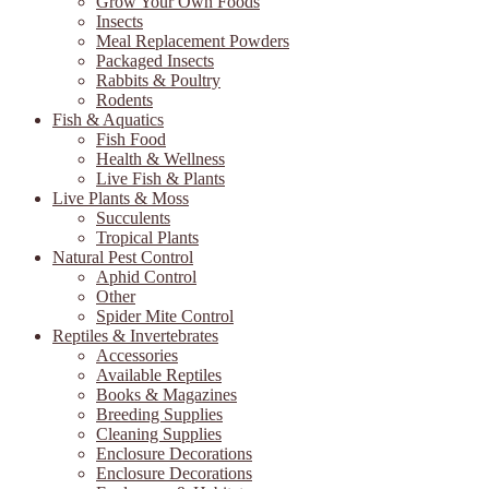
Grow Your Own Foods
Insects
Meal Replacement Powders
Packaged Insects
Rabbits & Poultry
Rodents
Fish & Aquatics
Fish Food
Health & Wellness
Live Fish & Plants
Live Plants & Moss
Succulents
Tropical Plants
Natural Pest Control
Aphid Control
Other
Spider Mite Control
Reptiles & Invertebrates
Accessories
Available Reptiles
Books & Magazines
Breeding Supplies
Cleaning Supplies
Enclosure Decorations
Enclosure Decorations