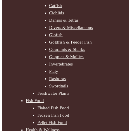
Catfish
Cichlids
Danios & Tetras
Divers & Miscellaneous
Glofish
Goldfish & Feeder Fish
Gouramis & Sharks
Guppies & Mollies
Invertebrates
Platy
Rasboras
Swordtails
Freshwater Plants
Fish Food
Flaked Fish Food
Frozen Fish Food
Pellet FIsh Food
Health & Wellness