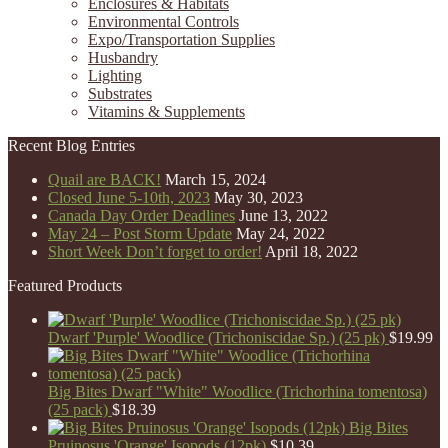
Enclosures & Habitats
Environmental Controls
Expo/Transportation Supplies
Husbandry
Lighting
Substrates
Vitamins & Supplements
Recent Blog Entries
Quail are BACK!
March 15, 2024
Closed June 5-10th, 2023
May 30, 2023
Canada Day Order Deadlines
June 13, 2022
May 24 – Post Storm Update
May 24, 2022
Short Week Don’t forget to order!
April 18, 2022
Featured Products
Dwarf 'Purple' Woodlice (Trichoniscidae Sp.) (25 pk)
$
19.99
Big Bites Dwarf "White" Woodlice (Trichorhina tomentosa)
(25 pack)
$
18.39
Big Bites
Pruinosus 'Orange' Isopods (12pk)
$
10.39