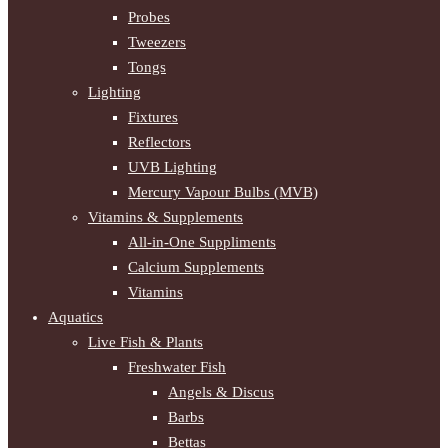
Probes
Tweezers
Tongs
Lighting
Fixtures
Reflectors
UVB Lighting
Mercury Vapour Bulbs (MVB)
Vitamins & Supplements
All-in-One Suppliments
Calcium Supplements
Vitamins
Aquatics
Live Fish & Plants
Freshwater Fish
Angels & Discus
Barbs
Bettas