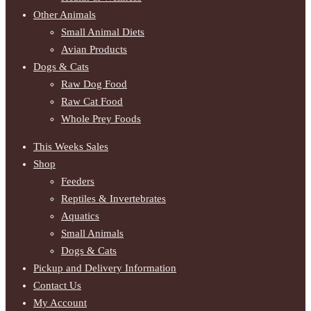
Other Animals
Small Animal Diets
Avian Products
Dogs & Cats
Raw Dog Food
Raw Cat Food
Whole Prey Foods
This Weeks Sales
Shop
Feeders
Reptiles & Invertebrates
Aquatics
Small Animals
Dogs & Cats
Pickup and Delivery Information
Contact Us
My Account