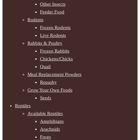
Other Insects
Feeder Food
Rodents
Frozen Rodents
Live Rodents
Rabbits & Poultry
Frozen Rabbits
Chickens/Chicks
Quail
Meal Replacement Powders
Repashy
Grow Your Own Foods
Seeds
Reptiles
Available Reptiles
Amphibians
Arachnids
Frogs