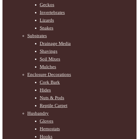
Geckos
Invertebrates
Lizards
Snakes
Substrates
Drainage Media
Shavings
Soil Mixes
Mulches
Enclosure Decorations
Cork Bark
Hides
Nuts & Pods
Reptile Carpet
Husbandry
Gloves
Hemostats
Hooks