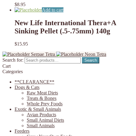
$
8.95
Add to cart
New Life International Thera+A
Sinking Pellet (.5-.75mm) 140g
$
15.95
Serpae Tetra
Neon Tetra
Search for:
Search
Cart
Categories
**CLEARANCE**
Dogs & Cats
Raw Meat Diets
Treats & Bones
Whole Prey Foods
Exotic & Small Animals
Avian Products
Small Animal Diets
Small Animals
Feeders