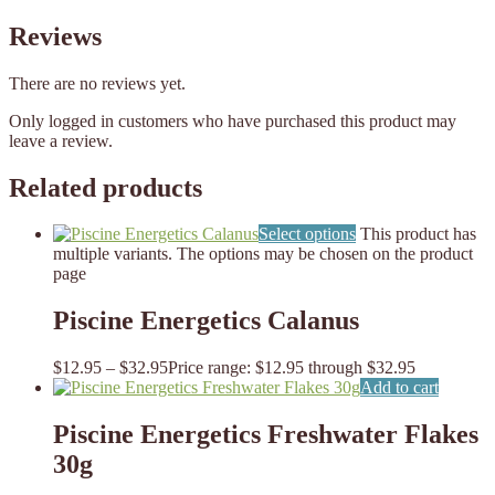
Reviews
There are no reviews yet.
Only logged in customers who have purchased this product may
leave a review.
Related products
Select options
This product has
multiple variants. The options may be chosen on the product
page
Piscine Energetics Calanus
$
12.95
–
$
32.95
Price range: $12.95 through $32.95
Add to cart
Piscine Energetics Freshwater Flakes
30g