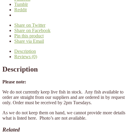
Tumblr
Reddit
Share on Twitter
Share on Facebook
Pin this product
Share via Email
Description
Reviews (0)
Description
Please note:
We do not currently keep live fish in stock. Any fish available to
order are straight from our suppliers and are ordered in by request
only. Order must be received by 2pm Tuesdays.
As we do not keep them on hand, we cannot provide more details
what is listed here. Photo’s are not available.
Related