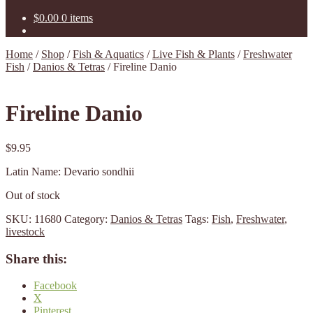
$
0.00
0 items
Home
/
Shop
/
Fish & Aquatics
/
Live Fish & Plants
/
Freshwater
Fish
/
Danios & Tetras
/
Fireline Danio
Fireline Danio
$
9.95
Latin Name: Devario sondhii
Out of stock
SKU:
11680
Category:
Danios & Tetras
Tags:
Fish
,
Freshwater
,
livestock
Share this:
Facebook
X
Pinterest