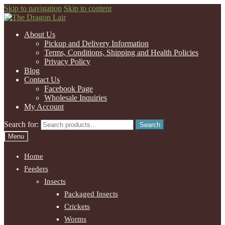
Skip to navigation
Skip to content
About Us
Pickup and Delivery Information
Terms, Conditions, Shipping and Health Policies
Privacy Policy
Blog
Contact Us
Facebook Page
Wholesale Inquiries
My Account
Search for:
Search
Menu
Home
Feeders
Insects
Packaged Insects
Crickets
Worms