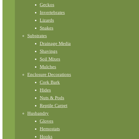
Geckos
Invertebrates
Lizards
Snakes
Substrates
Drainage Media
Shavings
Soil Mixes
Mulches
Enclosure Decorations
Cork Bark
Hides
Nuts & Pods
Reptile Carpet
Husbandry
Gloves
Hemostats
Hooks