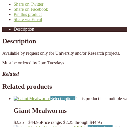
Share on Twitter
Share on Facebook
Pin this product
Share via Email
Description
Description
Available by request only for University and/or Research projects.
Must be ordered by 2pm Tuesdays.
Related
Related products
Select options
This product has multiple v
Giant Mealworms
$
2.25
–
$
44.95
Price range: $2.25 through $44.95