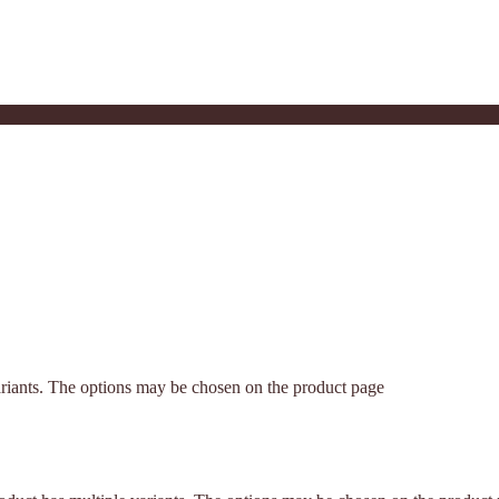
ariants. The options may be chosen on the product page