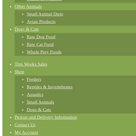
Other Animals
Small Animal Diets
Avian Products
Dogs & Cats
Raw Dog Food
Raw Cat Food
Whole Prey Foods
This Weeks Sales
Shop
Feeders
Reptiles & Invertebrates
Aquatics
Small Animals
Dogs & Cats
Pickup and Delivery Information
Contact Us
My Account