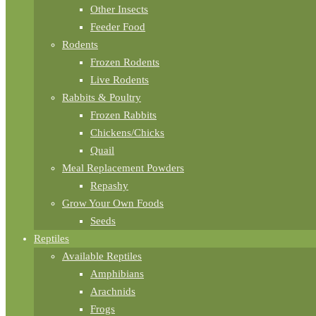
Other Insects
Feeder Food
Rodents
Frozen Rodents
Live Rodents
Rabbits & Poultry
Frozen Rabbits
Chickens/Chicks
Quail
Meal Replacement Powders
Repashy
Grow Your Own Foods
Seeds
Reptiles
Available Reptiles
Amphibians
Arachnids
Frogs