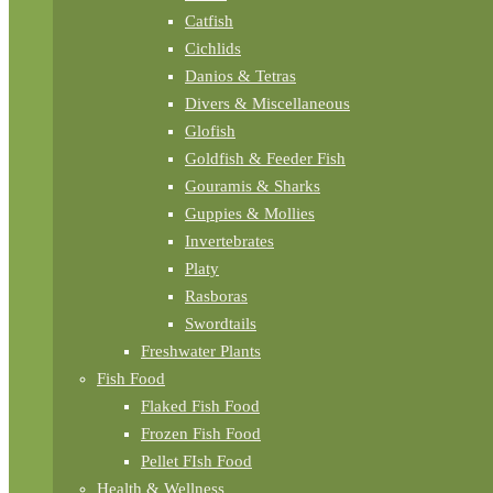
Catfish
Cichlids
Danios & Tetras
Divers & Miscellaneous
Glofish
Goldfish & Feeder Fish
Gouramis & Sharks
Guppies & Mollies
Invertebrates
Platy
Rasboras
Swordtails
Freshwater Plants
Fish Food
Flaked Fish Food
Frozen Fish Food
Pellet FIsh Food
Health & Wellness