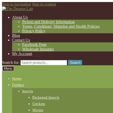
Skip to navigation
Skip to content
About Us
Pickup and Delivery Information
Terms, Conditions, Shipping and Health Policies
Privacy Policy
Blog
Contact Us
Facebook Page
Wholesale Inquiries
My Account
Search for:
Search
Menu
Home
Feeders
Insects
Packaged Insects
Crickets
Worms