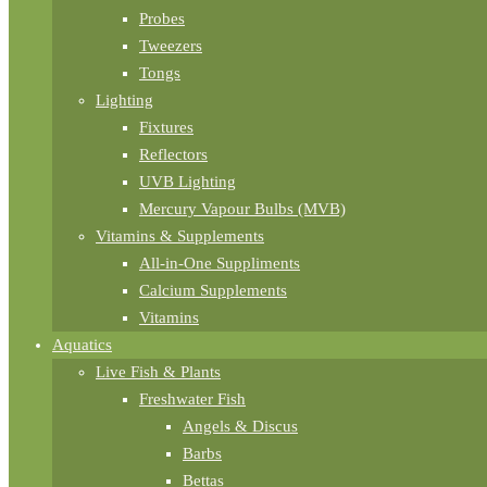
Probes
Tweezers
Tongs
Lighting
Fixtures
Reflectors
UVB Lighting
Mercury Vapour Bulbs (MVB)
Vitamins & Supplements
All-in-One Suppliments
Calcium Supplements
Vitamins
Aquatics
Live Fish & Plants
Freshwater Fish
Angels & Discus
Barbs
Bettas