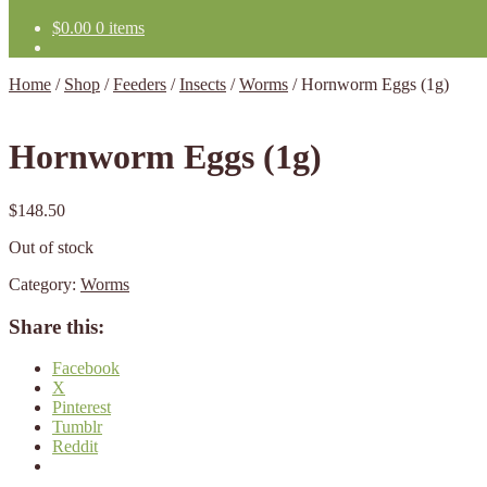
$
0.00
0 items
Home
/
Shop
/
Feeders
/
Insects
/
Worms
/
Hornworm Eggs (1g)
Hornworm Eggs (1g)
$
148.50
Out of stock
Category:
Worms
Share this:
Facebook
X
Pinterest
Tumblr
Reddit