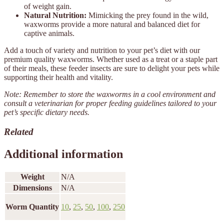
of weight gain.
Natural Nutrition:
Mimicking the prey found in the wild,
waxworms provide a more natural and balanced diet for
captive animals.
Add a touch of variety and nutrition to your pet’s diet with our
premium quality waxworms. Whether used as a treat or a staple part
of their meals, these feeder insects are sure to delight your pets while
supporting their health and vitality.
Note: Remember to store the waxworms in a cool environment and
consult a veterinarian for proper feeding guidelines tailored to your
pet’s specific dietary needs.
Related
Additional information
Weight
N/A
Dimensions
N/A
Worm Quantity
10
,
25
,
50
,
100
,
250