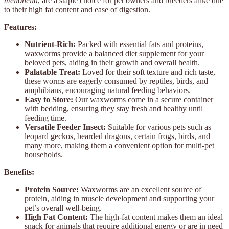
mellonella
, are a staple choice for pet owners and breeders alike due
to their high fat content and ease of digestion.
Features:
Nutrient-Rich:
Packed with essential fats and proteins,
waxworms provide a balanced diet supplement for your
beloved pets, aiding in their growth and overall health.
Palatable Treat:
Loved for their soft texture and rich taste,
these worms are eagerly consumed by reptiles, birds, and
amphibians, encouraging natural feeding behaviors.
Easy to Store:
Our waxworms come in a secure container
with bedding, ensuring they stay fresh and healthy until
feeding time.
Versatile Feeder Insect:
Suitable for various pets such as
leopard geckos, bearded dragons, certain frogs, birds, and
many more, making them a convenient option for multi-pet
households.
Benefits:
Protein Source:
Waxworms are an excellent source of
protein, aiding in muscle development and supporting your
pet’s overall well-being.
High Fat Content:
The high-fat content makes them an ideal
snack for animals that require additional energy or are in need