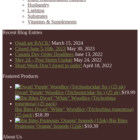
Husbandry
Lighting
Substrates
Vitamins & Supplements
Recent Blog Entries
Quail are BACK!
March 15, 2024
Closed June 5-10th, 2023
May 30, 2023
Canada Day Order Deadlines
June 13, 2022
May 24 – Post Storm Update
May 24, 2022
Short Week Don’t forget to order!
April 18, 2022
Featured Products
Dwarf 'Purple' Woodlice (Trichoniscidae Sp.) (25 pk)
$
19.99
Big Bites Dwarf "White" Woodlice (Trichorhina tomentosa)
(25 pack)
$
18.39
Big Bites
Pruinosus 'Orange' Isopods (12pk)
$
10.39
About Us