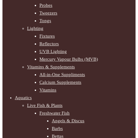
Probes
Tweezers
Tongs
Lighting
Fixtures
Reflectors
UVB Lighting
Mercury Vapour Bulbs (MVB)
Vitamins & Supplements
All-in-One Suppliments
Calcium Supplements
Vitamins
Aquatics
Live Fish & Plants
Freshwater Fish
Angels & Discus
Barbs
Bettas