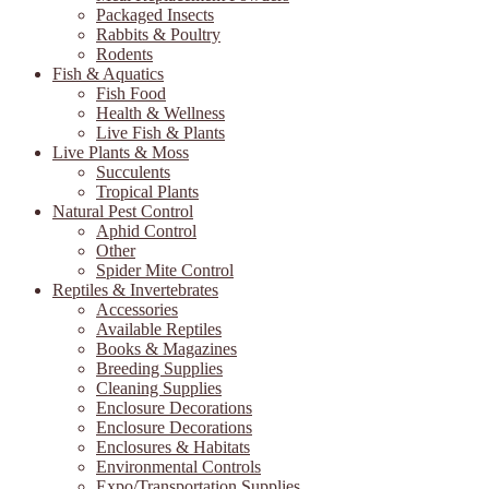
Packaged Insects
Rabbits & Poultry
Rodents
Fish & Aquatics
Fish Food
Health & Wellness
Live Fish & Plants
Live Plants & Moss
Succulents
Tropical Plants
Natural Pest Control
Aphid Control
Other
Spider Mite Control
Reptiles & Invertebrates
Accessories
Available Reptiles
Books & Magazines
Breeding Supplies
Cleaning Supplies
Enclosure Decorations
Enclosure Decorations
Enclosures & Habitats
Environmental Controls
Expo/Transportation Supplies