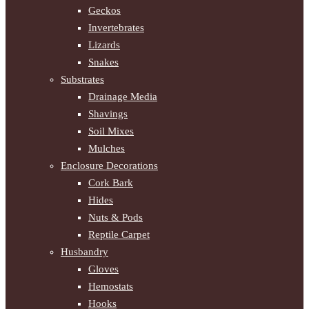
Geckos
Invertebrates
Lizards
Snakes
Substrates
Drainage Media
Shavings
Soil Mixes
Mulches
Enclosure Decorations
Cork Bark
Hides
Nuts & Pods
Reptile Carpet
Husbandry
Gloves
Hemostats
Hooks