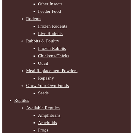
Other Insects
Feeder Food
Rodents
Frozen Rodents
Live Rodents
Rabbits & Poultry
Frozen Rabbits
Chickens/Chicks
Quail
Meal Replacement Powders
Repashy
Grow Your Own Foods
Seeds
Reptiles
Available Reptiles
Amphibians
Arachnids
Frogs