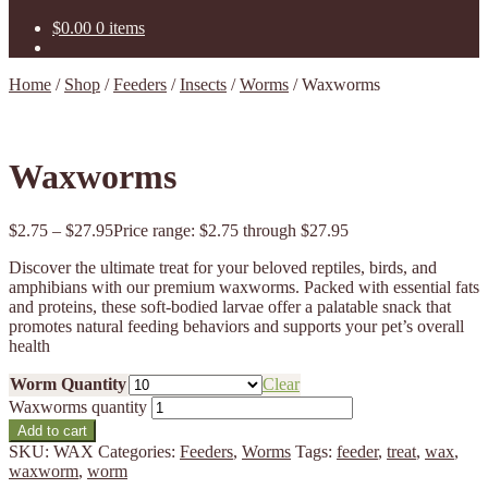
$
0.00
0 items
Home
/
Shop
/
Feeders
/
Insects
/
Worms
/
Waxworms
Waxworms
$
2.75
–
$
27.95
Price range: $2.75 through $27.95
Discover the ultimate treat for your beloved reptiles, birds, and
amphibians with our premium waxworms. Packed with essential fats
and proteins, these soft-bodied larvae offer a palatable snack that
promotes natural feeding behaviors and supports your pet’s overall
health
Worm Quantity
Clear
Waxworms quantity
Add to cart
SKU:
WAX
Categories:
Feeders
,
Worms
Tags:
feeder
,
treat
,
wax
,
waxworm
,
worm