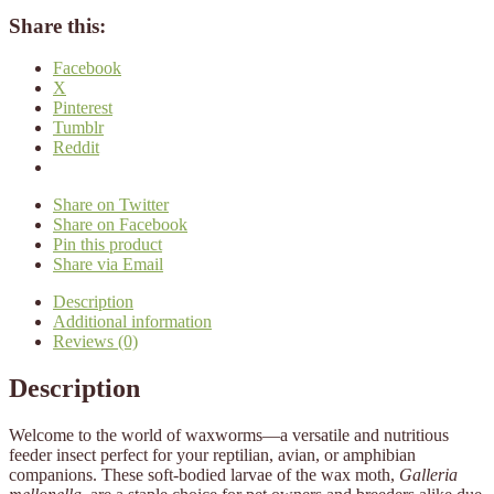
Share this:
Facebook
X
Pinterest
Tumblr
Reddit
Share on Twitter
Share on Facebook
Pin this product
Share via Email
Description
Additional information
Reviews (0)
Description
Welcome to the world of waxworms—a versatile and nutritious
feeder insect perfect for your reptilian, avian, or amphibian
companions. These soft-bodied larvae of the wax moth,
Galleria