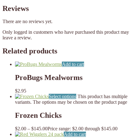
Reviews
There are no reviews yet.
Only logged in customers who have purchased this product may
leave a review.
Related products
Add to cart
ProBugs Mealworms
$
2.95
Select options
This product has multiple
variants. The options may be chosen on the product page
Frozen Chicks
$
2.00
–
$
145.00
Price range: $2.00 through $145.00
Add to cart