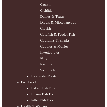
Catfish
Cichlids
Danios & Tetras
Divers & Miscellaneous
Glofish
Goldfish & Feeder Fish
Gouramis & Sharks
Guppies & Mollies
Invertebrates
Platy
Rasboras
Swordtails
Freshwater Plants
Fish Food
Flaked Fish Food
Frozen Fish Food
Pellet FIsh Food
Health & Wellness