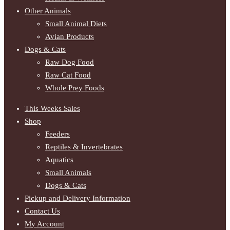
Other Animals
Small Animal Diets
Avian Products
Dogs & Cats
Raw Dog Food
Raw Cat Food
Whole Prey Foods
This Weeks Sales
Shop
Feeders
Reptiles & Invertebrates
Aquatics
Small Animals
Dogs & Cats
Pickup and Delivery Information
Contact Us
My Account