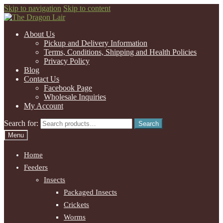
Skip to navigation
Skip to content
About Us
Pickup and Delivery Information
Terms, Conditions, Shipping and Health Policies
Privacy Policy
Blog
Contact Us
Facebook Page
Wholesale Inquiries
My Account
Search for:
Search
Menu
Home
Feeders
Insects
Packaged Insects
Crickets
Worms