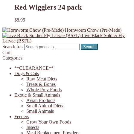
Red Wigglers 24 pack
$
8.95
Hornworm Chow (Pre-Made)
Live Black Soldier Fly
Larvae (BSFL)
Search for:
Search
Cart
Categories
**CLEARANCE**
Dogs & Cats
Raw Meat Diets
Treats & Bones
Whole Prey Foods
Exotic & Small Animals
Avian Products
Small Animal Diets
Small Animals
Feeders
Grow Your Own Foods
Insects
Meal Replacement Powders